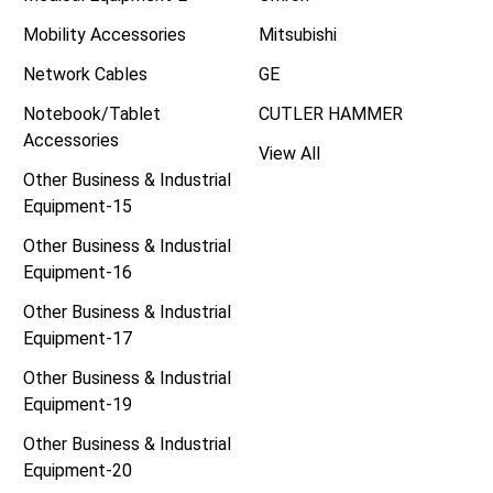
Mobility Accessories
Mitsubishi
Network Cables
GE
Notebook/Tablet
CUTLER HAMMER
Accessories
View All
Other Business & Industrial
Equipment-15
Other Business & Industrial
Equipment-16
Other Business & Industrial
Equipment-17
Other Business & Industrial
Equipment-19
Other Business & Industrial
Equipment-20