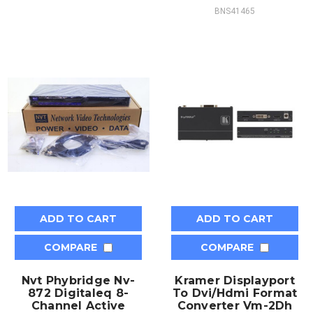
BNS41465
ADD TO CART
ADD TO CART
COMPARE
COMPARE
Nvt Phybridge Nv-
Kramer Displayport
872 Digitaleq 8-
To Dvi/Hdmi Format
Channel Active
Converter Vm-2Dh