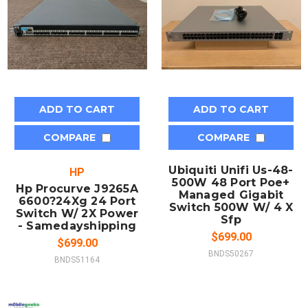
ADD TO CART
ADD TO CART
COMPARE
COMPARE
Ubiquiti Unifi Us-48-
HP
500W 48 Port Poe+
Hp Procurve J9265A
Managed Gigabit
6600?24Xg 24 Port
Switch 500W W/ 4 X
Switch W/ 2X Power
Sfp
- Samedayshipping
$699.00
$699.00
BNDS50267
BNDS51164