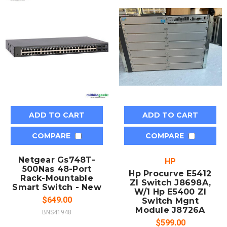
ADD TO CART
ADD TO CART
COMPARE
COMPARE
Netgear Gs748T-
HP
500Nas 48-Port
Hp Procurve E5412
Rack-Mountable
Zl Switch J8698A,
Smart Switch - New
W/1 Hp E5400 Zl
$649.00
Switch Mgnt
Module J8726A
BNS41948
$599.00