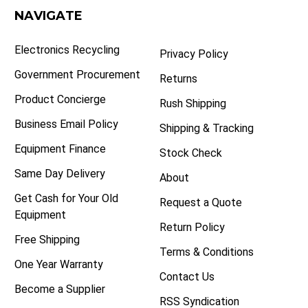
NAVIGATE
Electronics Recycling
Privacy Policy
Government Procurement
Returns
Product Concierge
Rush Shipping
Business Email Policy
Shipping & Tracking
Equipment Finance
Stock Check
Same Day Delivery
About
Get Cash for Your Old
Request a Quote
Equipment
Return Policy
Free Shipping
Terms & Conditions
One Year Warranty
Contact Us
Become a Supplier
RSS Syndication