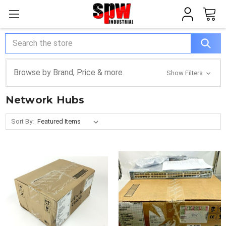
Search
Browse by Brand, Price & more
Show Filters
Network Hubs
Sort By: