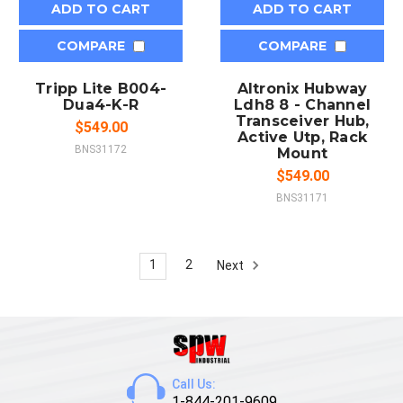
ADD TO CART
ADD TO CART
COMPARE
COMPARE
Tripp Lite B004-
Altronix Hubway
Dua4-K-R
Ldh8 8 - Channel
Transceiver Hub,
$549.00
Active Utp, Rack
BNS31172
Mount
$549.00
BNS31171
1
2
Next
Call Us:
1-844-201-9609