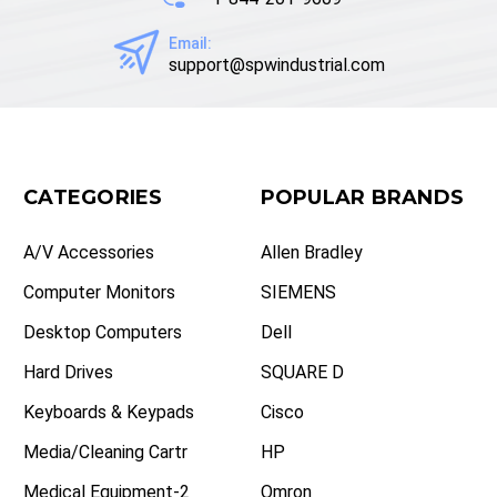
Email:
support@spwindustrial.com
CATEGORIES
POPULAR BRANDS
A/V Accessories
Allen Bradley
Computer Monitors
SIEMENS
Desktop Computers
Dell
Hard Drives
SQUARE D
Keyboards & Keypads
Cisco
Media/Cleaning Cartr
HP
Medical Equipment-2
Omron