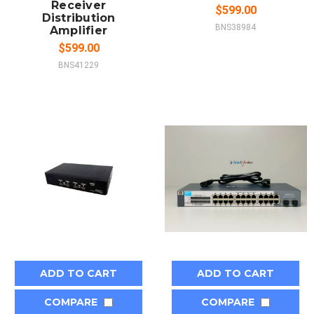
Receiver
$599.00
Distribution
BNS38984
Amplifier
$599.00
BNS41229
ADD TO CART
ADD TO CART
COMPARE
COMPARE