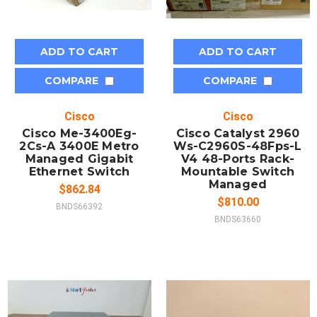
ADD TO CART
ADD TO CART
COMPARE
COMPARE
Cisco
Cisco
Cisco Me-3400Eg-
Cisco Catalyst 2960
2Cs-A 3400E Metro
Ws-C2960S-48Fps-L
Managed Gigabit
V4 48-Ports Rack-
Ethernet Switch
Mountable Switch
Managed
$862.84
$810.00
BNDS66392
BNDS63660