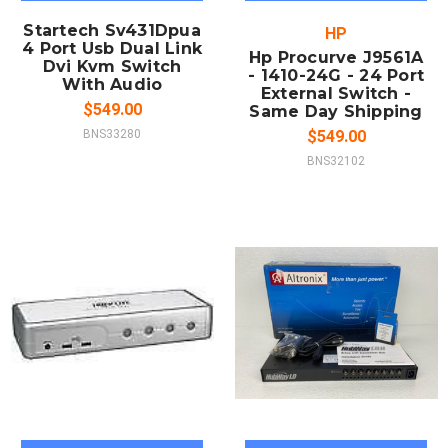
Startech Sv431Dpua
HP
4 Port Usb Dual Link
Hp Procurve J9561A
Dvi Kvm Switch
- 1410-24G - 24 Port
With Audio
External Switch -
$549.00
Same Day Shipping
BNS33280
$549.00
BNS32102