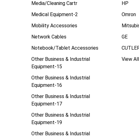
Media/Cleaning Cartr
HP
Medical Equipment-2
Omron
Mobility Accessories
Mitsubi
Network Cables
GE
Notebook/Tablet Accessories
CUTLE
Other Business & Industrial
View All
Equipment-15
Other Business & Industrial
Equipment-16
Other Business & Industrial
Equipment-17
Other Business & Industrial
Equipment-19
Other Business & Industrial