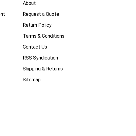
About
ent
Request a Quote
Return Policy
Terms & Conditions
Contact Us
RSS Syndication
Shipping & Returns
Sitemap