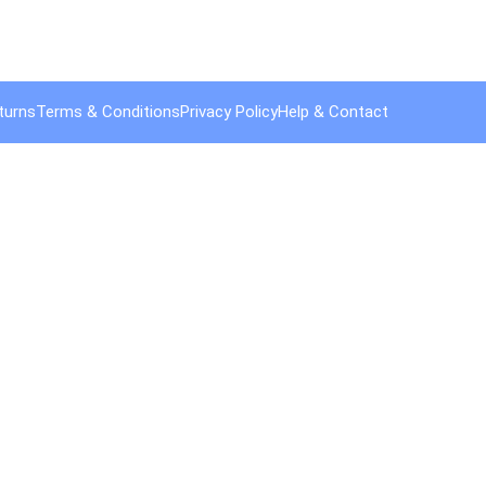
turns
Terms & Conditions
Privacy Policy
Help & Contact