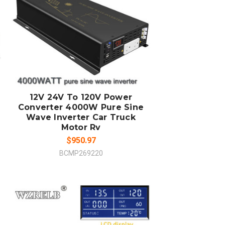
ADD TO CART
COMPARE
12V 24V To 120V Power
Converter 4000W Pure Sine
Wave Inverter Car Truck
Motor Rv
$950.97
BCMP269220