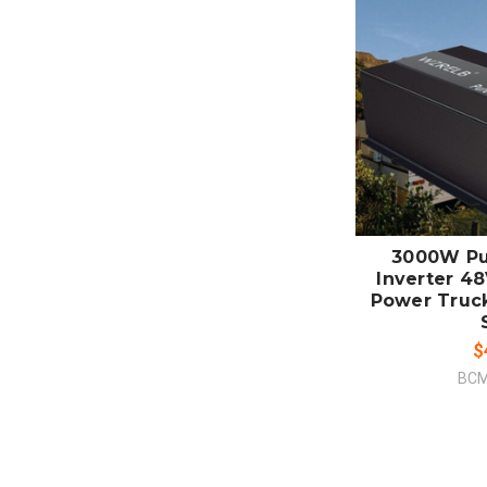
ADD
CO
3000W Pu
Inverter 48
Power Truc
$
BCM