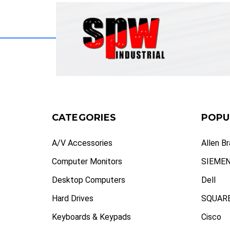
CATEGORIES
POPU
A/V Accessories
Allen B
Computer Monitors
SIEME
Desktop Computers
Dell
Hard Drives
SQUARE
Keyboards & Keypads
Cisco