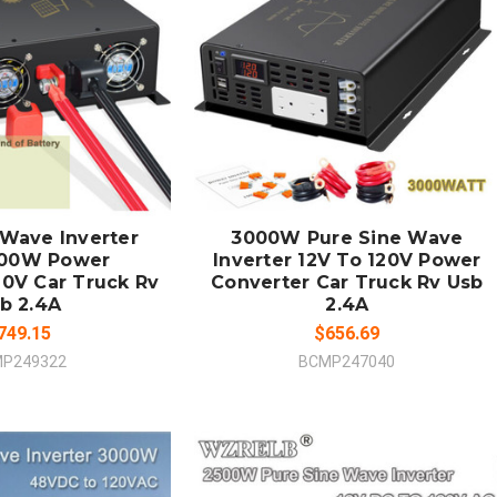
 TO CART
ADD TO CART
MPARE
COMPARE
 Wave Inverter
3000W Pure Sine Wave
000W Power
Inverter 12V To 120V Power
20V Car Truck Rv
Converter Car Truck Rv Usb
b 2.4A
2.4A
749.15
$656.69
P249322
BCMP247040