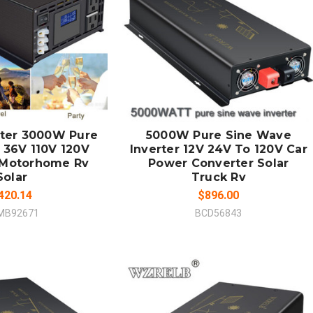
 TO CART
ADD TO CART
MPARE
COMPARE
rter 3000W Pure
5000W Pure Sine Wave
 36V 110V 120V
Inverter 12V 24V To 120V Car
 Motorhome Rv
Power Converter Solar
Solar
Truck Rv
420.14
$896.00
MB92671
BCD56843