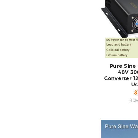
ADD
CO
Pure Sine
48V 3
Converter 1
Us
$
BCM