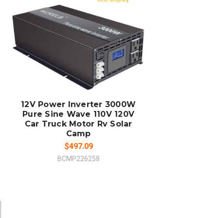
ADD TO CART
COMPARE
12V Power Inverter 3000W
Pure Sine Wave 110V 120V
Car Truck Motor Rv Solar
Camp
$497.09
BCMP226258