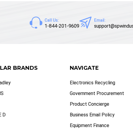
Call Us:
Email:
1-844-201-9609
support@spwindus
LAR BRANDS
NAVIGATE
radley
Electronics Recycling
NS
Government Procurement
Product Concierge
 D
Business Email Policy
Equipment Finance