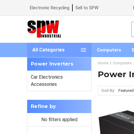
Electronic Recycling
Sell to SPW
S
All Categories
Computers
Home
Computers
Power Inverters
Power I
Car Electronics
Accessories
Sort By:
Refine by
No filters applied