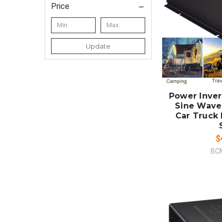
Price
Update
ADD
CO
Power Inve
Sine Wave
Car Truck
$
BC