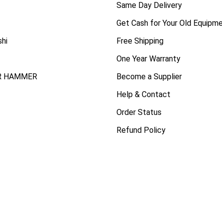
Same Day Delivery
Get Cash for Your Old Equipm
shi
Free Shipping
One Year Warranty
R HAMMER
Become a Supplier
Help & Contact
Order Status
Refund Policy