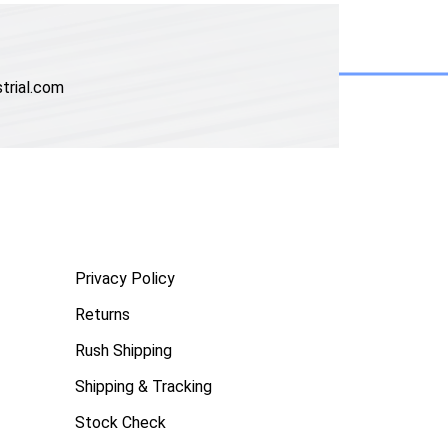
trial.com
Privacy Policy
Returns
Rush Shipping
Shipping & Tracking
Stock Check