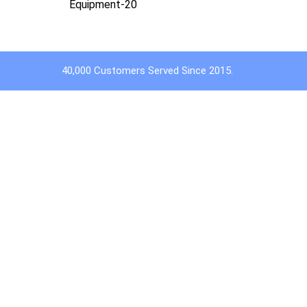
Equipment-20
40,000 Customers Served Since 2015.