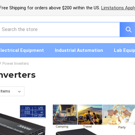
Free Shipping for orders above $200 within the US.
Limitations Appl
earch
Electrical Equipment
Industrial Automation
Lab Equi
Power Inverters
nverters