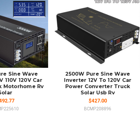
 TO CART
ADD TO CART
MPARE
COMPARE
re Sine Wave
2500W Pure Sine Wave
V 110V 120V Car
Inverter 12V To 120V Car
k Motorhome Rv
Power Converter Truck
Solar
Solar Usb Rv
492.77
$427.00
P225610
BCMP208896