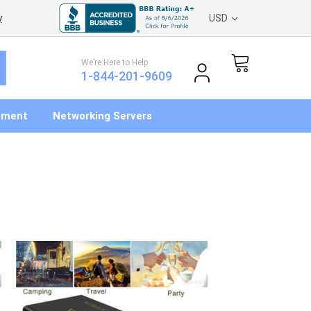
y
USD
We’re Here to Help
1-844-201-9609
pment
Networking Servers