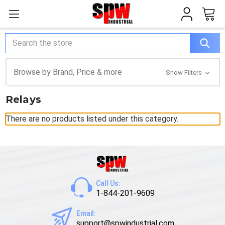
Search
Browse by Brand, Price & more
Show Filters
Relays
There are no products listed under this category.
Call Us:
1-844-201-9609
Email:
support@spwindustrial.com