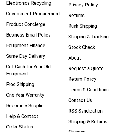
Electronics Recycling
Privacy Policy
Government Procurement
Returns
Product Concierge
Rush Shipping
Business Email Policy
Shipping & Tracking
Equipment Finance
Stock Check
Same Day Delivery
About
Get Cash for Your Old
Request a Quote
Equipment
Return Policy
Free Shipping
Terms & Conditions
One Year Warranty
Contact Us
Become a Supplier
RSS Syndication
Help & Contact
Shipping & Returns
Order Status