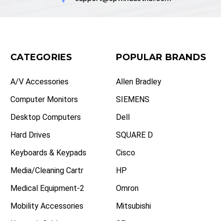
CATEGORIES
POPULAR BRANDS
A/V Accessories
Allen Bradley
Computer Monitors
SIEMENS
Desktop Computers
Dell
Hard Drives
SQUARE D
Keyboards & Keypads
Cisco
Media/Cleaning Cartr
HP
Medical Equipment-2
Omron
Mobility Accessories
Mitsubishi