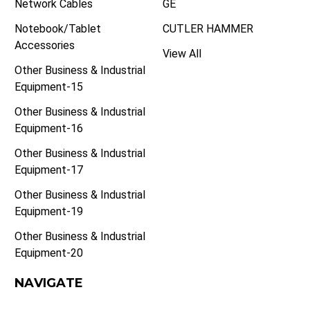
Network Cables
GE
Notebook/Tablet
CUTLER HAMMER
Accessories
View All
Other Business & Industrial
Equipment-15
Other Business & Industrial
Equipment-16
Other Business & Industrial
Equipment-17
Other Business & Industrial
Equipment-19
Other Business & Industrial
Equipment-20
NAVIGATE