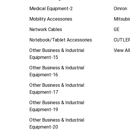
Medical Equipment-2
Omron
Mobility Accessories
Mitsubi
Network Cables
GE
Notebook/Tablet Accessories
CUTLE
Other Business & Industrial
View All
Equipment-15
Other Business & Industrial
Equipment-16
Other Business & Industrial
Equipment-17
Other Business & Industrial
Equipment-19
Other Business & Industrial
Equipment-20