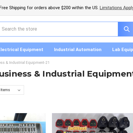
Free Shipping for orders above $200 within the US.
Limitations Appl
earch
Electrical Equipment
Industrial Automation
Lab Equi
ess & Industrial Equipment-21
usiness & Industrial Equipmen