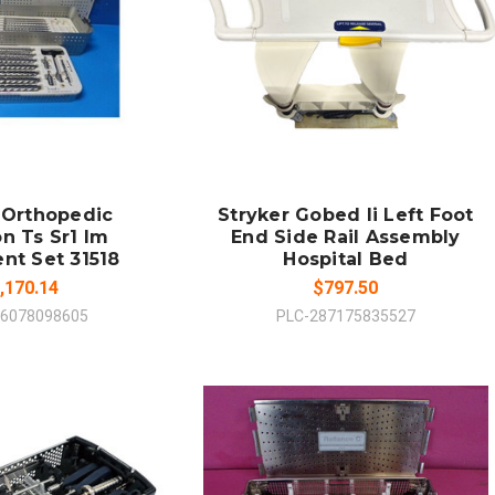
 TO CART
ADD TO CART
MPARE
COMPARE
 Orthopedic
Stryker Gobed Ii Left Foot
n Ts Sr1 Im
End Side Rail Assembly
nt Set 31518
Hospital Bed
,170.14
$797.50
16078098605
PLC-287175835527