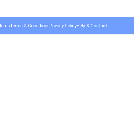
turns
Terms & Conditions
Privacy Policy
Help & Contact