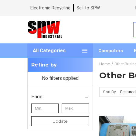
Electronic Recycling
Sell to SPW
S
All Categories
Computers
Home
Other Busin
Refine by
Other B
No filters applied
Sort By:
Price
Update