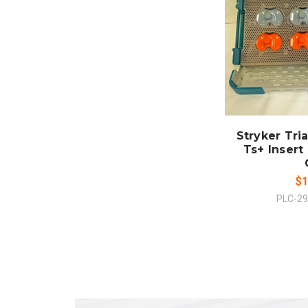
ADD
CO
Stryker Tri
Ts+ Insert 
$1
PLC-2