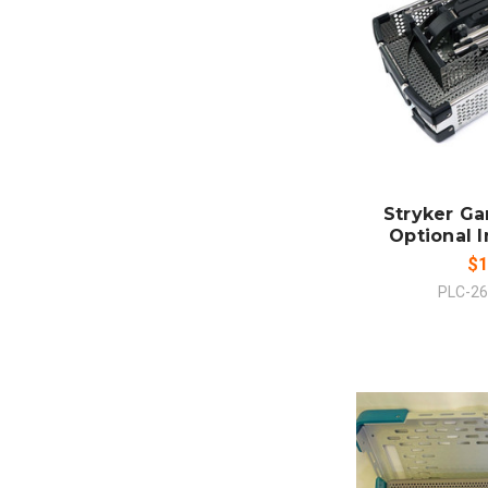
ADD
CO
Stryker G
Optional 
$1
PLC-2