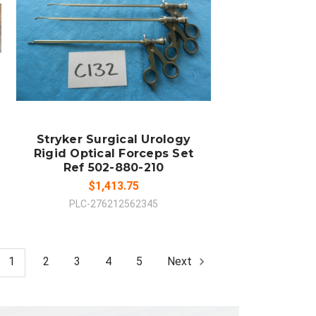
ADD TO CART
COMPARE
Stryker Surgical Urology
Rigid Optical Forceps Set
Ref 502-880-210
$1,413.75
PLC-276212562345
1
2
3
4
5
Next