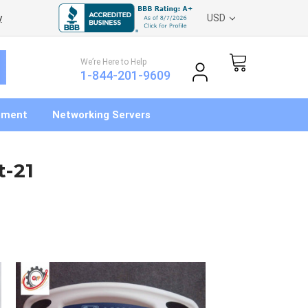
y
USD
We’re Here to Help
1-844-201-9609
pment
Networking Servers
t-21