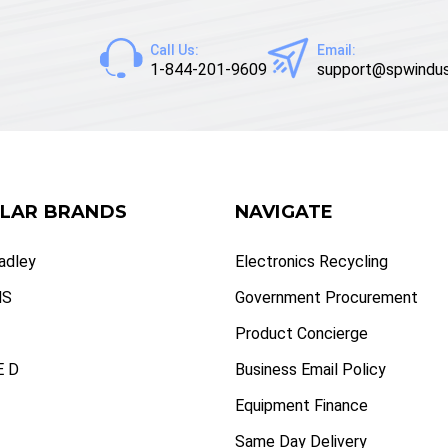
Call Us:
Email:
1-844-201-9609
support@spwindus
LAR BRANDS
NAVIGATE
radley
Electronics Recycling
NS
Government Procurement
Product Concierge
 D
Business Email Policy
Equipment Finance
Same Day Delivery