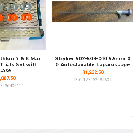
 TO CART
ADD TO CART
MPARE
COMPARE
athlon 7 & 8 Max
Stryker 502-503-010 5.5mm X
Trials Set with
0 Autoclavable Laparoscope
Case
$1,232.50
,087.50
PLC-177892084604
97536406119