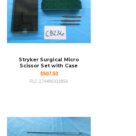
ADD TO CART
COMPARE
Stryker Surgical Micro
Scissor Set with Case
$507.50
PLC-274490332856