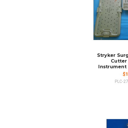
ADD
CO
Stryker Sur
Cutter
Instrument 
$1
PLC-2