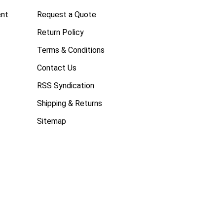
ent
Request a Quote
Return Policy
Terms & Conditions
Contact Us
RSS Syndication
Shipping & Returns
Sitemap