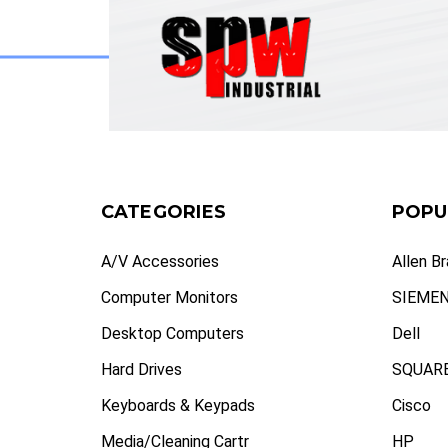
CATEGORIES
POPU
A/V Accessories
Allen B
Computer Monitors
SIEME
Desktop Computers
Dell
Hard Drives
SQUARE
Keyboards & Keypads
Cisco
Media/Cleaning Cartr
HP