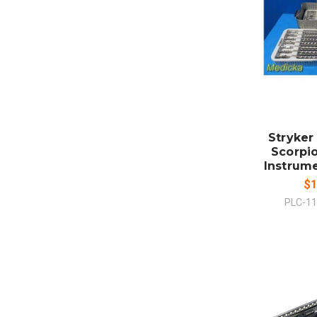
ADD
CO
Stryker
Scorpio
Instrume
$1
PLC-1