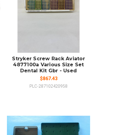
ADD TO CART
COMPARE
Stryker Screw Rack Aviator
4877100a Various Size Set
Dental Kit Gbr - Used
$867.43
PLC-287102420958