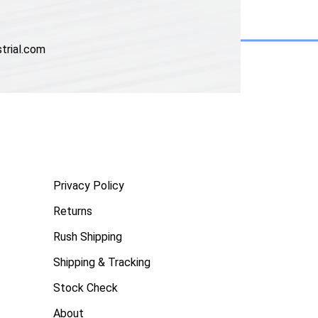
trial.com
Privacy Policy
Returns
Rush Shipping
Shipping & Tracking
Stock Check
About