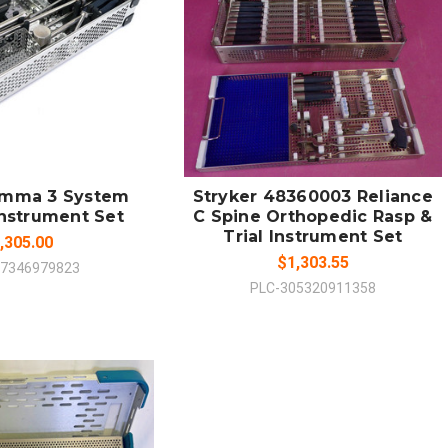
 TO CART
ADD TO CART
MPARE
COMPARE
amma 3 System
Stryker 48360003 Reliance
Instrument Set
C Spine Orthopedic Rasp &
Trial Instrument Set
,305.00
$1,303.55
67346979823
PLC-305320911358