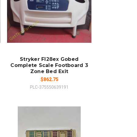
ADD TO CART
COMPARE
Stryker Fl28ex Gobed
Complete Scale Footboard 3
Zone Bed Exit
$862.75
PLC-375550639191