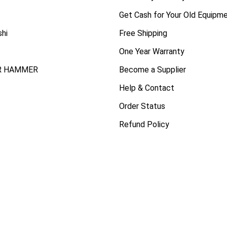
Get Cash for Your Old Equipm
shi
Free Shipping
One Year Warranty
R HAMMER
Become a Supplier
Help & Contact
Order Status
Refund Policy