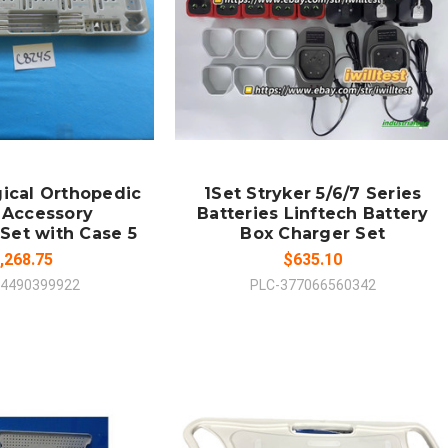
 TO CART
ADD TO CART
MPARE
COMPARE
gical Orthopedic
1Set Stryker 5/6/7 Series
 Accessory
Batteries Linftech Battery
Set with Case 5
Box Charger Set
,268.75
$635.10
74490399922
PLC-377066560342