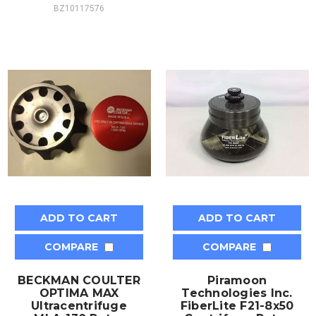
BZ10117576
ADD TO CART
ADD TO CART
COMPARE
COMPARE
BECKMAN COULTER
Piramoon
OPTIMA MAX
Technologies Inc.
Ultracentrifuge
FiberLite F21-8x50