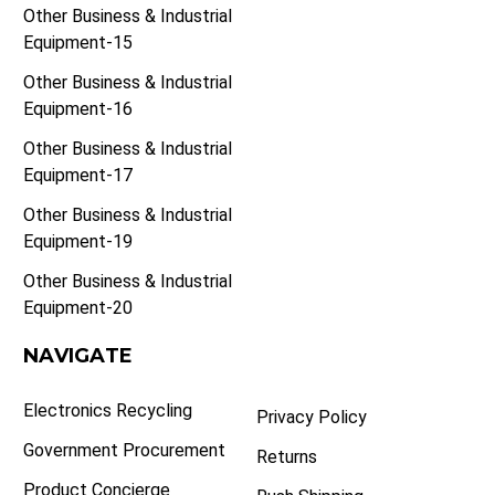
Other Business & Industrial
Equipment-15
Other Business & Industrial
Equipment-16
Other Business & Industrial
Equipment-17
Other Business & Industrial
Equipment-19
Other Business & Industrial
Equipment-20
NAVIGATE
Electronics Recycling
Privacy Policy
Government Procurement
Returns
Product Concierge