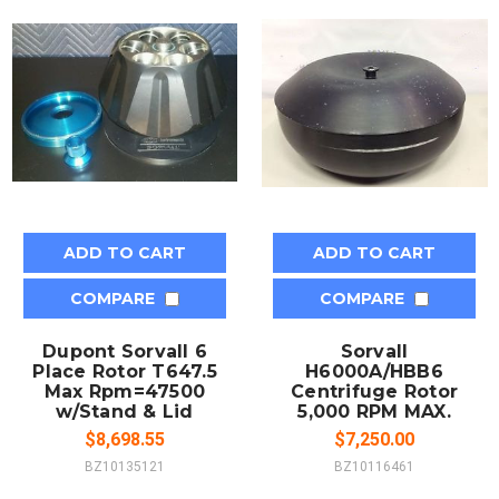
ADD TO CART
ADD TO CART
COMPARE
COMPARE
Dupont Sorvall 6
Sorvall
Place Rotor T647.5
H6000A/HBB6
Max Rpm=47500
Centrifuge Rotor
w/Stand & Lid
5,000 RPM MAX.
$8,698.55
$7,250.00
BZ10135121
BZ10116461