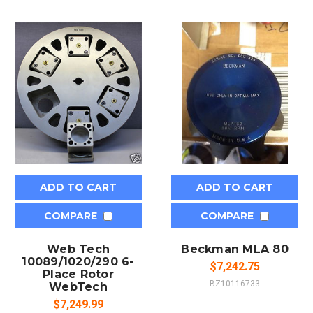
ADD TO CART
ADD TO CART
COMPARE
COMPARE
Web Tech
Beckman MLA 80
10089/1020/290 6-
$7,242.75
Place Rotor
BZ10116733
WebTech
$7,249.99