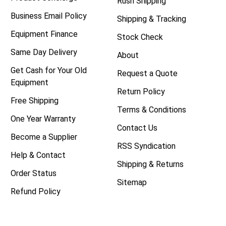
Rush Shipping
Business Email Policy
Shipping & Tracking
Equipment Finance
Stock Check
Same Day Delivery
About
Get Cash for Your Old
Request a Quote
Equipment
Return Policy
Free Shipping
Terms & Conditions
One Year Warranty
Contact Us
Become a Supplier
RSS Syndication
Help & Contact
Shipping & Returns
Order Status
Sitemap
Refund Policy