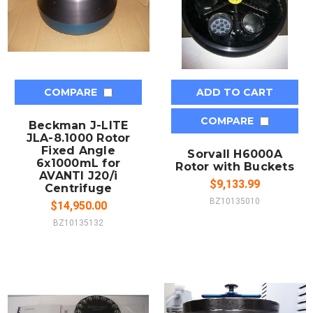
COMPARE
ADD TO CART
COMPARE
Beckman J-LITE
JLA-8.1000 Rotor
Fixed Angle
Sorvall H6000A
6x1000mL for
Rotor with Buckets
AVANTI J20/i
$9,133.99
Centrifuge
BZ10135010
$14,950.00
BZ10135132