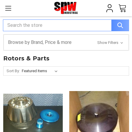
Search
Browse by Brand, Price & more
Show Filters
Rotors & Parts
Sort By: