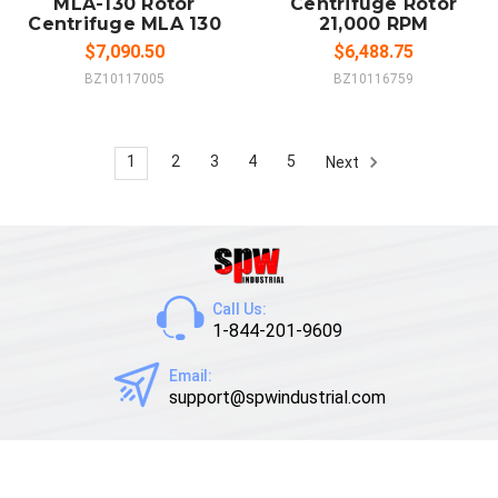
MLA-130 Rotor
Centrifuge Rotor
Centrifuge MLA 130
21,000 RPM
$7,090.50
$6,488.75
BZ10117005
BZ10116759
1
2
3
4
5
Next
Call Us:
1-844-201-9609
Email:
support@spwindustrial.com