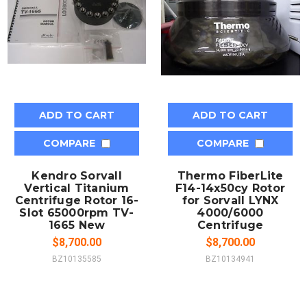
ADD TO CART
ADD TO CART
COMPARE
COMPARE
Kendro Sorvall
Thermo FiberLite
Vertical Titanium
F14-14x50cy Rotor
Centrifuge Rotor 16-
for Sorvall LYNX
Slot 65000rpm TV-
4000/6000
1665 New
Centrifuge
$8,700.00
$8,700.00
BZ10135585
BZ10134941