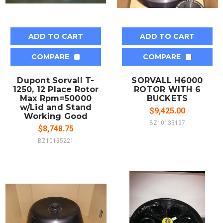
ADD TO CART
ADD TO CART
COMPARE
COMPARE
Dupont Sorvall T-
SORVALL H6000
1250, 12 Place Rotor
ROTOR WITH 6
Max Rpm=50000
BUCKETS
w/Lid and Stand
$9,425.00
Working Good
BZ10135197
$8,748.75
BZ10135221