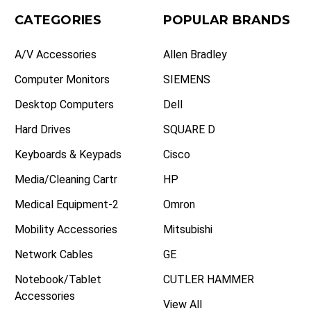
CATEGORIES
POPULAR BRANDS
A/V Accessories
Allen Bradley
Computer Monitors
SIEMENS
Desktop Computers
Dell
Hard Drives
SQUARE D
Keyboards & Keypads
Cisco
Media/Cleaning Cartr
HP
Medical Equipment-2
Omron
Mobility Accessories
Mitsubishi
Network Cables
GE
Notebook/Tablet
CUTLER HAMMER
Accessories
View All