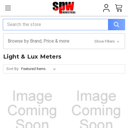
Search
Browse by Brand, Price & more
Show Filters
Light & Lux Meters
Sort By: