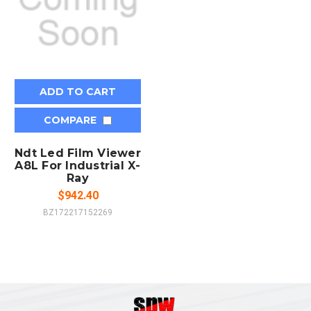
ADD TO CART
COMPARE
Ndt Led Film Viewer
A8L For Industrial X-
Ray
$942.40
BZ172217152269