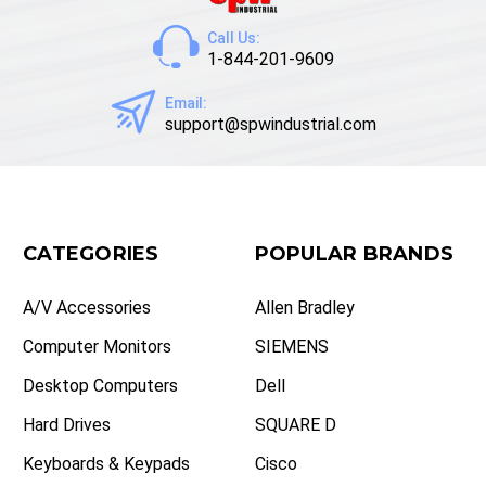
Call Us:
1-844-201-9609
Email:
support@spwindustrial.com
CATEGORIES
POPULAR BRANDS
A/V Accessories
Allen Bradley
Computer Monitors
SIEMENS
Desktop Computers
Dell
Hard Drives
SQUARE D
Keyboards & Keypads
Cisco