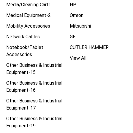
Media/Cleaning Cartr
HP
Medical Equipment-2
Omron
Mobility Accessories
Mitsubishi
Network Cables
GE
Notebook/Tablet
CUTLER HAMMER
Accessories
View All
Other Business & Industrial
Equipment-15
Other Business & Industrial
Equipment-16
Other Business & Industrial
Equipment-17
Other Business & Industrial
Equipment-19