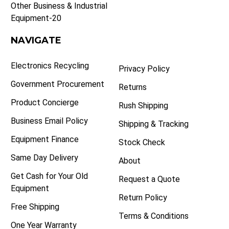
Other Business & Industrial
Equipment-20
NAVIGATE
Electronics Recycling
Privacy Policy
Government Procurement
Returns
Product Concierge
Rush Shipping
Business Email Policy
Shipping & Tracking
Equipment Finance
Stock Check
Same Day Delivery
About
Get Cash for Your Old
Request a Quote
Equipment
Return Policy
Free Shipping
Terms & Conditions
One Year Warranty