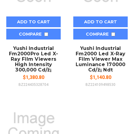
ADD TO CART
ADD TO CART
COMPARE
COMPARE
Yushi Industrial
Yushi Industrial
Fm2000Pro Led X-
Fm2000 Led X-Ray
Ray Film Viewers
Film Viewer Max
High Intensity
Luminance 170000
300,000 Cd/ž¡
Cd/ž¡ Ndt
$1,380.80
$1,140.80
BZ224435328704
BZ224109498530