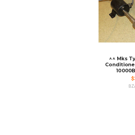
CO
^^ Mks Ty
Conditione
10000B
$
BZ