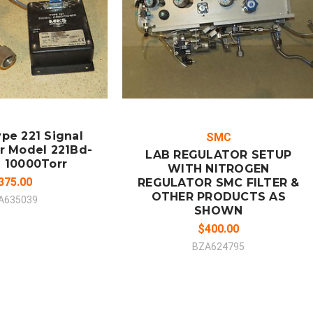
ADD TO CART
MPARE
COMPARE
pe 221 Signal
SMC
r Model 221Bd-
LAB REGULATOR SETUP
 10000Torr
WITH NITROGEN
375.00
REGULATOR SMC FILTER &
OTHER PRODUCTS AS
A635039
SHOWN
$400.00
BZA624795