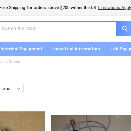
Free Shipping for orders above $200 within the US.
Limitations Appl
earch
Electrical Equipment
Industrial Automation
Lab Equi
ent
Valves