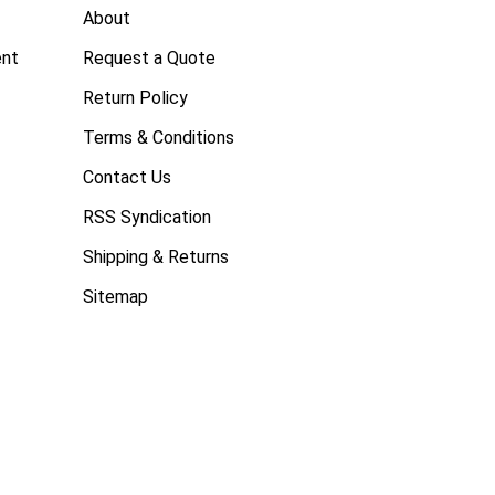
About
ent
Request a Quote
Return Policy
Terms & Conditions
Contact Us
RSS Syndication
Shipping & Returns
Sitemap