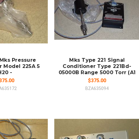
 TO CART
MPARE
COMPARE
 Mks Pressure
Mks Type 221 Signal
r Model 225A 5
Conditioner Type 221Bd-
H20 -
05000B Range 5000 Torr (A1
375.00
$375.00
A635172
BZA635094