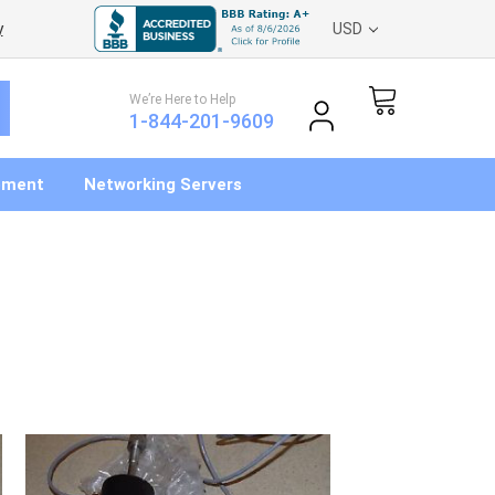
y
USD
We’re Here to Help
1-844-201-9609
pment
Networking Servers