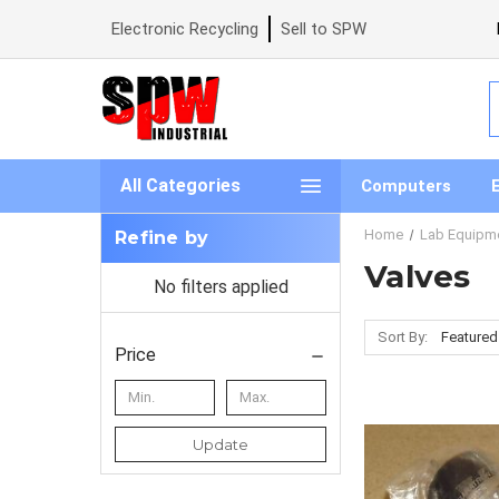
Electronic Recycling
Sell to SPW
S
All Categories
Computers
Home
Lab Equipm
Refine by
Valves
No filters applied
Sort By:
Price
Update