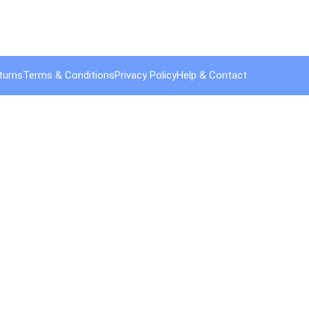
turns
Terms & Conditions
Privacy Policy
Help & Contact