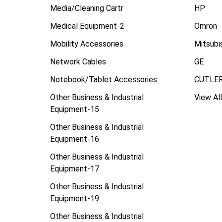
Media/Cleaning Cartr
HP
Medical Equipment-2
Omron
Mobility Accessories
Mitsubi
Network Cables
GE
Notebook/Tablet Accessories
CUTLE
Other Business & Industrial
View All
Equipment-15
Other Business & Industrial
Equipment-16
Other Business & Industrial
Equipment-17
Other Business & Industrial
Equipment-19
Other Business & Industrial