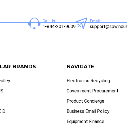
Call Us:
Email:
1-844-201-9609
support@spwindus
LAR BRANDS
NAVIGATE
radley
Electronics Recycling
NS
Government Procurement
Product Concierge
 D
Business Email Policy
Equipment Finance