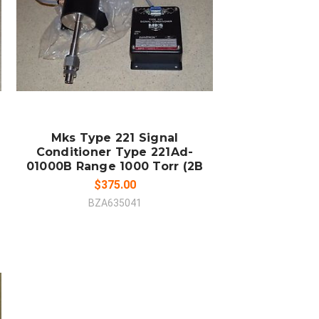
COMPARE
Mks Type 221 Signal
Conditioner Type 221Ad-
01000B Range 1000 Torr (2B
$375.00
BZA635041