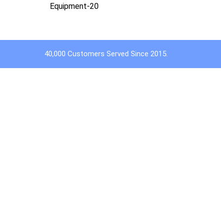
Equipment-20
40,000 Customers Served Since 2015.