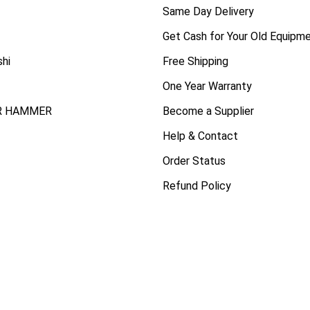
Same Day Delivery
Get Cash for Your Old Equipm
shi
Free Shipping
One Year Warranty
R HAMMER
Become a Supplier
Help & Contact
Order Status
Refund Policy