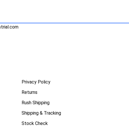
trial.com
Privacy Policy
Returns
Rush Shipping
Shipping & Tracking
Stock Check