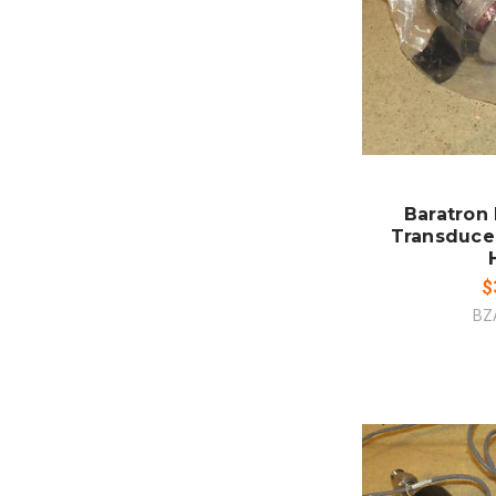
ADD
CO
Baratron
Transduce
$
BZ