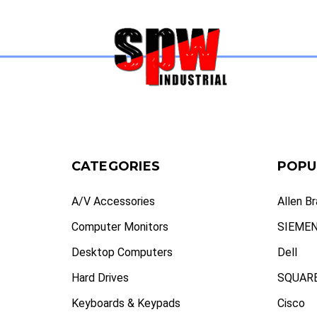
CATEGORIES
POPU
A/V Accessories
Allen B
Computer Monitors
SIEME
Desktop Computers
Dell
Hard Drives
SQUARE
Keyboards & Keypads
Cisco