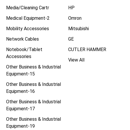
Media/Cleaning Cartr
HP
Medical Equipment-2
Omron
Mobility Accessories
Mitsubishi
Network Cables
GE
Notebook/Tablet
CUTLER HAMMER
Accessories
View All
Other Business & Industrial
Equipment-15
Other Business & Industrial
Equipment-16
Other Business & Industrial
Equipment-17
Other Business & Industrial
Equipment-19