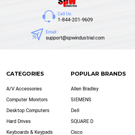
Call Us:
1-844-201-9609
Email:
support@spwindustrial.com
CATEGORIES
POPULAR BRANDS
A/V Accessories
Allen Bradley
Computer Monitors
SIEMENS
Desktop Computers
Dell
Hard Drives
SQUARE D
Keyboards & Keypads
Cisco