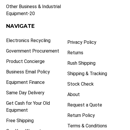
Other Business & Industrial
Equipment-20
NAVIGATE
Electronics Recycling
Privacy Policy
Government Procurement
Returns
Product Concierge
Rush Shipping
Business Email Policy
Shipping & Tracking
Equipment Finance
Stock Check
Same Day Delivery
About
Get Cash for Your Old
Request a Quote
Equipment
Return Policy
Free Shipping
Terms & Conditions