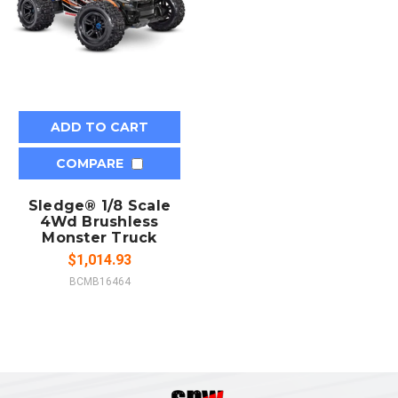
ADD TO CART
COMPARE
Sledge® 1/8 Scale
4Wd Brushless
Monster Truck
$1,014.93
BCMB16464