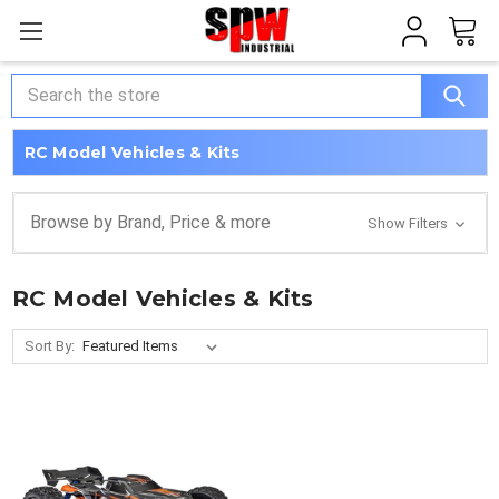
Search
RC Model Vehicles & Kits
Browse by Brand, Price & more
Show Filters
RC Model Vehicles & Kits
Sort By: