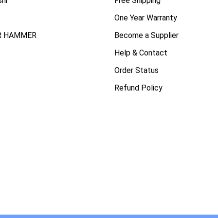
shi
Free Shipping
One Year Warranty
R HAMMER
Become a Supplier
Help & Contact
Order Status
Refund Policy