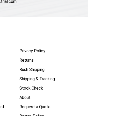
trial.com
Privacy Policy
Returns
Rush Shipping
Shipping & Tracking
Stock Check
About
ent
Request a Quote