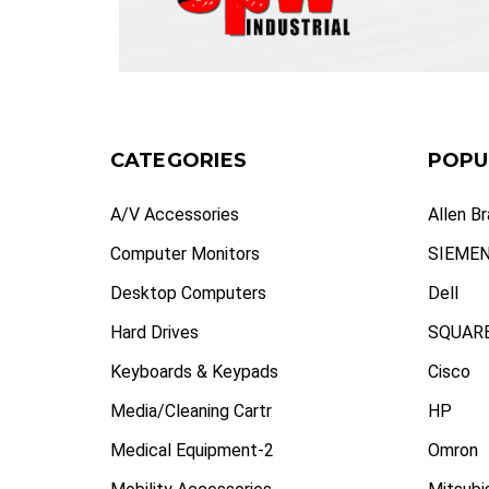
CATEGORIES
POPU
A/V Accessories
Allen B
Computer Monitors
SIEME
Desktop Computers
Dell
Hard Drives
SQUARE
Keyboards & Keypads
Cisco
Media/Cleaning Cartr
HP
Medical Equipment-2
Omron