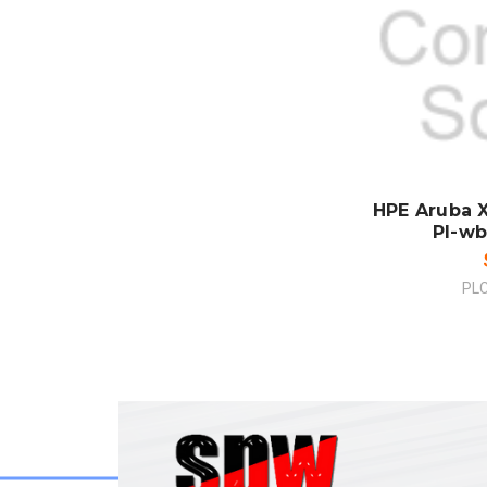
SO
CO
HPE Aruba X
Pl-wb
PL