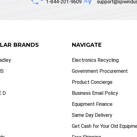
1-844-201-9609
support@spwindus
LAR BRANDS
NAVIGATE
radley
Electronics Recycling
NS
Government Procurement
Product Concierge
 D
Business Email Policy
Equipment Finance
Same Day Delivery
Get Cash for Your Old Equipm