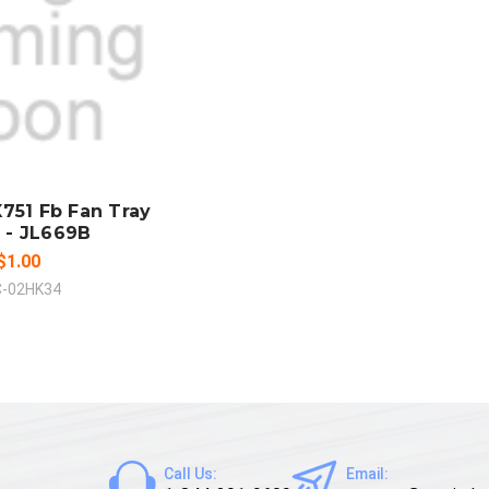
LD OUT
MPARE
751 Fb Fan Tray
 - JL669B
$1.00
C-02HK34
Call Us:
Email: