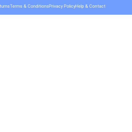
turns
Terms & Conditions
Privacy Policy
Help & Contact