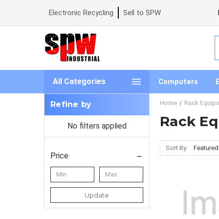
Electronic Recycling
Sell to SPW
S
All Categories
Computers
Home
Rack Equip
Refine by
Rack E
No filters applied
Sort By:
Price
Update