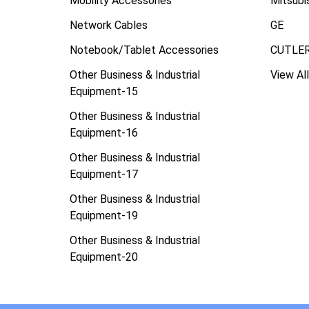
Mobility Accessories
Mitsubi
Network Cables
GE
Notebook/Tablet Accessories
CUTLE
Other Business & Industrial
View All
Equipment-15
Other Business & Industrial
Equipment-16
Other Business & Industrial
Equipment-17
Other Business & Industrial
Equipment-19
Other Business & Industrial
Equipment-20