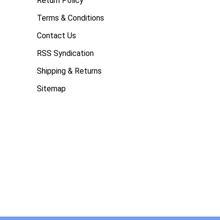
Return Policy
Terms & Conditions
Contact Us
RSS Syndication
Shipping & Returns
Sitemap