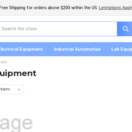
Free Shipping for orders above $200 within the US.
Limitations Appl
earch
Electrical Equipment
Industrial Automation
Lab Equi
ment
quipment