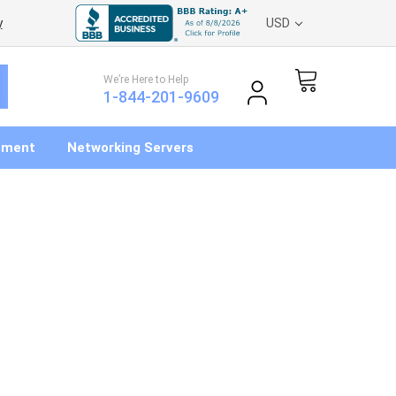
y
USD
We’re Here to Help
1-844-201-9609
pment
Networking Servers