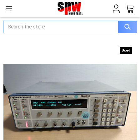
Search
Used
Used