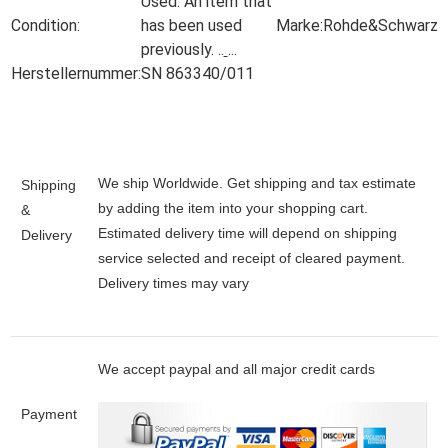
Used:
An item that
Condition:
has been used
Marke:
Rohde&Schwarz
previously.
..
...
Herstellernummer:
SN 863340/011
We ship Worldwide. Get shipping and tax estimate
Shipping
by adding the item into your shopping cart.
&
Estimated delivery time will depend on shipping
Delivery
service selected and receipt of cleared payment.
Delivery times may vary
We accept paypal and all major credit cards
Payment