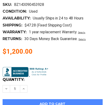
SKU:
BZ143090453928
CONDITION:
Used
AVAILABILITY:
Usually Ships in 24 to 48 Hours
SHIPPING:
$47.28 (Fixed Shipping Cost)
WARRANTY:
1 year replacement Warranty.
Details
RETURNS:
30 Days Money Back Guarantee.
Details
$1,200.00
Current
Stock:
QUANTITY:
Decrease
Increase
Quantity
Quantity
of
of
Rohde
Rohde
&
&