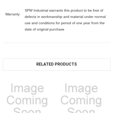
SPW Industrial warrants this product to be free of
Warranty
defects in workmanship and material under normal
use and conditions for period of one year from the
date of original purchase
RELATED PRODUCTS