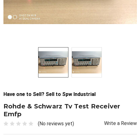
Have one to Sell? Sell to Spw Industrial
Rohde & Schwarz Tv Test Receiver
Emfp
Write a Review
(No reviews yet)