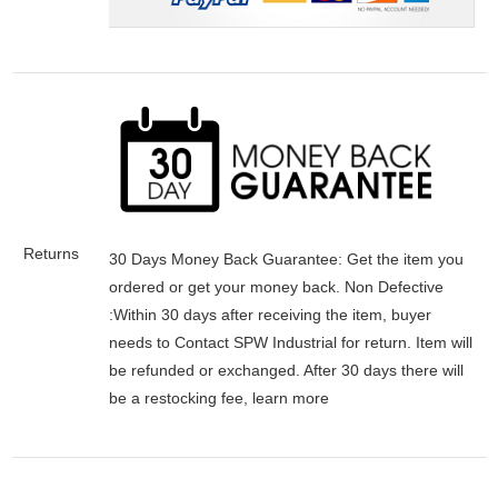
Returns
30 Days Money Back Guarantee:
Get the item you
ordered or get your money back.
Non Defective
:Within 30 days after receiving the item, buyer
needs to Contact SPW Industrial for return. Item will
be refunded or exchanged. After 30 days there will
be a
restocking fee
, learn
more