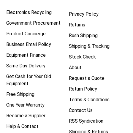
Electronics Recycling
Privacy Policy
Government Procurement
Returns
Product Concierge
Rush Shipping
Business Email Policy
Shipping & Tracking
Equipment Finance
Stock Check
Same Day Delivery
About
Get Cash for Your Old
Request a Quote
Equipment
Return Policy
Free Shipping
Terms & Conditions
One Year Warranty
Contact Us
Become a Supplier
RSS Syndication
Help & Contact
Shipping & Returns