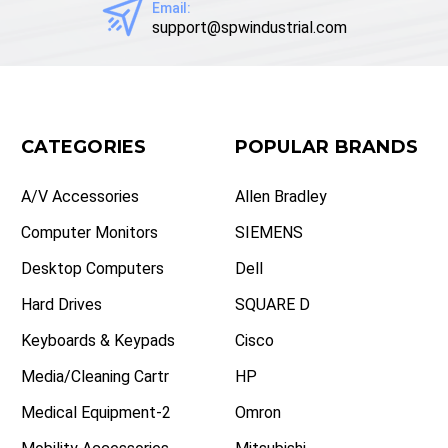
Email:
support@spwindustrial.com
CATEGORIES
POPULAR BRANDS
A/V Accessories
Allen Bradley
Computer Monitors
SIEMENS
Desktop Computers
Dell
Hard Drives
SQUARE D
Keyboards & Keypads
Cisco
Media/Cleaning Cartr
HP
Medical Equipment-2
Omron