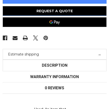
Schwarz
Schwarz
Tv
Tv
Test
Test
Receiver
Receiver
REQUEST A QUOTE
Emfp
Emfp
Estimate shipping
DESCRIPTION
WARRANTY INFORMATION
0 REVIEWS