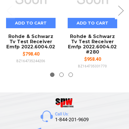
ADD TO CART
ADD TO CART
Rohde & Schwarz
Rohde & Schwarz
Tv Test Receiver
Tv Test Receiver
Emfp 2022.6004.02
Emfp 2022.6004.02
#280
$798.40
$958.40
BZ164735244206
BZ164735331770
Call Us:
1-844-201-9609