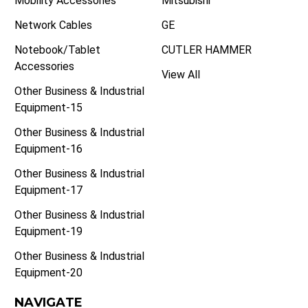
Mobility Accessories
Mitsubishi
Network Cables
GE
Notebook/Tablet
CUTLER HAMMER
Accessories
View All
Other Business & Industrial
Equipment-15
Other Business & Industrial
Equipment-16
Other Business & Industrial
Equipment-17
Other Business & Industrial
Equipment-19
Other Business & Industrial
Equipment-20
NAVIGATE