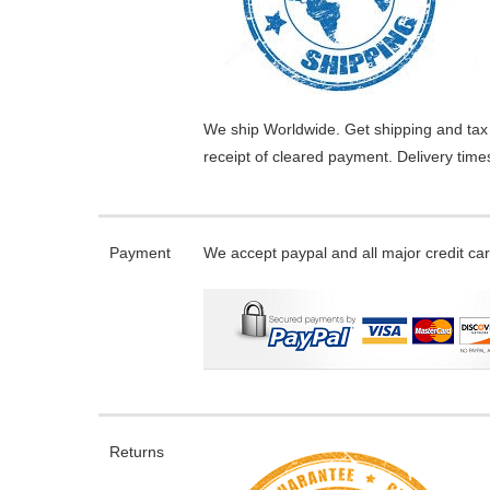
We ship Worldwide. Get shipping and tax 
receipt of cleared payment. Delivery tim
Payment
We accept paypal and all major credit ca
Returns