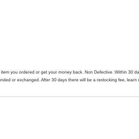
 item you ordered or get your money back.
Non Defective :Within 30 da
efunded or exchanged. After 30 days there will be a
restocking fee
, learn