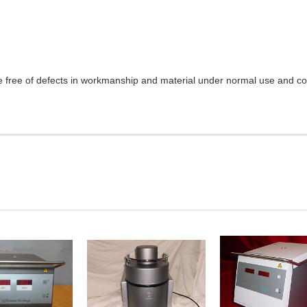
e free of defects in workmanship and material under normal use and cond