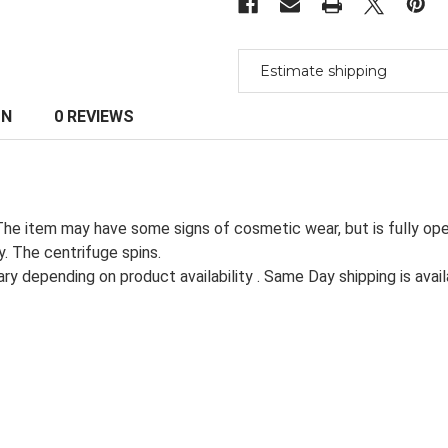
Centrifuge
Centrifuge
Estimate shipping
ON
0 REVIEWS
The item may have some signs of cosmetic wear, but is fully ope
. The centrifuge spins.
ry depending on product availability . Same Day shipping is avail