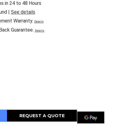
ps in 24 to 48 Hours
und |
See details
ement Warranty.
Details
Back Guarantee.
Details
REQUEST A QUOTE