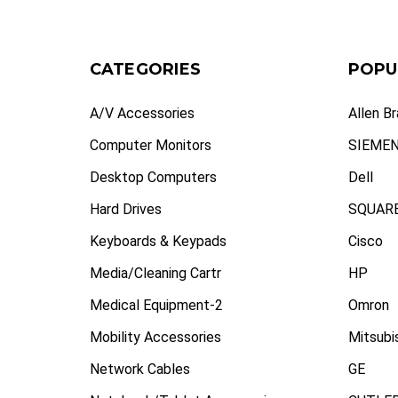
CATEGORIES
POPU
A/V Accessories
Allen B
Computer Monitors
SIEME
Desktop Computers
Dell
Hard Drives
SQUARE
Keyboards & Keypads
Cisco
Media/Cleaning Cartr
HP
Medical Equipment-2
Omron
Mobility Accessories
Mitsubi
Network Cables
GE