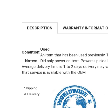
DESCRIPTION
WARRANTY INFORMATI
Used
:
Condition:
An item that has been used previously. 
Notes:
Did only power on test. Powers up nicely
Average delivery time is 1 to 2 days delivery may va
that service is available with the OEM
Shipping
& Delivery