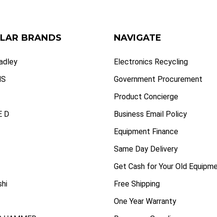
LAR BRANDS
NAVIGATE
radley
Electronics Recycling
NS
Government Procurement
Product Concierge
 D
Business Email Policy
Equipment Finance
Same Day Delivery
Get Cash for Your Old Equipm
shi
Free Shipping
One Year Warranty