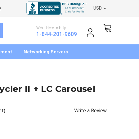
y
USD
We’re Here to Help
1-844-201-9609
pment
Networking Servers
cler II + LC Carousel
Write a Review
et)