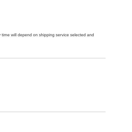
 time will depend on shipping service selected and