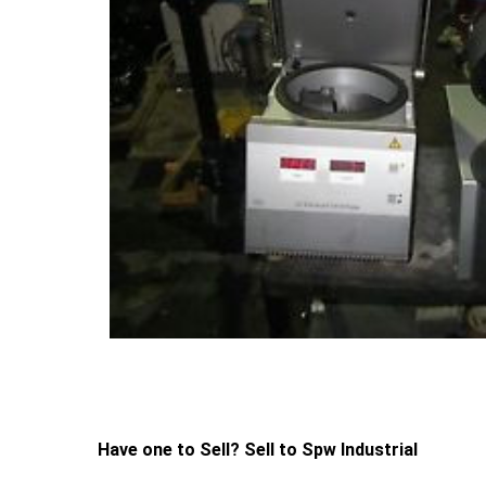
Have one to Sell? Sell to Spw Industrial