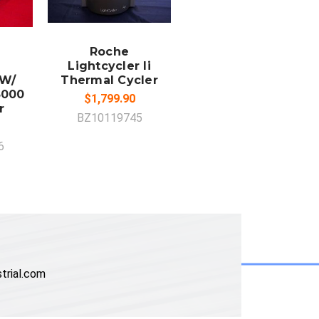
ADD TO
CART
Roche
Lightcycler Ii
 W/
Thermal Cycler
3000
$1,799.90
r
BZ10119745
6
trial.com