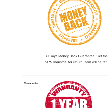
30 Days Money Back Guarantee:
Get the
SPW Industrial for return. Item will be r
Warranty