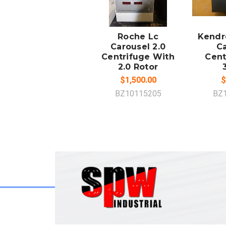
ADD TO
A
CART
Roche Lc
Kendr
Carousel 2.0
Ca
Centrifuge With
Cent
2.0 Rotor
$1,500.00
$
BZ10115205
BZ