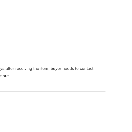
ys after receiving the item, buyer needs to contact
more