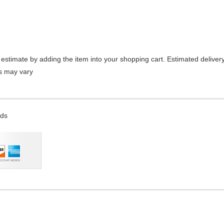
estimate by adding the item into your shopping cart. Estimated delivery
es may vary
rds