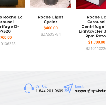
DD TO
ADD TO
ADD TO
CART
CART
CART
o Roche Lc
Roche Light
Roche Lc
rousel
Cycler
Carousel
rifuge D-
Centrifuge
$400.00
37520
Lightcycler 
BZA635784
Rpm Roto
700.00
$1,300.00
10136228
BZ1011322
Call Us:
Email:
1-844-201-9609
support@spwindus