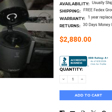
Usually Shi
AVAILABILITY:
FREE Fedex Gro
SHIPPING:
1 year replac
WARRANTY:
30 Days Money 
RETURNS:
$2,880.00
Current
Stock:
QUANTITY:
Decrease
Increase
Quantity
Quantity
of
of
Roche
Roche
Light
Light
Cycler
Cycler
II
II
+
+
LC
LC
Carousel
Carousel