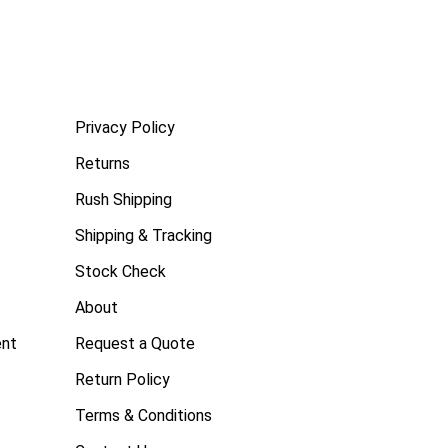
Privacy Policy
Returns
Rush Shipping
Shipping & Tracking
Stock Check
About
ent
Request a Quote
Return Policy
Terms & Conditions