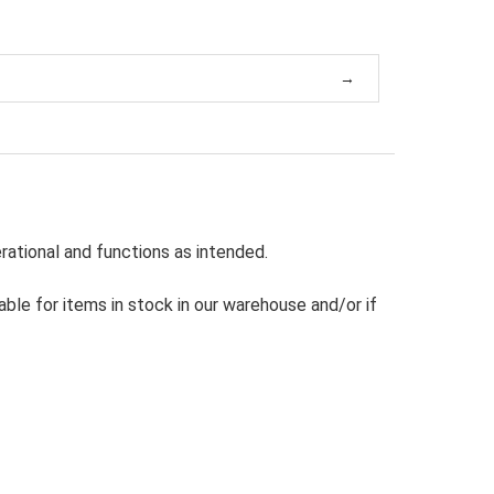
rational and functions as intended.
able for items in stock in our warehouse and/or if