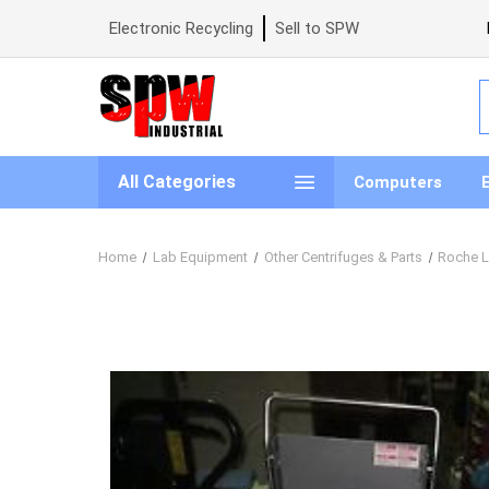
Electronic Recycling
Sell to SPW
S
All Categories
Computers
Home
Lab Equipment
Other Centrifuges & Parts
Roche Li