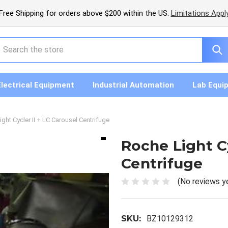
Free Shipping for orders above $200 within the US.
Limitations Appl
earch
Electrical Equipment
Industrial Automation
Lab Equi
ght Cycler II + LC Carousel Centrifuge
Roche Light Cy
Centrifuge
(No reviews y
SKU:
BZ10129312