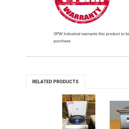
SPW Industrial
warrants this product to b
purchase
RELATED PRODUCTS