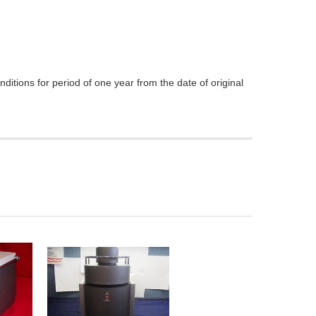
itions for period of one year from the date of original