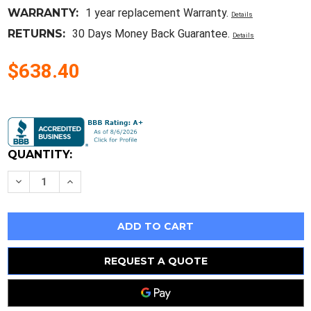
WARRANTY:
1 year replacement Warranty.
Details
RETURNS:
30 Days Money Back Guarantee.
Details
$638.40
Current
Stock:
QUANTITY:
Decrease
Increase
Quantity
Quantity
of
of
Philips
Philips
Nicam
Nicam
Sound
Sound
Modulator
Modulator
Pm
Pm
5686A
5686A
REQUEST A QUOTE
#268
#268