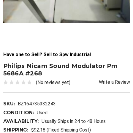
Have one to Sell? Sell to Spw Industrial
Philips Nicam Sound Modulator Pm
5686A #268
Write a Review
(No reviews yet)
SKU:
BZ164735332243
CONDITION:
Used
AVAILABILITY:
Usually Ships in 24 to 48 Hours
SHIPPING:
$92.18 (Fixed Shipping Cost)