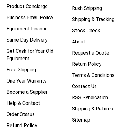
Product Concierge
Rush Shipping
Business Email Policy
Shipping & Tracking
Equipment Finance
Stock Check
Same Day Delivery
About
Get Cash for Your Old
Request a Quote
Equipment
Return Policy
Free Shipping
Terms & Conditions
One Year Warranty
Contact Us
Become a Supplier
RSS Syndication
Help & Contact
Shipping & Returns
Order Status
Sitemap
Refund Policy