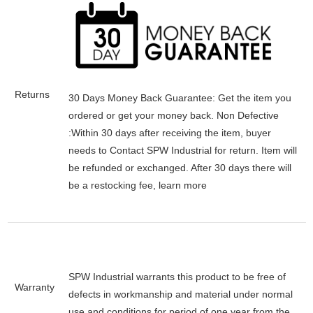
Returns
30 Days Money Back Guarantee:
Get the item you
ordered or get your money back.
Non Defective
:Within 30 days after receiving the item, buyer
needs to Contact SPW Industrial for return. Item will
be refunded or exchanged. After 30 days there will
be a
restocking fee
, learn
more
SPW Industrial warrants this product to be free of
Warranty
defects in workmanship and material under normal
use and conditions for period of one year from the