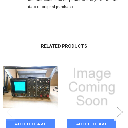
date of original purchase
RELATED PRODUCTS
ADD TO CART
ADD TO CART