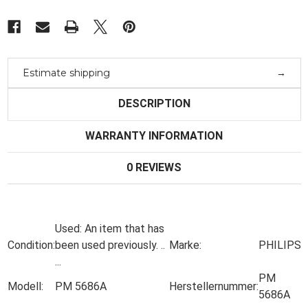
Estimate shipping
DESCRIPTION
WARRANTY INFORMATION
0 REVIEWS
Used:
An item that has
Condition:
been used previously.
..
Marke:
PHILIPS
...
PM
Modell:
PM 5686A
Herstellernummer:
5686A