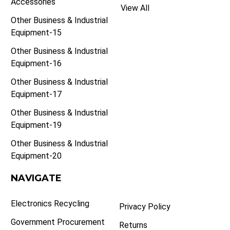
Accessories
View All
Other Business & Industrial
Equipment-15
Other Business & Industrial
Equipment-16
Other Business & Industrial
Equipment-17
Other Business & Industrial
Equipment-19
Other Business & Industrial
Equipment-20
NAVIGATE
Electronics Recycling
Privacy Policy
Government Procurement
Returns