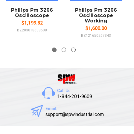
Philips Pm 3266
Philips Pm 3266
Oscilloscope
Oscilloscope
Working
$1,199.82
$1,600.00
BZ203018638608
BZ121650267343
Call Us:
1-844-201-9609
Email:
support@spwindustrial.com