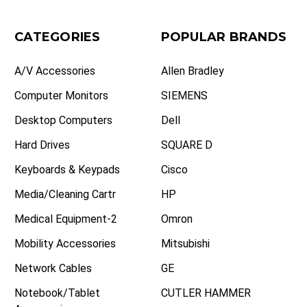
CATEGORIES
POPULAR BRANDS
A/V Accessories
Allen Bradley
Computer Monitors
SIEMENS
Desktop Computers
Dell
Hard Drives
SQUARE D
Keyboards & Keypads
Cisco
Media/Cleaning Cartr
HP
Medical Equipment-2
Omron
Mobility Accessories
Mitsubishi
Network Cables
GE
Notebook/Tablet
CUTLER HAMMER