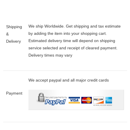
We ship Worldwide. Get shipping and tax estimate
Shipping
by adding the item into your shopping cart.
&
Estimated delivery time will depend on shipping
Delivery
service selected and receipt of cleared payment.
Delivery times may vary
We accept paypal and all major credit cards
Payment