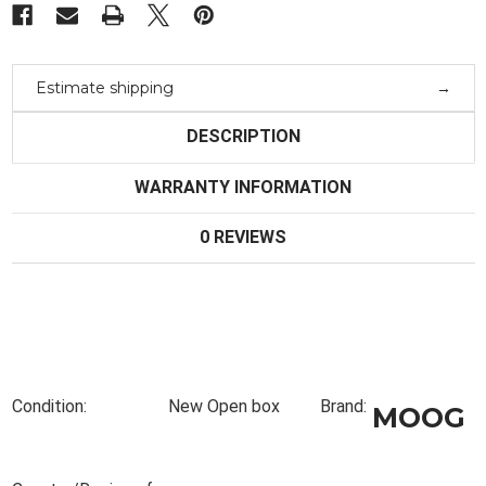
Estimate shipping
DESCRIPTION
WARRANTY INFORMATION
0 REVIEWS
Condition:
New Open box
Brand:
MOOG