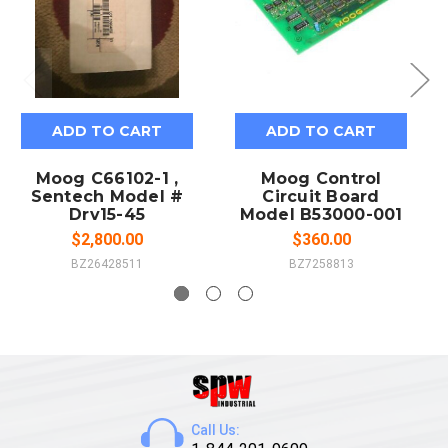
ADD TO CART
ADD TO CART
Moog C66102-1 ,
Moog Control
Sentech Model #
Circuit Board
Drv15-45
Model B53000-001
$2,800.00
$360.00
BZ26428511
BZ7258813
Call Us: