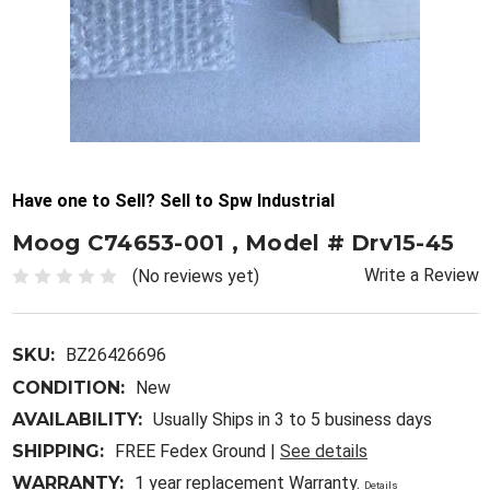
Have one to Sell? Sell to Spw Industrial
Moog C74653-001 , Model # Drv15-45
Write a Review
(No reviews yet)
SKU:
BZ26426696
CONDITION:
New
AVAILABILITY:
Usually Ships in 3 to 5 business days
SHIPPING:
FREE Fedex Ground |
See details
WARRANTY:
1 year replacement Warranty.
Details