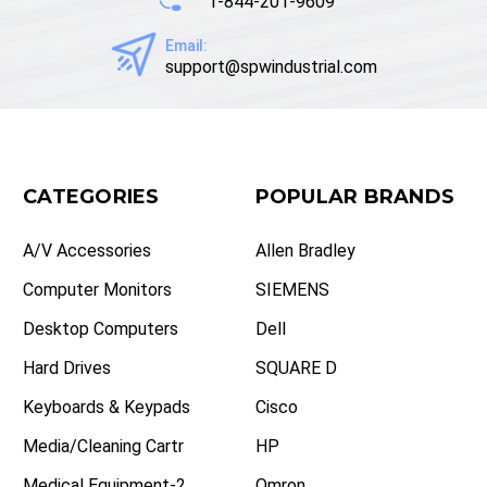
1-844-201-9609
Email:
support@spwindustrial.com
CATEGORIES
POPULAR BRANDS
A/V Accessories
Allen Bradley
Computer Monitors
SIEMENS
Desktop Computers
Dell
Hard Drives
SQUARE D
Keyboards & Keypads
Cisco
Media/Cleaning Cartr
HP
Medical Equipment-2
Omron