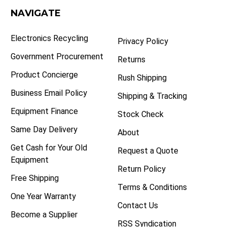
NAVIGATE
Electronics Recycling
Privacy Policy
Government Procurement
Returns
Product Concierge
Rush Shipping
Business Email Policy
Shipping & Tracking
Equipment Finance
Stock Check
Same Day Delivery
About
Get Cash for Your Old
Request a Quote
Equipment
Return Policy
Free Shipping
Terms & Conditions
One Year Warranty
Contact Us
Become a Supplier
RSS Syndication