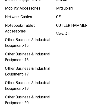
Mobility Accessories
Mitsubishi
Network Cables
GE
Notebook/Tablet
CUTLER HAMMER
Accessories
View All
Other Business & Industrial
Equipment-15
Other Business & Industrial
Equipment-16
Other Business & Industrial
Equipment-17
Other Business & Industrial
Equipment-19
Other Business & Industrial
Equipment-20