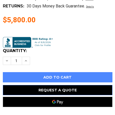
RETURNS:
30 Days Money Back Guarantee.
Details
$5,800.00
Current
Stock:
QUANTITY:
Decrease
Increase
Quantity
Quantity
of
of
Moog
Moog
C74653-
C74653-
001
001
,
,
Model
Model
#
#
REQUEST A QUOTE
Drv15-
Drv15-
45
45