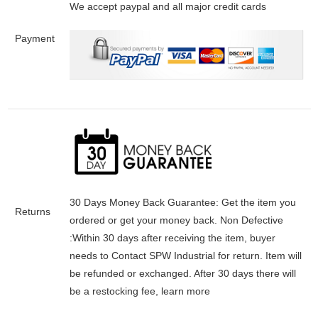
We accept paypal and all major credit cards
Payment
30 Days Money Back Guarantee:
Get the item you
Returns
ordered or get your money back.
Non Defective
:Within 30 days after receiving the item, buyer
needs to Contact SPW Industrial for return. Item will
be refunded or exchanged. After 30 days there will
be a
restocking fee
, learn
more