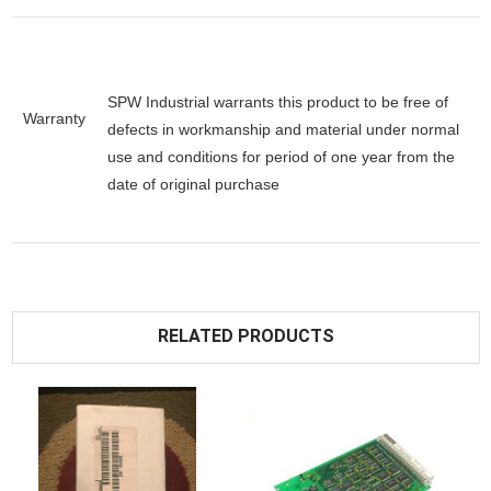
SPW Industrial warrants this product to be free of
Warranty
defects in workmanship and material under normal
use and conditions for period of one year from the
date of original purchase
RELATED PRODUCTS