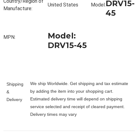
Country/Region of
DRV15-
United States
Model:
Manufacture:
45
Model:
MPN:
DRV15-45
We ship Worldwide. Get shipping and tax estimate
Shipping
by adding the item into your shopping cart.
&
Estimated delivery time will depend on shipping
Delivery
service selected and receipt of cleared payment.
Delivery times may vary