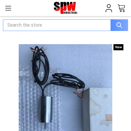
Search
New
New