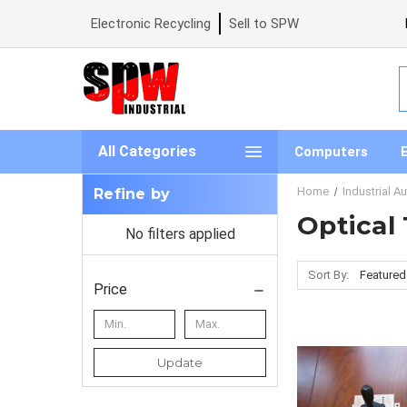
Electronic Recycling
Sell to SPW
S
All Categories
Computers
Home
Industrial A
Refine by
Optical
No filters applied
Sort By:
Price
Update