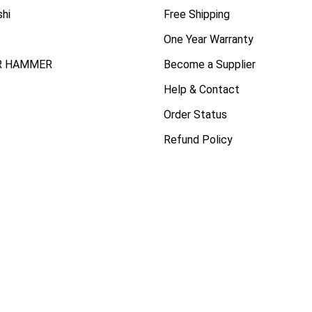
shi
Free Shipping
One Year Warranty
R HAMMER
Become a Supplier
Help & Contact
Order Status
Refund Policy