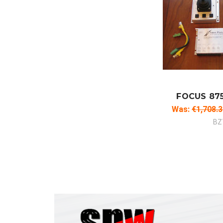
ADD
CO
FOCUS 87
Was:
€1,708.
BZ