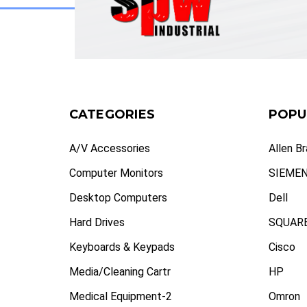
CATEGORIES
POPU
A/V Accessories
Allen B
Computer Monitors
SIEME
Desktop Computers
Dell
Hard Drives
SQUARE
Keyboards & Keypads
Cisco
Media/Cleaning Cartr
HP
Medical Equipment-2
Omron