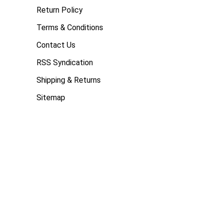
Return Policy
Terms & Conditions
Contact Us
RSS Syndication
Shipping & Returns
Sitemap