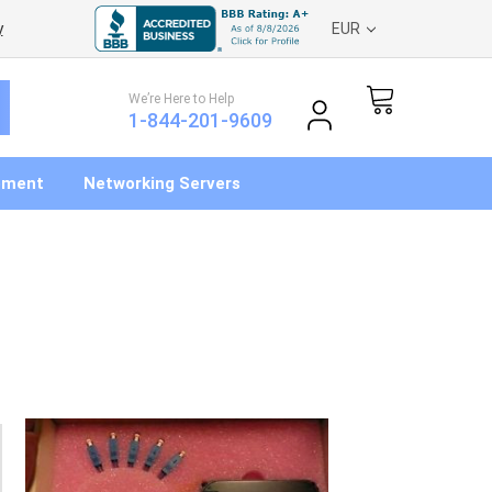
y
EUR
We’re Here to Help
1-844-201-9609
pment
Networking Servers