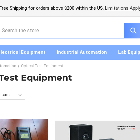
Free Shipping for orders above $200 within the US.
Limitations Appl
earch
Electrical Equipment
Industrial Automation
Lab Equi
utomation
Optical Test Equipment
 Test Equipment