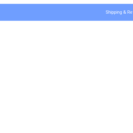
Shipping & Re