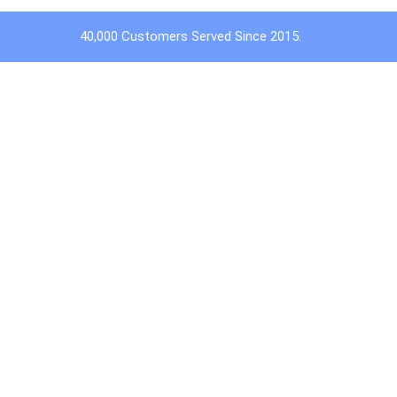
40,000 Customers Served Since 2015.