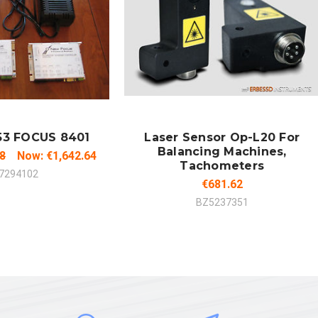
 TO CART
ADD TO CART
MPARE
COMPARE
53 FOCUS 8401
Laser Sensor Op-L20 For
Balancing Machines,
38
Now:
€1,642.64
Tachometers
7294102
€681.62
BZ5237351