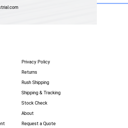
trial.com
Privacy Policy
Returns
Rush Shipping
Shipping & Tracking
Stock Check
About
ent
Request a Quote