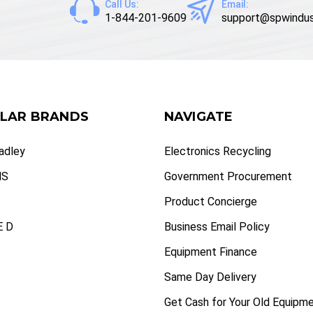
Call Us:
Email:
1-844-201-9609
support@spwindus
LAR BRANDS
NAVIGATE
radley
Electronics Recycling
NS
Government Procurement
Product Concierge
 D
Business Email Policy
Equipment Finance
Same Day Delivery
Get Cash for Your Old Equipm