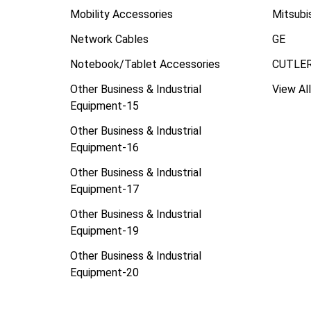
Mobility Accessories
Mitsubi
Network Cables
GE
Notebook/Tablet Accessories
CUTLE
Other Business & Industrial
View All
Equipment-15
Other Business & Industrial
Equipment-16
Other Business & Industrial
Equipment-17
Other Business & Industrial
Equipment-19
Other Business & Industrial
Equipment-20