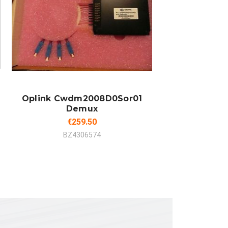
ADD TO CART
COMPARE
Oplink Cwdm2008D0Sor01
Demux
€259.50
BZ4306574