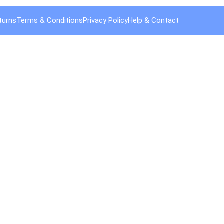
turns
Terms & Conditions
Privacy Policy
Help & Contact