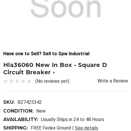
Have one to Sell? Sell to Spw Industrial
Hla36060 New In Box - Square D
Circuit Breaker -
Write a Review
(No reviews yet)
SKU:
BZ7425342
CONDITION:
New
AVAILABILITY:
Usually Ships in 24 to 48 Hours
SHIPPING:
FREE Fedex Ground |
See details