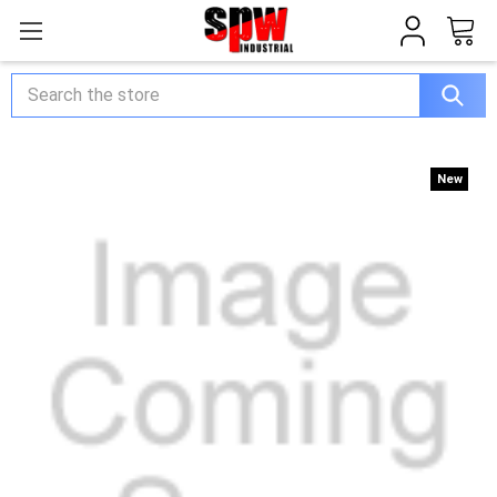
Search
New
New