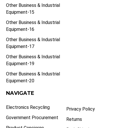
Other Business & Industrial
Equipment-15
Other Business & Industrial
Equipment-16
Other Business & Industrial
Equipment-17
Other Business & Industrial
Equipment-19
Other Business & Industrial
Equipment-20
NAVIGATE
Electronics Recycling
Privacy Policy
Government Procurement
Returns
Product Concierge