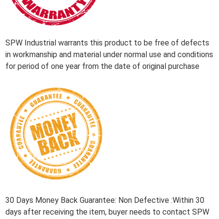
SPW Industrial warrants this product to be free of defects
in workmanship and material under normal use and conditions
for period of one year from the date of original purchase
30 Days Money Back Guarantee: Non Defective :Within 30
days after receiving the item, buyer needs to contact SPW