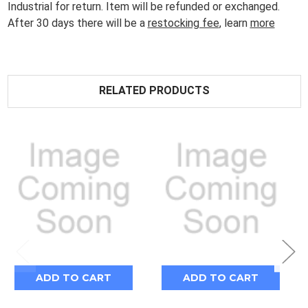
Industrial for return. Item will be refunded or exchanged.
After 30 days there will be a
restocking fee
, learn
more
RELATED PRODUCTS
ADD TO CART
ADD TO CART