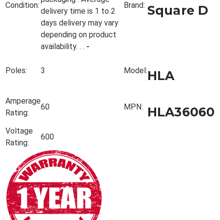
Condition:
Brand:
Square D
delivery time is 1 to 2
days delivery may vary
depending on product
availability. . .
-
Poles:
3
Model:
HLA
Amperage
60
MPN:
HLA36060
Rating:
Voltage
600
Rating: