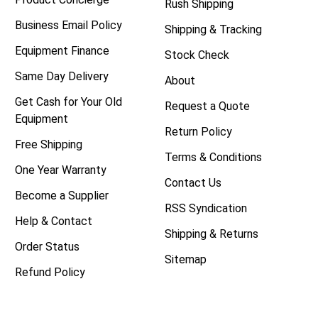
Rush Shipping
Business Email Policy
Shipping & Tracking
Equipment Finance
Stock Check
Same Day Delivery
About
Get Cash for Your Old
Request a Quote
Equipment
Return Policy
Free Shipping
Terms & Conditions
One Year Warranty
Contact Us
Become a Supplier
RSS Syndication
Help & Contact
Shipping & Returns
Order Status
Sitemap
Refund Policy