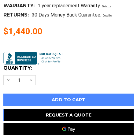
WARRANTY:
1 year replacement Warranty.
Details
RETURNS:
30 Days Money Back Guarantee.
Details
$1,440.00
Current
Stock:
QUANTITY:
Decrease
Increase
Quantity
Quantity
of
of
Hla36060
Hla36060
New
New
In
In
Box
Box
-
-
Square
Square
REQUEST A QUOTE
D
D
Circuit
Circuit
Breaker
Breaker
-
-