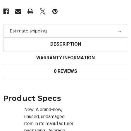
Estimate shipping
DESCRIPTION
WARRANTY INFORMATION
0 REVIEWS
Product Specs
New:
A brand-new,
unused, undamaged
item in its manufacturer
packaging
. Average