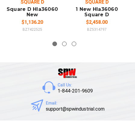
SQUARE D
SQUARE D
Square D Hla36060
1 New Hla36060
New
Square D
$1,136.20
$2,458.00
BZ7422525
BZ5314797
Call Us:
1-844-201-9609
Email:
support@spwindustrial.com