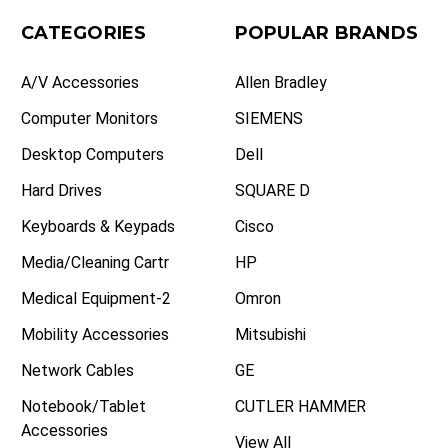
CATEGORIES
POPULAR BRANDS
A/V Accessories
Allen Bradley
Computer Monitors
SIEMENS
Desktop Computers
Dell
Hard Drives
SQUARE D
Keyboards & Keypads
Cisco
Media/Cleaning Cartr
HP
Medical Equipment-2
Omron
Mobility Accessories
Mitsubishi
Network Cables
GE
Notebook/Tablet
CUTLER HAMMER
Accessories
View All