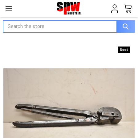
Search
Used
Used