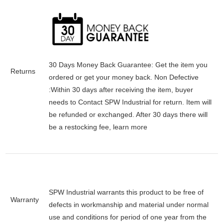
30 Days Money Back Guarantee:
Get the item you
Returns
ordered or get your money back.
Non Defective
:Within 30 days after receiving the item, buyer
needs to Contact SPW Industrial for return. Item will
be refunded or exchanged. After 30 days there will
be a
restocking fee
, learn
more
SPW Industrial warrants this product to be free of
Warranty
defects in workmanship and material under normal
use and conditions for period of one year from the