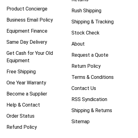
Product Concierge
Rush Shipping
Business Email Policy
Shipping & Tracking
Equipment Finance
Stock Check
Same Day Delivery
About
Get Cash for Your Old
Request a Quote
Equipment
Return Policy
Free Shipping
Terms & Conditions
One Year Warranty
Contact Us
Become a Supplier
RSS Syndication
Help & Contact
Shipping & Returns
Order Status
Sitemap
Refund Policy