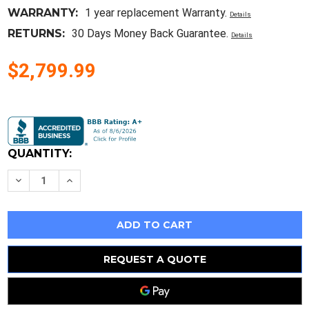
WARRANTY:
1 year replacement Warranty.
Details
RETURNS:
30 Days Money Back Guarantee.
Details
$2,799.99
Current
Stock:
QUANTITY:
Decrease
Increase
Quantity
Quantity
of
of
Amp
Amp
69652
69652
Hand
Hand
Crimper/Crimping
Crimper/Crimping
Tool
Tool
Bnc
Bnc
REQUEST A QUOTE