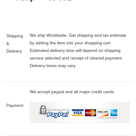
We ship Worldwide. Get shipping and tax estimate
Shipping
by adding the item into your shopping cart.
&
Estimated delivery time will depend on shipping
Delivery
service selected and receipt of cleared payment.
Delivery times may vary
We accept paypal and all major credit cards
Payment