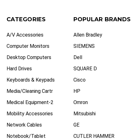
CATEGORIES
POPULAR BRANDS
A/V Accessories
Allen Bradley
Computer Monitors
SIEMENS
Desktop Computers
Dell
Hard Drives
SQUARE D
Keyboards & Keypads
Cisco
Media/Cleaning Cartr
HP
Medical Equipment-2
Omron
Mobility Accessories
Mitsubishi
Network Cables
GE
Notebook/Tablet
CUTLER HAMMER