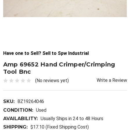
Have one to Sell? Sell to Spw Industrial
Amp 69652 Hand Crimper/Crimping
Tool Bnc
Write a Review
(No reviews yet)
SKU:
BZ19264046
CONDITION:
Used
AVAILABILITY:
Usually Ships in 24 to 48 Hours
SHIPPING:
$17.10 (Fixed Shipping Cost)