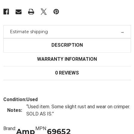
Estimate shipping
DESCRIPTION
WARRANTY INFORMATION
0 REVIEWS
Condition:
Used
“
Used item. Some slight rust and wear on crimper.
Notes:
SOLD AS IS.
”
Brand:
MPN:
Amp
69652