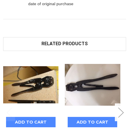
date of original purchase
RELATED PRODUCTS
ADD TO CART
ADD TO CART