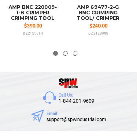
AMP BNC 220009-
AMP 69477-2-G
1-B CRIMPER
BNC CRIMPING
CRIMPING TOOL
TOOL/ CRIMPER
$390.00
$240.00
BZ2125814
BZ2128988
Call Us:
1-844-201-9609
Email:
support@spwindustrial.com