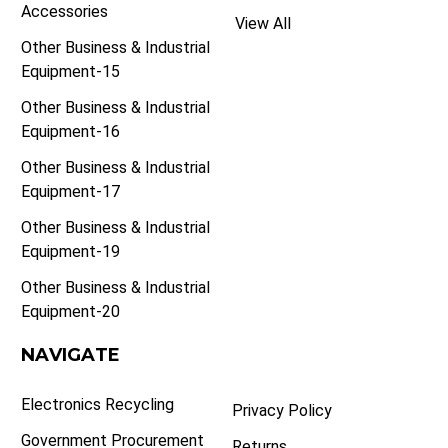
Accessories
View All
Other Business & Industrial
Equipment-15
Other Business & Industrial
Equipment-16
Other Business & Industrial
Equipment-17
Other Business & Industrial
Equipment-19
Other Business & Industrial
Equipment-20
NAVIGATE
Electronics Recycling
Privacy Policy
Government Procurement
Returns