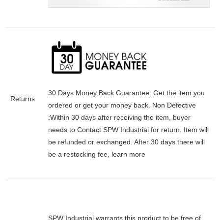
30 Days Money Back Guarantee:
Get the item you
Returns
ordered or get your money back.
Non Defective
:Within 30 days after receiving the item, buyer
needs to Contact SPW Industrial for return. Item will
be refunded or exchanged. After 30 days there will
be a
restocking fee
, learn
more
SPW Industrial warrants this product to be free of