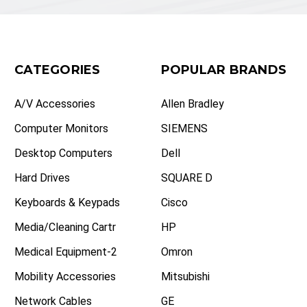
CATEGORIES
POPULAR BRANDS
A/V Accessories
Allen Bradley
Computer Monitors
SIEMENS
Desktop Computers
Dell
Hard Drives
SQUARE D
Keyboards & Keypads
Cisco
Media/Cleaning Cartr
HP
Medical Equipment-2
Omron
Mobility Accessories
Mitsubishi
Network Cables
GE