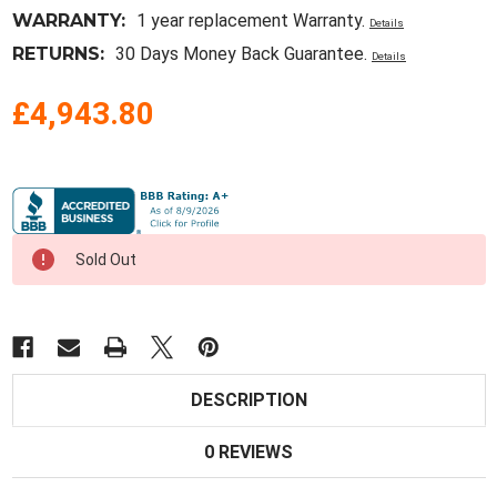
WARRANTY:
1 year replacement Warranty.
Details
RETURNS:
30 Days Money Back Guarantee.
Details
£4,943.80
Current
Stock:
Sold Out
DESCRIPTION
0 REVIEWS