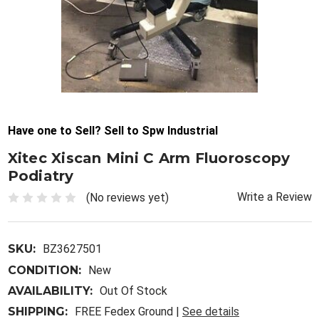
Have one to Sell? Sell to Spw Industrial
Xitec Xiscan Mini C Arm Fluoroscopy
Podiatry
Write a Review
(No reviews yet)
SKU:
BZ3627501
CONDITION:
New
AVAILABILITY:
Out Of Stock
SHIPPING:
FREE Fedex Ground |
See details