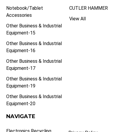
Notebook/Tablet
CUTLER HAMMER
Accessories
View All
Other Business & Industrial
Equipment-15
Other Business & Industrial
Equipment-16
Other Business & Industrial
Equipment-17
Other Business & Industrial
Equipment-19
Other Business & Industrial
Equipment-20
NAVIGATE
Electronics Recycling