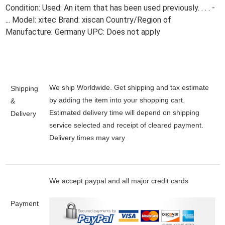
Condition: Used: An item that has been used previously. . . . -
... Model: xitec Brand: xiscan Country/Region of
Manufacture: Germany UPC: Does not apply
We ship Worldwide. Get shipping and tax estimate
Shipping
by adding the item into your shopping cart.
&
Estimated delivery time will depend on shipping
Delivery
service selected and receipt of cleared payment.
Delivery times may vary
We accept paypal and all major credit cards
Payment