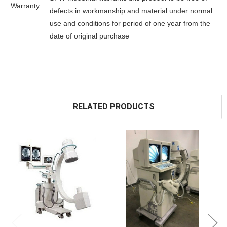
Warranty
defects in workmanship and material under normal
use and conditions for period of one year from the
date of original purchase
RELATED PRODUCTS