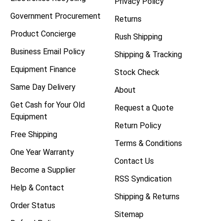
Privacy Policy
Government Procurement
Returns
Product Concierge
Rush Shipping
Business Email Policy
Shipping & Tracking
Equipment Finance
Stock Check
Same Day Delivery
About
Get Cash for Your Old
Request a Quote
Equipment
Return Policy
Free Shipping
Terms & Conditions
One Year Warranty
Contact Us
Become a Supplier
RSS Syndication
Help & Contact
Shipping & Returns
Order Status
Sitemap