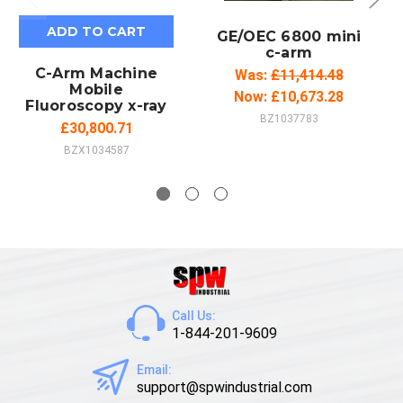
ADD TO CART
GE/OEC 6800 mini
c-arm
C-Arm Machine
Was:
£11,414.48
Mobile
Now:
£10,673.28
Fluoroscopy x-ray
BZ1037783
£30,800.71
BZX1034587
Call Us:
1-844-201-9609
Email:
support@spwindustrial.com