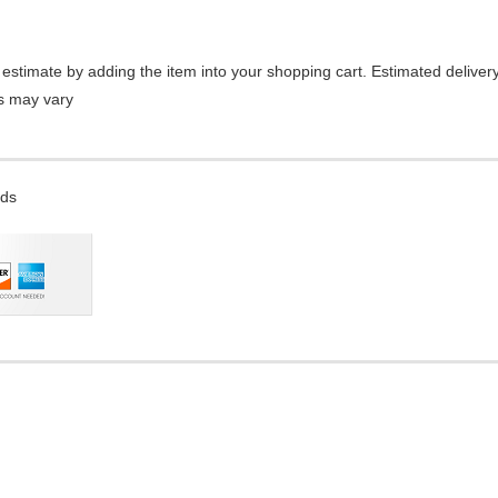
estimate by adding the item into your shopping cart. Estimated delivery
es may vary
rds