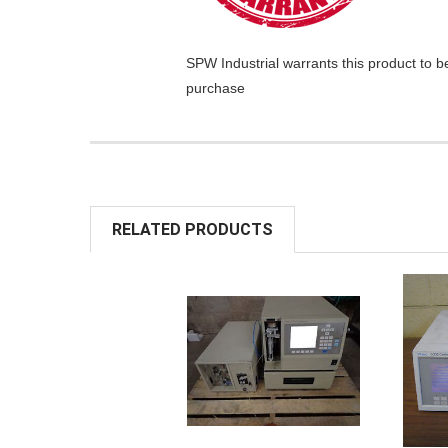
SPW Industrial
warrants this product to b
purchase
RELATED PRODUCTS
ADD TO
A
CART