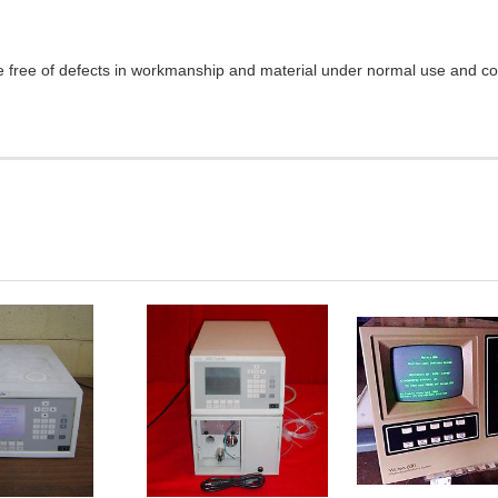
e free of defects in workmanship and material under normal use and cond
DD TO
ADD TO
ADD TO
CART
CART
CART