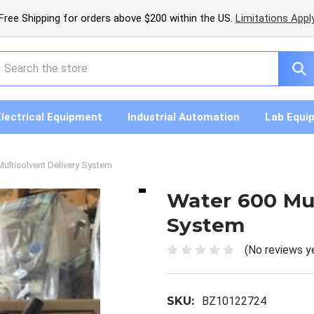
Free Shipping for orders above $200 within the US.
Limitations Appl
earch
Electrical Equipment
Industrial Automation
Lab Equi
ultisolvent Delivery System
Water 600 Mul
System
(No reviews y
SKU:
BZ10122724