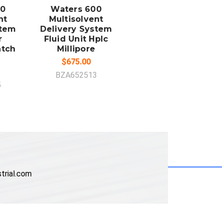
00
Waters 600
nt
Multisolvent
stem
Delivery System
r
Fluid Unit Hplc
atch
Millipore
$675.00
BZA652513
5
trial.com