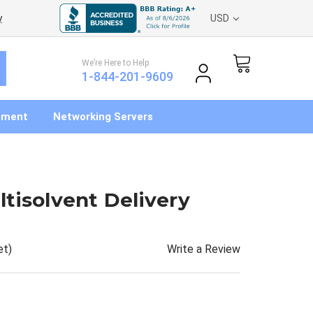
y
USD
We’re Here to Help
1-844-201-9609
pment
Networking Servers
tisolvent Delivery
Write a Review
et)