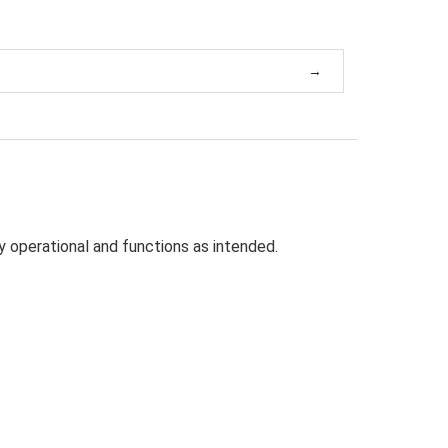
ly
operational and functions as intended.