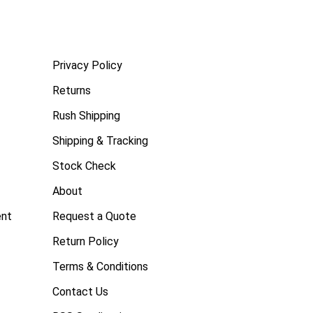
Privacy Policy
Returns
Rush Shipping
Shipping & Tracking
Stock Check
About
ent
Request a Quote
Return Policy
Terms & Conditions
Contact Us