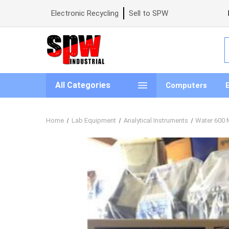
Electronic Recycling
Sell to SPW
S
All Categories
Computers
Home
Lab Equipment
Analytical Instruments
Water 600 M