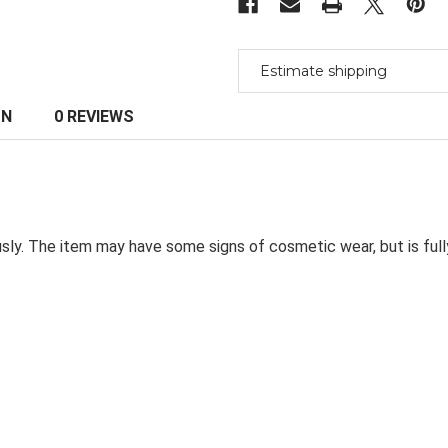
Estimate shipping
ON
0 REVIEWS
sly. The item may have some signs of cosmetic wear, but is ful