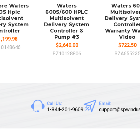
pore Waters
Waters
Waters 6
0S Hplc
600S/600 HPLC
Multisolve
tisolvent
Multisolvent
Delivery Sy
ery System
Delivery System
Controlle
ntroller
Controller &
Warranty W
Pump #3
Video
,199.98
$2,640.00
$722.50
10148646
BZ10128806
BZA65523
Call Us:
Email:
1-844-201-9609
support@spwindus