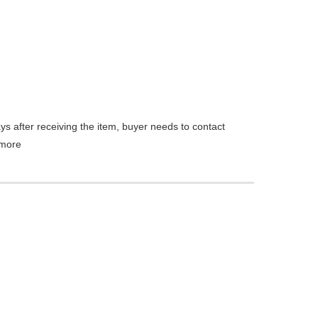
ys after receiving the item, buyer needs to contact
more