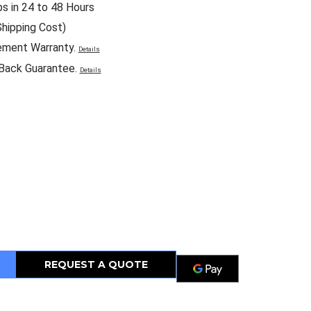
ps in 24 to 48 Hours
Shipping Cost)
ement Warranty.
Details
Back Guarantee.
Details
REQUEST A QUOTE