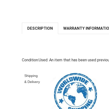
DESCRIPTION
WARRANTY INFORMATI
Condition:
Used:
An item that has been used previou
Shipping
& Delivery