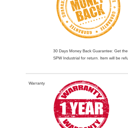
30 Days Money Back Guarantee:
Get the
SPW Industrial for return. Item will be r
Warranty