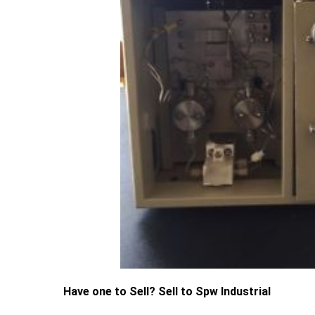
Have one to Sell? Sell to Spw Industrial