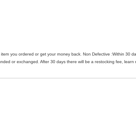
 item you ordered or get your money back.
Non Defective :Within 30 da
efunded or exchanged. After 30 days there will be a
restocking fee
, learn