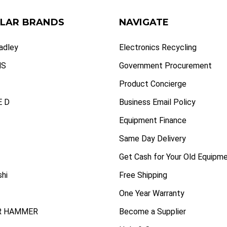
LAR BRANDS
NAVIGATE
radley
Electronics Recycling
NS
Government Procurement
Product Concierge
 D
Business Email Policy
Equipment Finance
Same Day Delivery
Get Cash for Your Old Equipm
shi
Free Shipping
One Year Warranty
R HAMMER
Become a Supplier