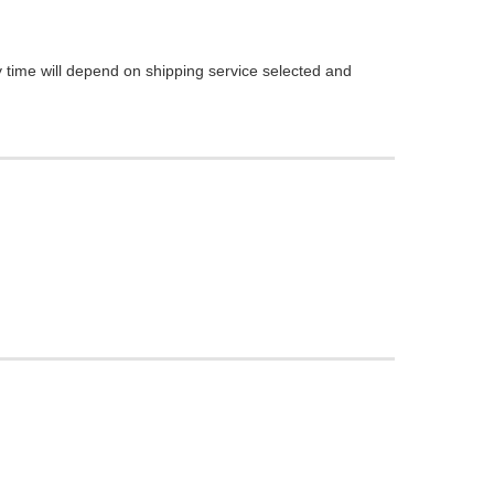
 time will depend on shipping service selected and