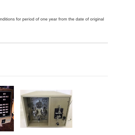
itions for period of one year from the date of original
ADD TO
CART