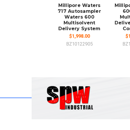
Millipore Waters
Milli
717 Autosampler
60
Waters 600
Mul
Multisolvent
Deliv
Delivery System
Co
$1,998.00
$1
BZ10122905
BZ