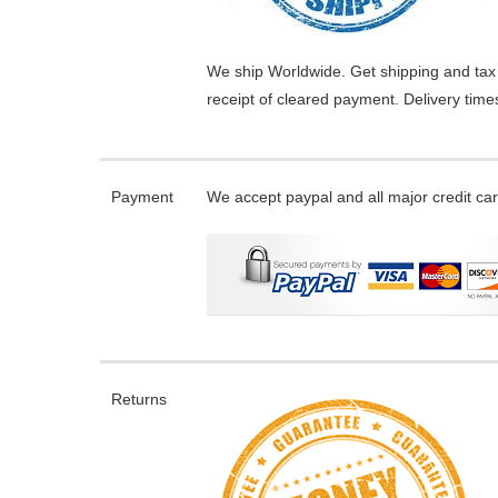
We ship Worldwide. Get shipping and tax 
receipt of cleared payment. Delivery tim
Payment
We accept paypal and all major credit ca
Returns