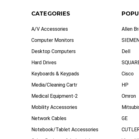
CATEGORIES
POPU
A/V Accessories
Allen B
Computer Monitors
SIEME
Desktop Computers
Dell
Hard Drives
SQUARE
Keyboards & Keypads
Cisco
Media/Cleaning Cartr
HP
Medical Equipment-2
Omron
Mobility Accessories
Mitsubi
Network Cables
GE
Notebook/Tablet Accessories
CUTLE