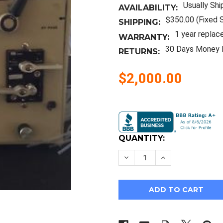
Usually Shi
AVAILABILITY:
$350.00 (Fixed 
SHIPPING:
1 year replac
WARRANTY:
30 Days Money 
RETURNS:
$2,000.00
Current
Stock:
QUANTITY:
Decrease
Increase
Quantity
Quantity
of
of
Water
Water
600
600
Multisolvent
Multisolvent
Delivery
Delivery
System
System