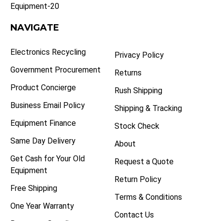
Equipment-20
NAVIGATE
Electronics Recycling
Privacy Policy
Government Procurement
Returns
Product Concierge
Rush Shipping
Business Email Policy
Shipping & Tracking
Equipment Finance
Stock Check
Same Day Delivery
About
Get Cash for Your Old
Request a Quote
Equipment
Return Policy
Free Shipping
Terms & Conditions
One Year Warranty
Contact Us