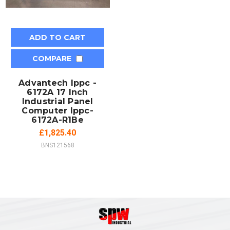
ADD TO CART
COMPARE
Advantech Ippc -
6172A 17 Inch
Industrial Panel
Computer Ippc-
6172A-R1Be
£1,825.40
BNS121568