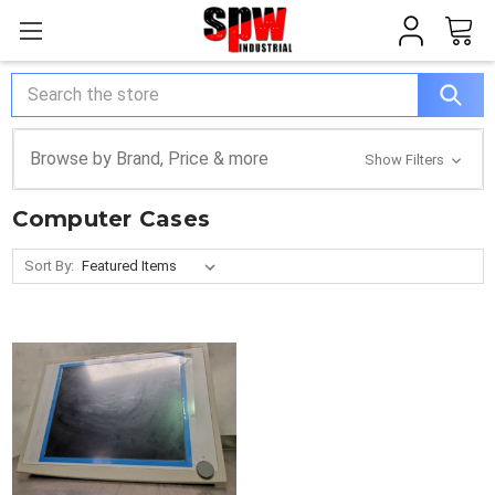
Search
Browse by Brand, Price & more
Show Filters
Computer Cases
Sort By: