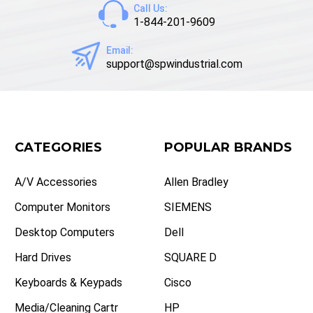
Call Us:
1-844-201-9609
Email:
support@spwindustrial.com
CATEGORIES
POPULAR BRANDS
A/V Accessories
Allen Bradley
Computer Monitors
SIEMENS
Desktop Computers
Dell
Hard Drives
SQUARE D
Keyboards & Keypads
Cisco
Media/Cleaning Cartr
HP