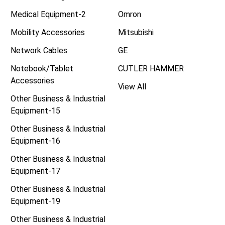
Medical Equipment-2
Omron
Mobility Accessories
Mitsubishi
Network Cables
GE
Notebook/Tablet
CUTLER HAMMER
Accessories
View All
Other Business & Industrial
Equipment-15
Other Business & Industrial
Equipment-16
Other Business & Industrial
Equipment-17
Other Business & Industrial
Equipment-19
Other Business & Industrial