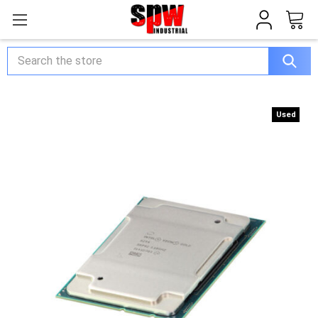
Search
Used
Used