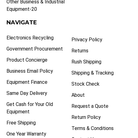
Other Business & Industrial
Equipment-20
NAVIGATE
Electronics Recycling
Privacy Policy
Government Procurement
Returns
Product Concierge
Rush Shipping
Business Email Policy
Shipping & Tracking
Equipment Finance
Stock Check
Same Day Delivery
About
Get Cash for Your Old
Request a Quote
Equipment
Return Policy
Free Shipping
Terms & Conditions
One Year Warranty