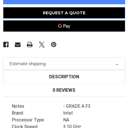
6254
6254
18C
18C
3.1Ghz
3.1Ghz
25M
25M
REQUEST A QUOTE
Ddr4-
Ddr4-
2933
2933
200W
200W
(338-
(338-
Bsof)
Bsof)
(338-
(338-
Bsof)
Bsof)
Estimate shipping
DESCRIPTION
0 REVIEWS
Notes
- GRADE A F3
Brand
Intel
Processor Type
NA
Clock Speed
3.10 GHz