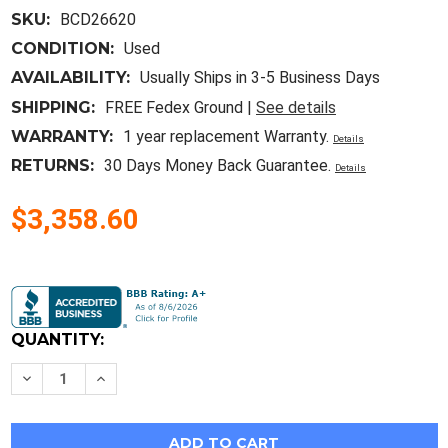
SKU:
BCD26620
CONDITION:
Used
AVAILABILITY:
Usually Ships in 3-5 Business Days
SHIPPING:
FREE Fedex Ground |
See details
WARRANTY:
1 year replacement Warranty.
Details
RETURNS:
30 Days Money Back Guarantee.
Details
$3,358.60
Current
Stock:
QUANTITY:
Decrease
Increase
Quantity
Quantity
of
of
Intel
Intel
Gold
Gold