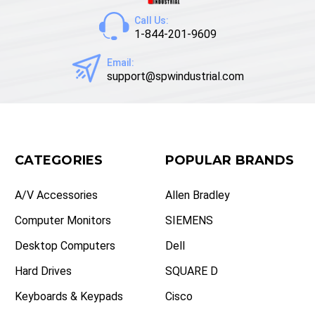
Call Us:
1-844-201-9609
Email:
support@spwindustrial.com
CATEGORIES
POPULAR BRANDS
A/V Accessories
Allen Bradley
Computer Monitors
SIEMENS
Desktop Computers
Dell
Hard Drives
SQUARE D
Keyboards & Keypads
Cisco