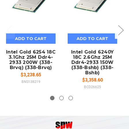
ADD TO CART
ADD TO CART
Intel Gold 6254 18C
Intel Gold 6240Y
3.1Ghz 25M Ddr4-
18C 2.6Ghz 25M
2933 200W (338-
Ddr4-2933 150W
Brvq) (338-Brvq)
(338-Bshb) (338-
Bshb)
$3,238.65
$3,358.60
BNS138219
BCD26625