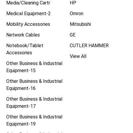
Media/Cleaning Cartr
HP
Medical Equipment-2
Omron
Mobility Accessories
Mitsubishi
Network Cables
GE
Notebook/Tablet
CUTLER HAMMER
Accessories
View All
Other Business & Industrial
Equipment-15
Other Business & Industrial
Equipment-16
Other Business & Industrial
Equipment-17
Other Business & Industrial
Equipment-19