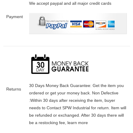
We accept paypal and all major credit cards
Payment
30 Days Money Back Guarantee:
Get the item you
Returns
ordered or get your money back.
Non Defective
:Within 30 days after receiving the item, buyer
needs to Contact SPW Industrial for return. Item will
be refunded or exchanged. After 30 days there will
be a
restocking fee
, learn
more