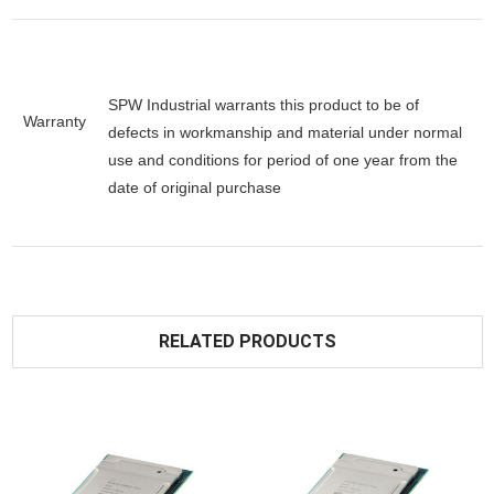
SPW Industrial warrants this product to be of
Warranty
defects in workmanship and material under normal
use and conditions for period of one year from the
date of original purchase
RELATED PRODUCTS