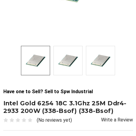
Have one to Sell? Sell to Spw Industrial
Intel Gold 6254 18C 3.1Ghz 25M Ddr4-
2933 200W (338-Bsof) (338-Bsof)
Write a Review
(No reviews yet)