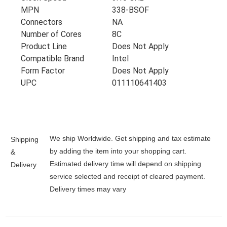
MPN
338-BSOF
Connectors
NA
Number of Cores
8C
Product Line
Does Not Apply
Compatible Brand
Intel
Form Factor
Does Not Apply
UPC
011110641403
We ship Worldwide. Get shipping and tax estimate
Shipping
by adding the item into your shopping cart.
&
Estimated delivery time will depend on shipping
Delivery
service selected and receipt of cleared payment.
Delivery times may vary