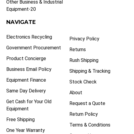
Other Business & Industrial
Equipment-20
NAVIGATE
Electronics Recycling
Privacy Policy
Government Procurement
Returns
Product Concierge
Rush Shipping
Business Email Policy
Shipping & Tracking
Equipment Finance
Stock Check
Same Day Delivery
About
Get Cash for Your Old
Request a Quote
Equipment
Return Policy
Free Shipping
Terms & Conditions
One Year Warranty