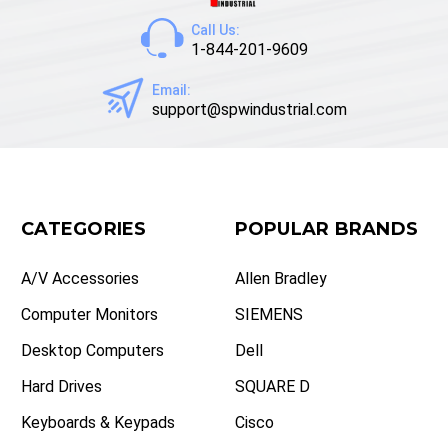
Call Us:
1-844-201-9609
Email:
support@spwindustrial.com
CATEGORIES
POPULAR BRANDS
A/V Accessories
Allen Bradley
Computer Monitors
SIEMENS
Desktop Computers
Dell
Hard Drives
SQUARE D
Keyboards & Keypads
Cisco