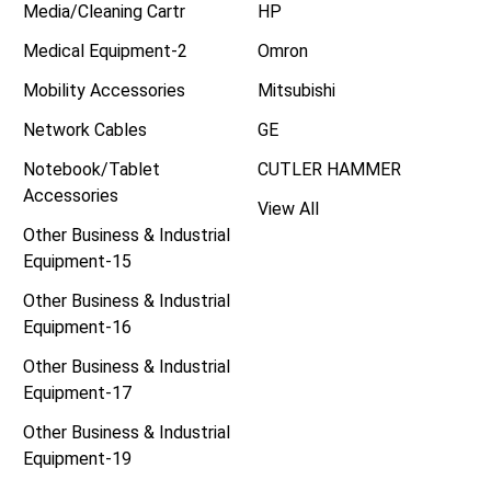
Media/Cleaning Cartr
HP
Medical Equipment-2
Omron
Mobility Accessories
Mitsubishi
Network Cables
GE
Notebook/Tablet
CUTLER HAMMER
Accessories
View All
Other Business & Industrial
Equipment-15
Other Business & Industrial
Equipment-16
Other Business & Industrial
Equipment-17
Other Business & Industrial
Equipment-19