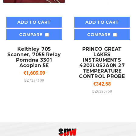
ADD TO CART
ADD TO CART
COMPARE
COMPARE
Keithley 705
PRINCO GREAT
Scanner, 7055 Relay
LAKES
Pomdna 3301
INSTRUMENTS
Acopian 5E
4202L0S2A0N 27
TEMPERATURE
€1,609.09
CONTROL PROBE
BZ7294100
€342.58
BZ6285750