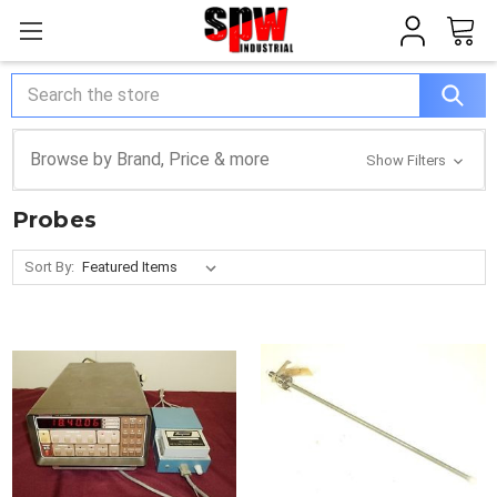
Search
Browse by Brand, Price & more
Show Filters
Probes
Sort By: