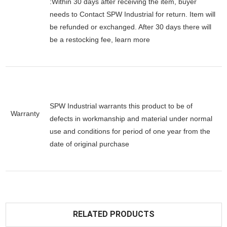
:Within 30 days after receiving the item, buyer
needs to Contact SPW Industrial for return. Item will
be refunded or exchanged. After 30 days there will
be a
restocking fee
, learn
more
SPW Industrial warrants this product to be of
Warranty
defects in workmanship and material under normal
use and conditions for period of one year from the
date of original purchase
RELATED PRODUCTS