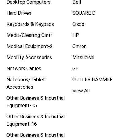
Desktop Computers
Dell
Hard Drives
SQUARE D
Keyboards & Keypads
Cisco
Media/Cleaning Cartr
HP
Medical Equipment-2
Omron
Mobility Accessories
Mitsubishi
Network Cables
GE
Notebook/Tablet
CUTLER HAMMER
Accessories
View All
Other Business & Industrial
Equipment-15
Other Business & Industrial
Equipment-16
Other Business & Industrial