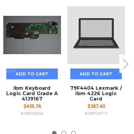
ADD TO CART
ADD TO CART
Ibm Keyboard
79F4404 Lexmark /
Logic Card Grade A
Ibm 4226 Logic
41J9167
Card
$435.76
$387.40
BCMP228268
BCMP182713