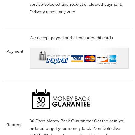
service selected and receipt of cleared payment.
Delivery times may vary
We accept paypal and all major credit cards
Payment
30 Days Money Back Guarantee:
Get the item you
Returns
ordered or get your money back.
Non Defective