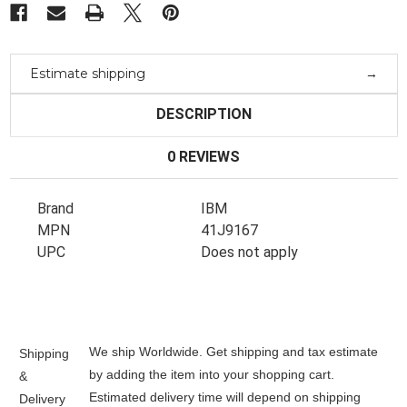
Estimate shipping
DESCRIPTION
0 REVIEWS
Brand
IBM
MPN
41J9167
UPC
Does not apply
We ship Worldwide. Get shipping and tax estimate
Shipping
by adding the item into your shopping cart.
&
Estimated delivery time will depend on shipping
Delivery