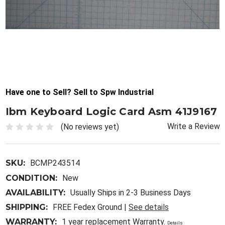
Have one to Sell? Sell to Spw Industrial
Ibm Keyboard Logic Card Asm 41J9167
Write a Review
(No reviews yet)
SKU:
BCMP243514
CONDITION:
New
AVAILABILITY:
Usually Ships in 2-3 Business Days
SHIPPING:
FREE Fedex Ground |
See details
WARRANTY:
1 year replacement Warranty.
Details