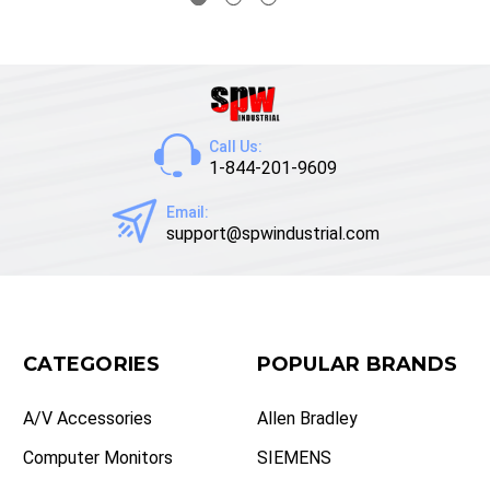
Call Us:
1-844-201-9609
Email:
support@spwindustrial.com
CATEGORIES
POPULAR BRANDS
A/V Accessories
Allen Bradley
Computer Monitors
SIEMENS