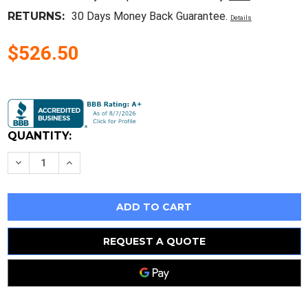
RETURNS:
30 Days Money Back Guarantee.
Details
$526.50
Current
Stock:
QUANTITY:
Decrease
Increase
Quantity
Quantity
of
of
Ibm
Ibm
Keyboard
Keyboard
Logic
Logic
Card
Card
Asm
Asm
41J9167
41J9167
REQUEST A QUOTE