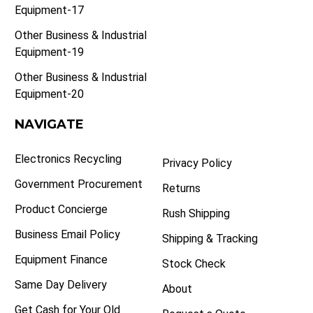
Equipment-17
Other Business & Industrial
Equipment-19
Other Business & Industrial
Equipment-20
NAVIGATE
Electronics Recycling
Privacy Policy
Government Procurement
Returns
Product Concierge
Rush Shipping
Business Email Policy
Shipping & Tracking
Equipment Finance
Stock Check
Same Day Delivery
About
Get Cash for Your Old