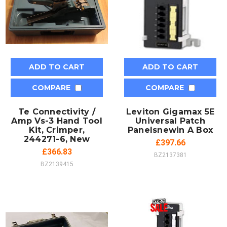
ADD TO CART
ADD TO CART
COMPARE
COMPARE
Te Connectivity /
Leviton Gigamax 5E
Amp Vs-3 Hand Tool
Universal Patch
Kit, Crimper,
Panelsnewin A Box
244271-6, New
£397.66
£366.83
BZ2137381
BZ2139415