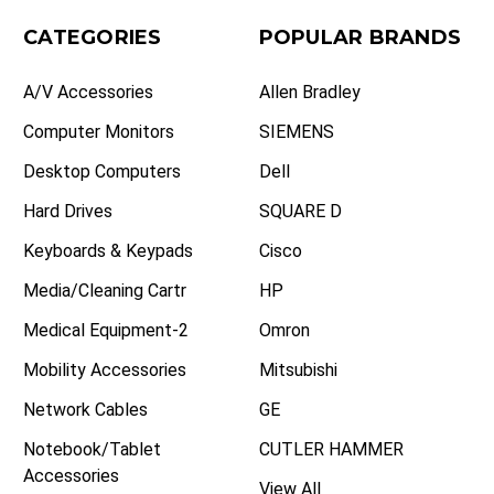
CATEGORIES
POPULAR BRANDS
A/V Accessories
Allen Bradley
Computer Monitors
SIEMENS
Desktop Computers
Dell
Hard Drives
SQUARE D
Keyboards & Keypads
Cisco
Media/Cleaning Cartr
HP
Medical Equipment-2
Omron
Mobility Accessories
Mitsubishi
Network Cables
GE
Notebook/Tablet
CUTLER HAMMER
Accessories
View All