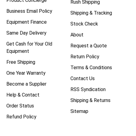
Product Concierge
Rush Shipping
Business Email Policy
Shipping & Tracking
Equipment Finance
Stock Check
Same Day Delivery
About
Get Cash for Your Old
Request a Quote
Equipment
Return Policy
Free Shipping
Terms & Conditions
One Year Warranty
Contact Us
Become a Supplier
RSS Syndication
Help & Contact
Shipping & Returns
Order Status
Sitemap
Refund Policy