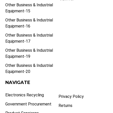
Other Business & Industrial
Equipment-15
Other Business & Industrial
Equipment-16
Other Business & Industrial
Equipment-17
Other Business & Industrial
Equipment-19
Other Business & Industrial
Equipment-20
NAVIGATE
Electronics Recycling
Privacy Policy
Government Procurement
Returns