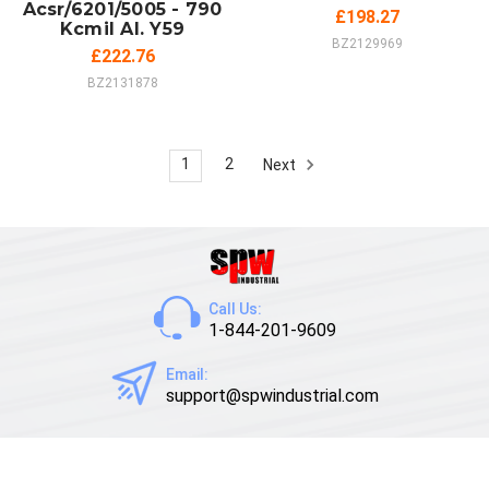
Acsr/6201/5005 - 790
£198.27
Kcmil Al. Y59
BZ2129969
£222.76
BZ2131878
1
2
Next
Call Us:
1-844-201-9609
Email:
support@spwindustrial.com