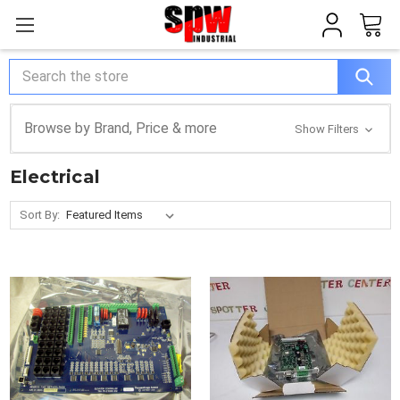
Search
Browse by Brand, Price & more
Show Filters
Electrical
Sort By: