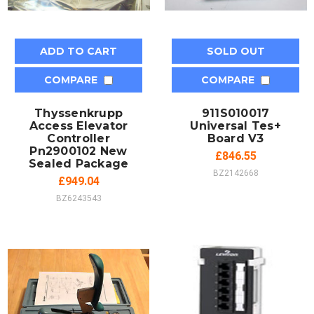
ADD TO CART
SOLD OUT
COMPARE
COMPARE
Thyssenkrupp
911S010017
Access Elevator
Universal Tes+
Controller
Board V3
Pn2900102 New
£846.55
Sealed Package
BZ2142668
£949.04
BZ6243543