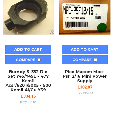
ADD TO CART
ADD TO CART
COMPARE
COMPARE
Burndy S-352 Die
Pico Macom Mpc-
Set Y45/Y45L - 477
Psf12/16 Mini Power
Kcmil
Supply
Acsr/6201/5005 - 500
£302.87
Kcmil Al/Cu Y59
BZ2135244
£334.15
BZ2136106