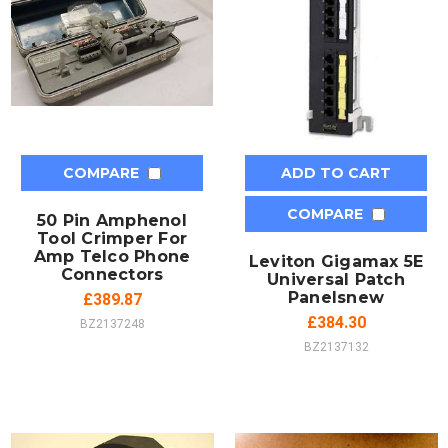
COMPARE
ADD TO CART
COMPARE
50 Pin Amphenol
Tool Crimper For
Amp Telco Phone
Leviton Gigamax 5E
Connectors
Universal Patch
Panelsnew
£389.87
£384.30
BZ2137248
BZ2137132