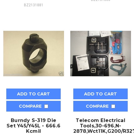
BZ2131881
ADD TO CART
ADD TO CART
COMPARE
COMPARE
Burndy S-319 Die
Telecom Electrical
Set Y45/Y45L - 666.6
Tools,30-696,N-
Kcmil
2878,Wct11K,G200/R327