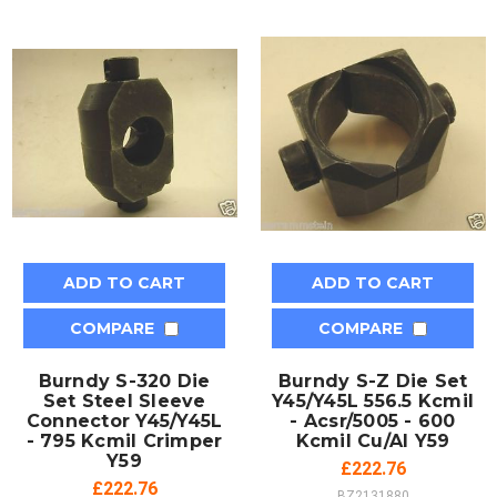
ADD TO CART
ADD TO CART
COMPARE
COMPARE
Burndy S-320 Die
Burndy S-Z Die Set
Set Steel Sleeve
Y45/Y45L 556.5 Kcmil
Connector Y45/Y45L
- Acsr/5005 - 600
- 795 Kcmil Crimper
Kcmil Cu/Al Y59
Y59
£222.76
£222.76
BZ2131880