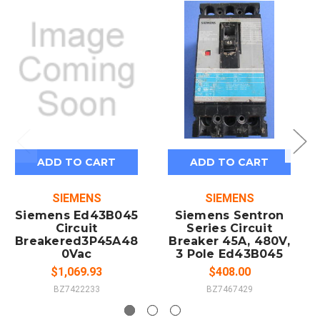
ADD TO CART
ADD TO CART
SIEMENS
SIEMENS
Siemens Ed43B045
Siemens Sentron
Circuit
Series Circuit
Breakered3P45A48
Breaker 45A, 480V,
0Vac
3 Pole Ed43B045
$1,069.93
$408.00
BZ7422233
BZ7467429