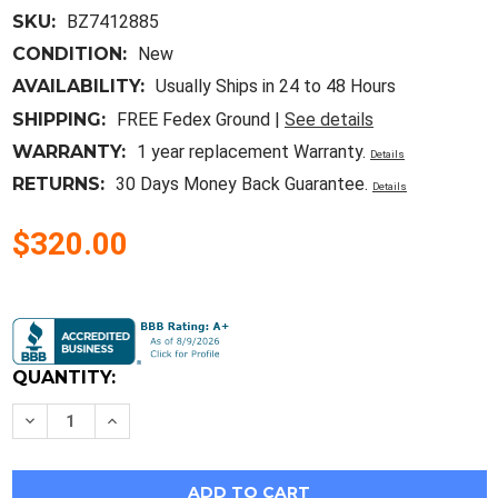
SKU:
BZ7412885
CONDITION:
New
AVAILABILITY:
Usually Ships in 24 to 48 Hours
SHIPPING:
FREE Fedex Ground |
See details
WARRANTY:
1 year replacement Warranty.
Details
RETURNS:
30 Days Money Back Guarantee.
Details
$320.00
Current
Stock:
QUANTITY:
Decrease
Increase
Quantity
Quantity
of
of
Ed43B045
Ed43B045
New
New