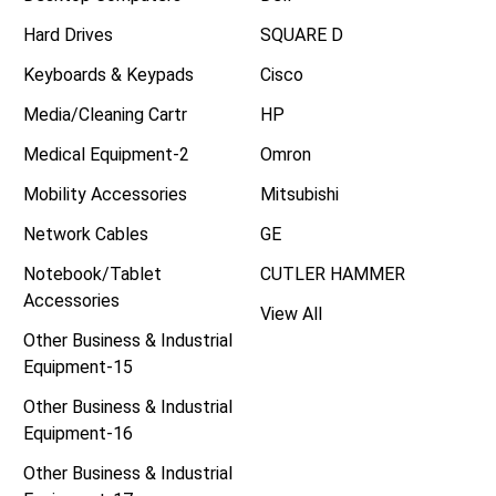
Hard Drives
SQUARE D
Keyboards & Keypads
Cisco
Media/Cleaning Cartr
HP
Medical Equipment-2
Omron
Mobility Accessories
Mitsubishi
Network Cables
GE
Notebook/Tablet
CUTLER HAMMER
Accessories
View All
Other Business & Industrial
Equipment-15
Other Business & Industrial
Equipment-16
Other Business & Industrial