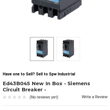
Have one to Sell? Sell to Spw Industrial
Ed43B045 New In Box - Siemens
Circuit Breaker -
Write a Review
(No reviews yet)