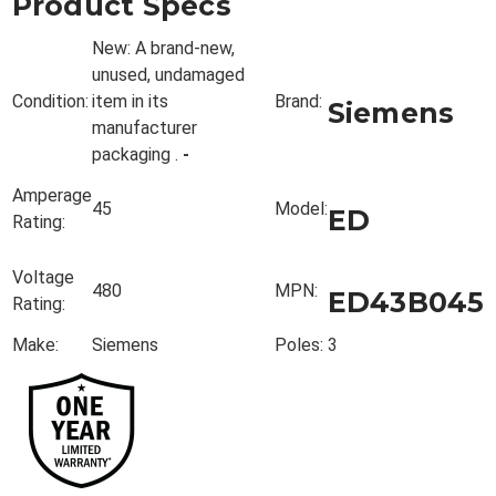
Product Specs
New:
A brand-new,
unused, undamaged
Condition:
item in its
Brand:
Siemens
manufacturer
packaging
.
-
Amperage
45
Model:
ED
Rating:
Voltage
480
MPN:
ED43B045
Rating:
Make:
Siemens
Poles:
3