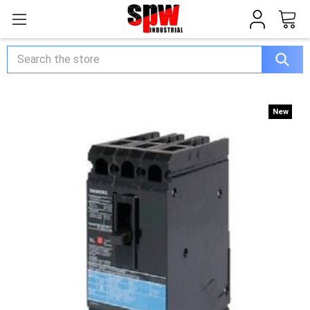
Search
New
New