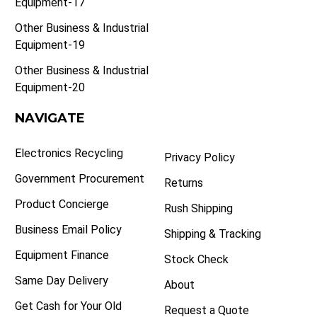
Equipment-17
Other Business & Industrial
Equipment-19
Other Business & Industrial
Equipment-20
NAVIGATE
Electronics Recycling
Privacy Policy
Government Procurement
Returns
Product Concierge
Rush Shipping
Business Email Policy
Shipping & Tracking
Equipment Finance
Stock Check
Same Day Delivery
About
Get Cash for Your Old
Request a Quote