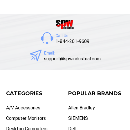
Call Us:
1-844-201-9609
Email:
support@spwindustrial.com
CATEGORIES
POPULAR BRANDS
A/V Accessories
Allen Bradley
Computer Monitors
SIEMENS
Desktop Computers
Dell