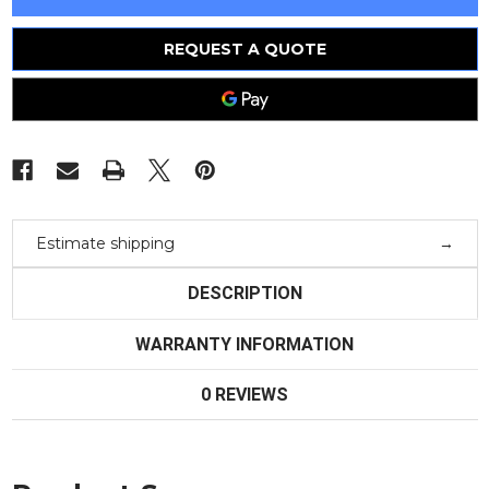
In
In
Box
Box
-
-
Siemens
Siemens
REQUEST A QUOTE
Circuit
Circuit
Breaker
Breaker
-
-
Estimate shipping
DESCRIPTION
WARRANTY INFORMATION
0 REVIEWS