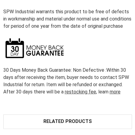
SPW Industrial warrants this product to be free of defects
in workmanship and material under normal use and conditions
for period of one year from the date of original purchase
30 Days Money Back Guarantee: Non Defective :Within 30
days after receiving the item, buyer needs to contact SPW
Industrial for return. Item will be refunded or exchanged.
After 30 days there will be a
restocking fee
, learn
more
RELATED PRODUCTS