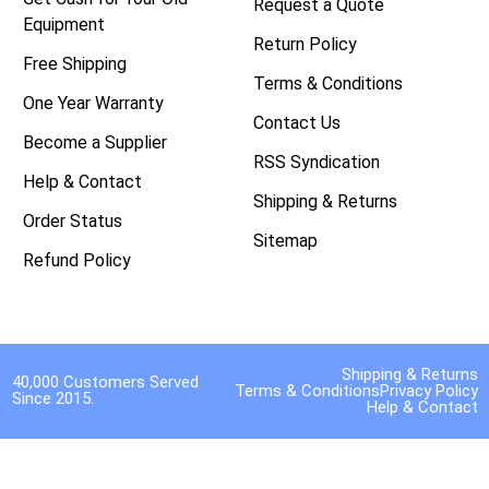
Request a Quote
Equipment
Return Policy
Free Shipping
Terms & Conditions
One Year Warranty
Contact Us
Become a Supplier
RSS Syndication
Help & Contact
Shipping & Returns
Order Status
Sitemap
Refund Policy
Shipping & Returns
40,000 Customers Served
Terms & Conditions
Privacy Policy
Since 2015.
Help & Contact