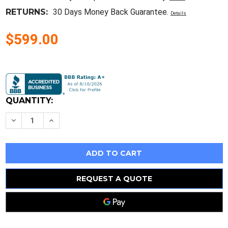
RETURNS:
30 Days Money Back Guarantee.
Details
$599.00
Current
Stock:
QUANTITY:
Decrease
Increase
Quantity
Quantity
of
of
Dell
Dell
Powervault
Powervault
220S
220S
Scsi
Scsi
Disk
Disk
Array
Array
REQUEST A QUOTE