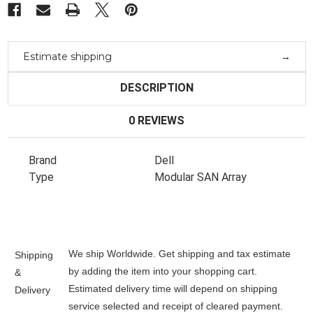
Estimate shipping
DESCRIPTION
0 REVIEWS
Brand
Dell
Type
Modular SAN Array
We ship Worldwide. Get shipping and tax estimate
Shipping
by adding the item into your shopping cart.
&
Estimated delivery time will depend on shipping
Delivery
service selected and receipt of cleared payment.