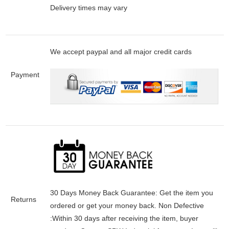
Delivery times may vary
We accept paypal and all major credit cards
Payment
30 Days Money Back Guarantee:
Get the item you
Returns
ordered or get your money back.
Non Defective
:Within 30 days after receiving the item, buyer