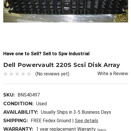
Have one to Sell? Sell to Spw Industrial
Dell Powervault 220S Scsi Disk Array
Write a Review
(No reviews yet)
SKU:
BNS40497
CONDITION:
Used
AVAILABILITY:
Usually Ships in 3-5 Business Days
SHIPPING:
FREE Fedex Ground |
See details
WARRANTY:
1 year replacement Warranty.
Details