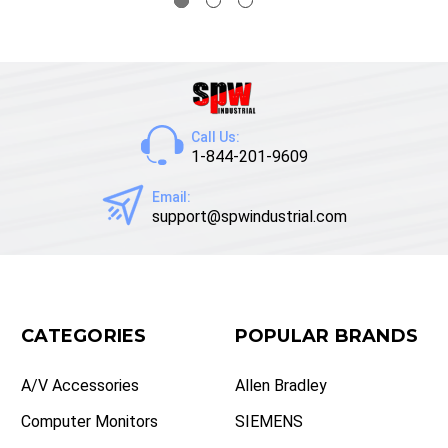
Call Us:
1-844-201-9609
Email:
support@spwindustrial.com
CATEGORIES
POPULAR BRANDS
A/V Accessories
Allen Bradley
Computer Monitors
SIEMENS