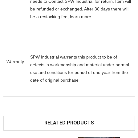
needs to Contact SPW Industrial for return. Item will
be refunded or exchanged. After 30 days there will
be a
restocking fee
, learn
more
SPW Industrial warrants this product to be of
Warranty
defects in workmanship and material under normal
use and conditions for period of one year from the
date of original purchase
RELATED PRODUCTS