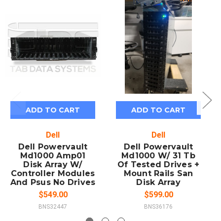
ADD TO CART
ADD TO CART
Dell
Dell
Dell Powervault
Dell Powervault
Md1000 Amp01
Md1000 W/ 31 Tb
Disk Array W/
Of Tested Drives +
Controller Modules
Mount Rails San
And Psus No Drives
Disk Array
$549.00
$599.00
BNS32447
BNS36176