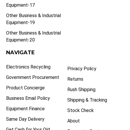
Equipment-17
Other Business & Industrial
Equipment-19
Other Business & Industrial
Equipment-20
NAVIGATE
Electronics Recycling
Privacy Policy
Government Procurement
Returns
Product Concierge
Rush Shipping
Business Email Policy
Shipping & Tracking
Equipment Finance
Stock Check
Same Day Delivery
About
Get Cash for Your Old