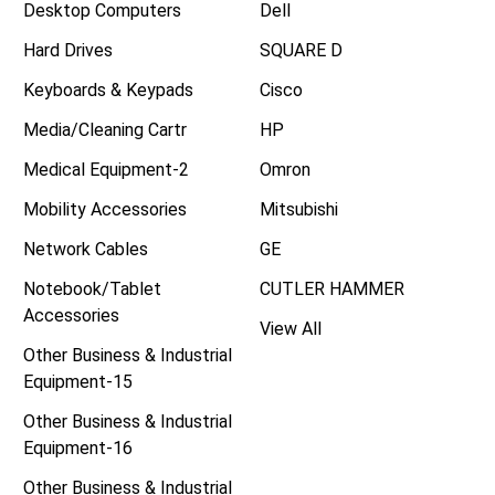
Desktop Computers
Dell
Hard Drives
SQUARE D
Keyboards & Keypads
Cisco
Media/Cleaning Cartr
HP
Medical Equipment-2
Omron
Mobility Accessories
Mitsubishi
Network Cables
GE
Notebook/Tablet
CUTLER HAMMER
Accessories
View All
Other Business & Industrial
Equipment-15
Other Business & Industrial
Equipment-16
Other Business & Industrial