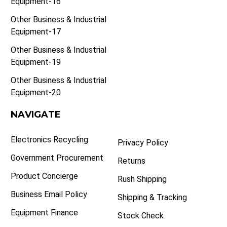
Equipment-16
Other Business & Industrial
Equipment-17
Other Business & Industrial
Equipment-19
Other Business & Industrial
Equipment-20
NAVIGATE
Electronics Recycling
Privacy Policy
Government Procurement
Returns
Product Concierge
Rush Shipping
Business Email Policy
Shipping & Tracking
Equipment Finance
Stock Check