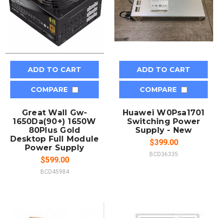
ADD TO CART
ADD TO CART
COMPARE
COMPARE
Great Wall Gw-
Huawei W0Psa1701
1650Da(90+) 1650W
Switching Power
80Plus Gold
Supply - New
Desktop Full Module
$399.00
Power Supply
BCD36335
$599.00
BCD45984