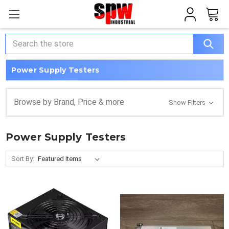
Search
Power Supply Testers
Browse by Brand, Price & more
Show Filters
Power Supply Testers
Sort By: