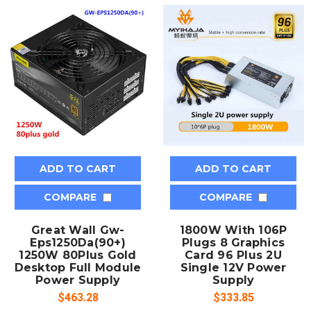
ADD TO CART
ADD TO CART
COMPARE
COMPARE
Great Wall Gw-
1800W With 106P
Eps1250Da(90+)
Plugs 8 Graphics
1250W 80Plus Gold
Card 96 Plus 2U
Desktop Full Module
Single 12V Power
Power Supply
Supply
$463.28
$333.85