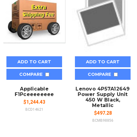
ADD TO CART
ADD TO CART
COMPARE
COMPARE
Applicable
Lenovo 4P57A12649
F1Pceeeeeeee
Power Supply Unit
450 W Black,
$1,244.43
Metallic
BCD14621
$497.28
BCMB98856