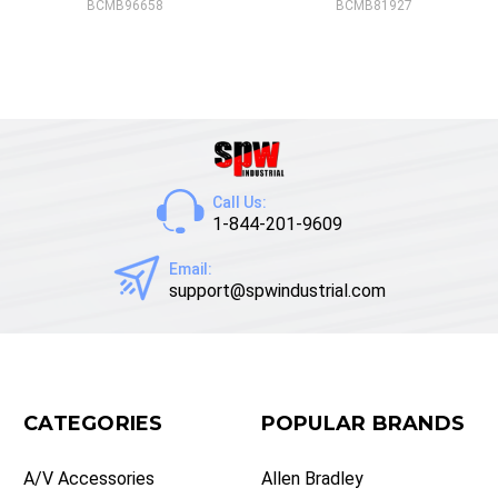
BCMB96658
BCMB81927
Call Us:
1-844-201-9609
Email:
support@spwindustrial.com
CATEGORIES
POPULAR BRANDS
A/V Accessories
Allen Bradley