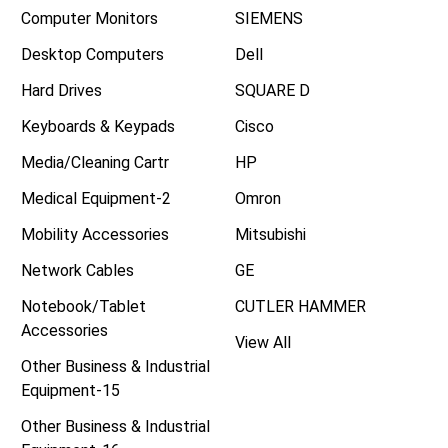
Computer Monitors
SIEMENS
Desktop Computers
Dell
Hard Drives
SQUARE D
Keyboards & Keypads
Cisco
Media/Cleaning Cartr
HP
Medical Equipment-2
Omron
Mobility Accessories
Mitsubishi
Network Cables
GE
Notebook/Tablet
CUTLER HAMMER
Accessories
View All
Other Business & Industrial
Equipment-15
Other Business & Industrial