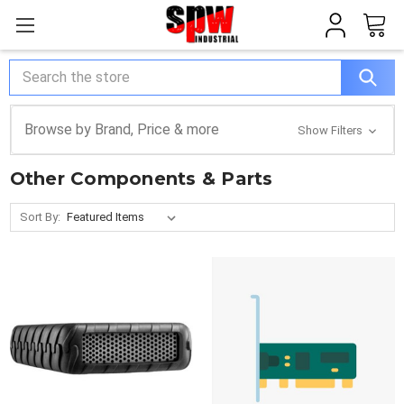
Search
Browse by Brand, Price & more
Show Filters
Other Components & Parts
Sort By: