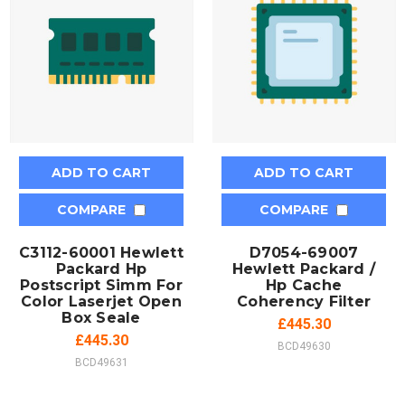
ADD TO CART
ADD TO CART
COMPARE
COMPARE
C3112-60001 Hewlett
D7054-69007
Packard Hp
Hewlett Packard /
Postscript Simm For
Hp Cache
Color Laserjet Open
Coherency Filter
Box Seale
£445.30
£445.30
BCD49630
BCD49631