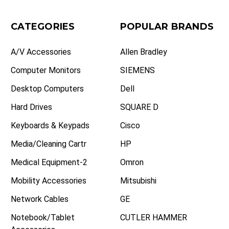
CATEGORIES
POPULAR BRANDS
A/V Accessories
Allen Bradley
Computer Monitors
SIEMENS
Desktop Computers
Dell
Hard Drives
SQUARE D
Keyboards & Keypads
Cisco
Media/Cleaning Cartr
HP
Medical Equipment-2
Omron
Mobility Accessories
Mitsubishi
Network Cables
GE
Notebook/Tablet
CUTLER HAMMER