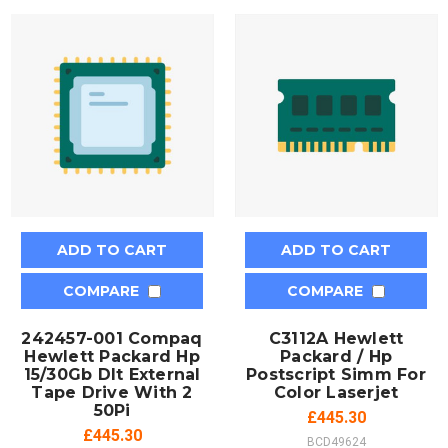
ADD TO CART
ADD TO CART
COMPARE
COMPARE
242457-001 Compaq
C3112A Hewlett
Hewlett Packard Hp
Packard / Hp
15/30Gb Dlt External
Postscript Simm For
Tape Drive With 2
Color Laserjet
50Pi
£445.30
£445.30
BCD49624