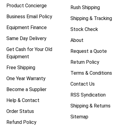
Product Concierge
Rush Shipping
Business Email Policy
Shipping & Tracking
Equipment Finance
Stock Check
Same Day Delivery
About
Get Cash for Your Old
Request a Quote
Equipment
Return Policy
Free Shipping
Terms & Conditions
One Year Warranty
Contact Us
Become a Supplier
RSS Syndication
Help & Contact
Shipping & Returns
Order Status
Sitemap
Refund Policy