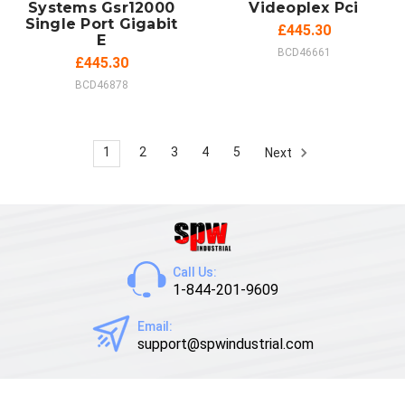
Systems Gsr12000
Videoplex Pci
Single Port Gigabit
£445.30
E
BCD46661
£445.30
BCD46878
1
2
3
4
5
Next
Call Us:
1-844-201-9609
Email:
support@spwindustrial.com