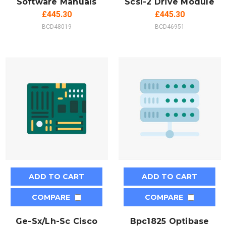
Software Manuals
Scsi-2 Drive Module
£445.30
£445.30
BCD48019
BCD46951
ADD TO CART
ADD TO CART
COMPARE
COMPARE
Ge-Sx/Lh-Sc Cisco
Bpc1825 Optibase