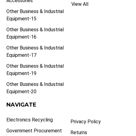
Accessories
View All
Other Business & Industrial
Equipment-15
Other Business & Industrial
Equipment-16
Other Business & Industrial
Equipment-17
Other Business & Industrial
Equipment-19
Other Business & Industrial
Equipment-20
NAVIGATE
Electronics Recycling
Privacy Policy
Government Procurement
Returns