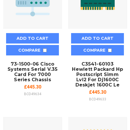
ADD TO CART
ADD TO CART
COMPARE
COMPARE
73-1500-06 Cisco
C3541-60103
Systems Serial V.35
Hewlett Packard Hp
Card For 7000
Postscript Simm
Series Chassis
Lvl2 For Dj1600C
Deskjet 1600C Le
£445.30
£445.30
BCD49634
BCD49633