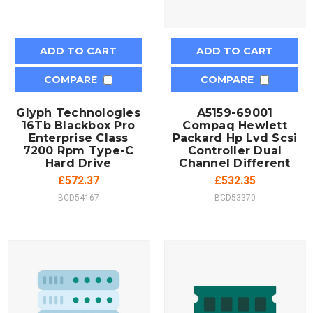
ADD TO CART
ADD TO CART
COMPARE
COMPARE
Glyph Technologies
A5159-69001
16Tb Blackbox Pro
Compaq Hewlett
Enterprise Class
Packard Hp Lvd Scsi
7200 Rpm Type-C
Controller Dual
Hard Drive
Channel Different
£572.37
£532.35
BCD54167
BCD53370