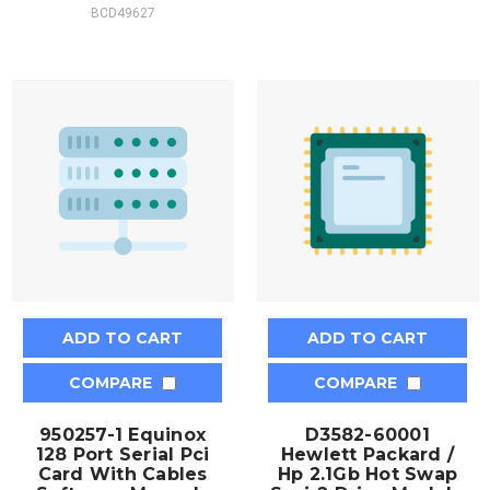
BCD49627
ADD TO CART
ADD TO CART
COMPARE
COMPARE
950257-1 Equinox
D3582-60001
128 Port Serial Pci
Hewlett Packard /
Card With Cables
Hp 2.1Gb Hot Swap