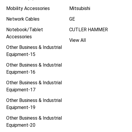
Mobility Accessories
Mitsubishi
Network Cables
GE
Notebook/Tablet
CUTLER HAMMER
Accessories
View All
Other Business & Industrial
Equipment-15
Other Business & Industrial
Equipment-16
Other Business & Industrial
Equipment-17
Other Business & Industrial
Equipment-19
Other Business & Industrial
Equipment-20