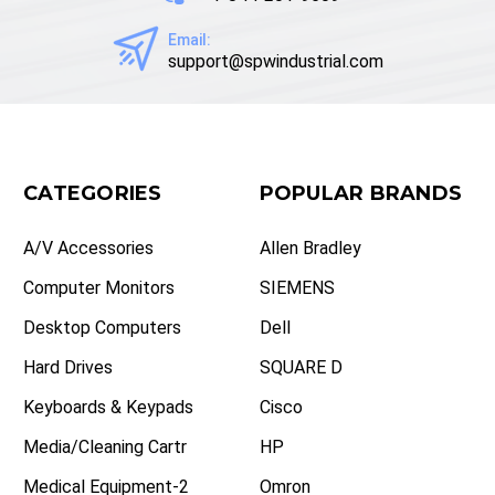
Email:
support@spwindustrial.com
CATEGORIES
POPULAR BRANDS
A/V Accessories
Allen Bradley
Computer Monitors
SIEMENS
Desktop Computers
Dell
Hard Drives
SQUARE D
Keyboards & Keypads
Cisco
Media/Cleaning Cartr
HP
Medical Equipment-2
Omron