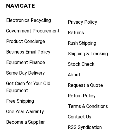
NAVIGATE
Electronics Recycling
Privacy Policy
Government Procurement
Returns
Product Concierge
Rush Shipping
Business Email Policy
Shipping & Tracking
Equipment Finance
Stock Check
Same Day Delivery
About
Get Cash for Your Old
Request a Quote
Equipment
Return Policy
Free Shipping
Terms & Conditions
One Year Warranty
Contact Us
Become a Supplier
RSS Syndication