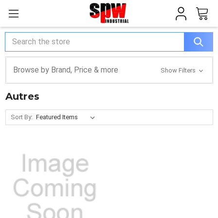
Search
Browse by Brand, Price & more
Show Filters
Autres
Sort By: