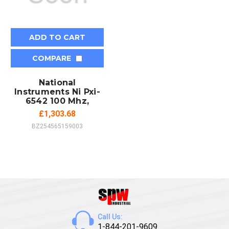
ADD TO CART
COMPARE
National
Instruments Ni Pxi-
6542 100 Mhz,
£1,303.68
BZ254565159003
Call Us:
1-844-201-9609