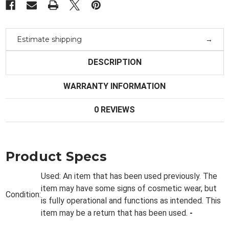
Estimate shipping
DESCRIPTION
WARRANTY INFORMATION
0 REVIEWS
Product Specs
Used:
An item that has been used previously. The
item may have some signs of cosmetic wear, but
Condition:
is fully
operational and functions as intended. This
item may be a return that has been used.
-