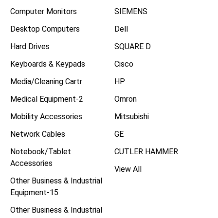
Computer Monitors
SIEMENS
Desktop Computers
Dell
Hard Drives
SQUARE D
Keyboards & Keypads
Cisco
Media/Cleaning Cartr
HP
Medical Equipment-2
Omron
Mobility Accessories
Mitsubishi
Network Cables
GE
Notebook/Tablet
CUTLER HAMMER
Accessories
View All
Other Business & Industrial
Equipment-15
Other Business & Industrial