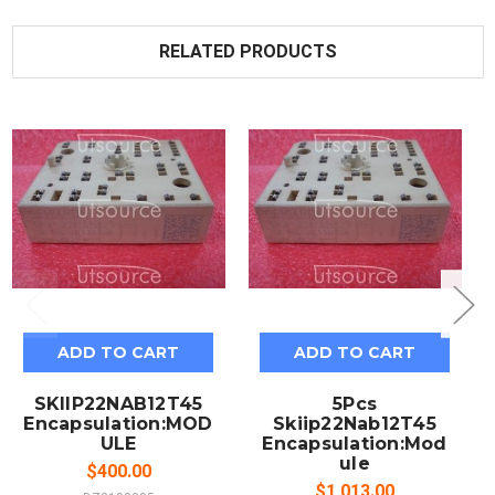
RELATED PRODUCTS
ADD TO CART
ADD TO CART
SKIIP22NAB12T45
5Pcs
Encapsulation:MOD
Skiip22Nab12T45
ULE
Encapsulation:Mod
ule
$400.00
$1,013.00