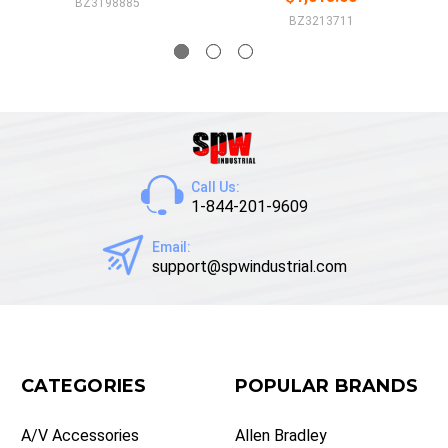
BZ3198885
BZ3213711
Call Us:
1-844-201-9609
Email:
support@spwindustrial.com
CATEGORIES
POPULAR BRANDS
A/V Accessories
Allen Bradley