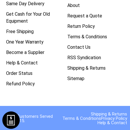
Same Day Delivery
About
Get Cash for Your Old
Request a Quote
Equipment
Return Policy
Free Shipping
Terms & Conditions
One Year Warranty
Contact Us
Become a Supplier
RSS Syndication
Help & Contact
Shipping & Returns
Order Status
Sitemap
Refund Policy
Shipping & Returns
40,000 Customers Served
Terms & Conditions
Privacy Policy
Since 2015.
Help & Contact