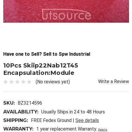
Have one to Sell? Sell to Spw Industrial
10Pcs Skiip22Nab12T45
Encapsulation:Module
Write a Review
(No reviews yet)
SKU:
BZ3214596
AVAILABILITY:
Usually Ships in 24 to 48 Hours
SHIPPING:
FREE Fedex Ground |
See details
WARRANTY:
1 year replacement Warranty.
Details