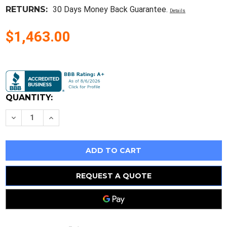
RETURNS:
30 Days Money Back Guarantee.
Details
$1,463.00
Current
Stock:
QUANTITY:
Decrease
Increase
Quantity
Quantity
of
of
10Pcs
10Pcs
Skiip22Nab12T45
Skiip22Nab12T45
Encapsulation:Module
Encapsulation:Module
REQUEST A QUOTE