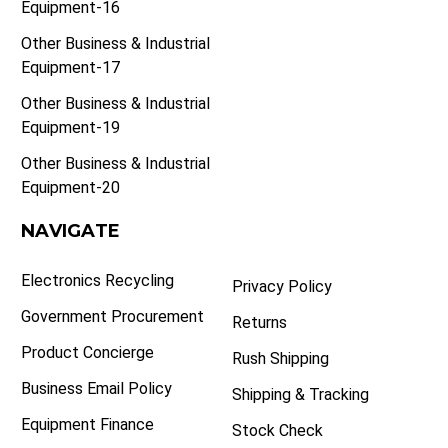
Equipment-16
Other Business & Industrial
Equipment-17
Other Business & Industrial
Equipment-19
Other Business & Industrial
Equipment-20
NAVIGATE
Electronics Recycling
Privacy Policy
Government Procurement
Returns
Product Concierge
Rush Shipping
Business Email Policy
Shipping & Tracking
Equipment Finance
Stock Check