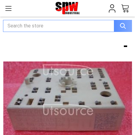
Search