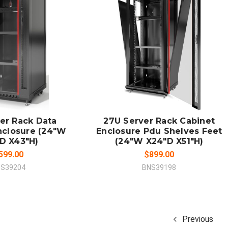
 TO CART
ADD TO CART
MPARE
COMPARE
er Rack Data
27U Server Rack Cabinet
nclosure (24"W
Enclosure Pdu Shelves Feet
D X43"H)
(24"W X24"D X51"H)
599.00
$899.00
S39204
BNS39198
Previous