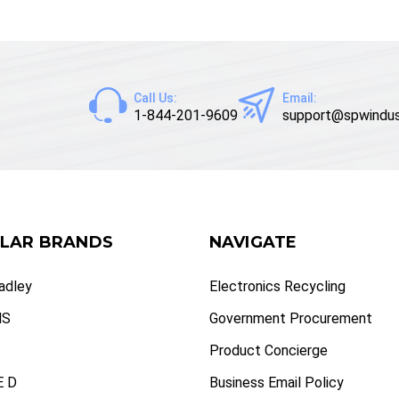
Call Us:
Email:
1-844-201-9609
support@spwindus
LAR BRANDS
NAVIGATE
radley
Electronics Recycling
NS
Government Procurement
Product Concierge
 D
Business Email Policy