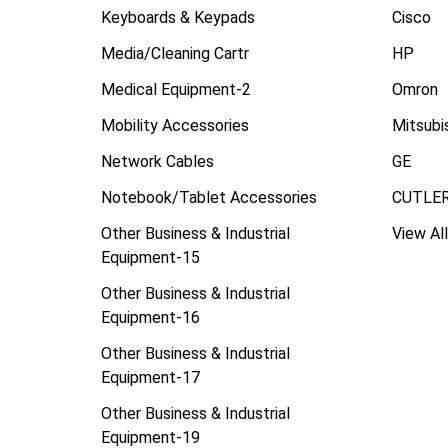
Keyboards & Keypads
Cisco
Media/Cleaning Cartr
HP
Medical Equipment-2
Omron
Mobility Accessories
Mitsubi
Network Cables
GE
Notebook/Tablet Accessories
CUTLE
Other Business & Industrial
View All
Equipment-15
Other Business & Industrial
Equipment-16
Other Business & Industrial
Equipment-17
Other Business & Industrial
Equipment-19