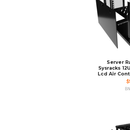
ADD
CO
Server R
Sysracks 12U
Lcd Air Cont
$
BN