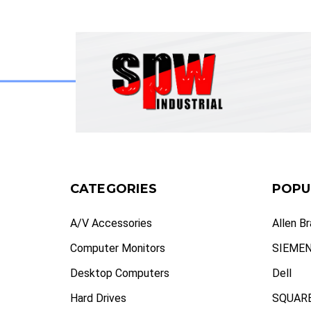
CATEGORIES
POPU
A/V Accessories
Allen B
Computer Monitors
SIEME
Desktop Computers
Dell
Hard Drives
SQUARE