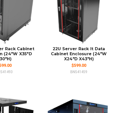
 TO CART
ADD TO CART
MPARE
COMPARE
er Rack Cabinet
22U Server Rack It Data
an (24"W X35"D
Cabinet Enclosure (24"W
30"H)
X24"D X43"H)
599.00
$599.00
S41493
BNS41459