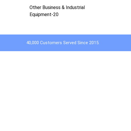
Other Business & Industrial
Equipment-20
40,000 Customers Served Since 2015.