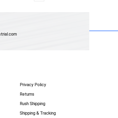
trial.com
Privacy Policy
Returns
Rush Shipping
Shipping & Tracking