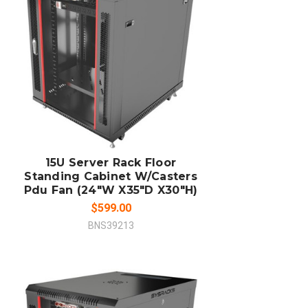
ADD TO CART
COMPARE
15U Server Rack Floor
Standing Cabinet W/Casters
Pdu Fan (24"W X35"D X30"H)
$599.00
BNS39213