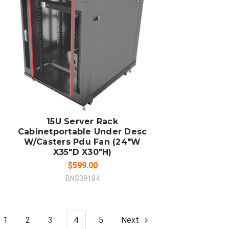
ADD TO CART
COMPARE
15U Server Rack
Cabinetportable Under Desc
W/Casters Pdu Fan (24"W
X35"D X30"H)
$599.00
BNS39184
1
2
3
4
5
Next