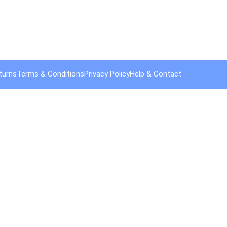
turns
Terms & Conditions
Privacy Policy
Help & Contact