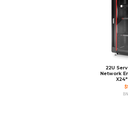
ADD
CO
22U Serv
Network E
X24"
$
BN