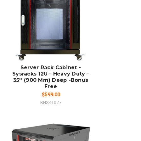
ADD TO CART
COMPARE
Server Rack Cabinet -
Sysracks 12U - Heavy Duty -
35'' (900 Mm) Deep -Bonus
Free
$599.00
BNS41027