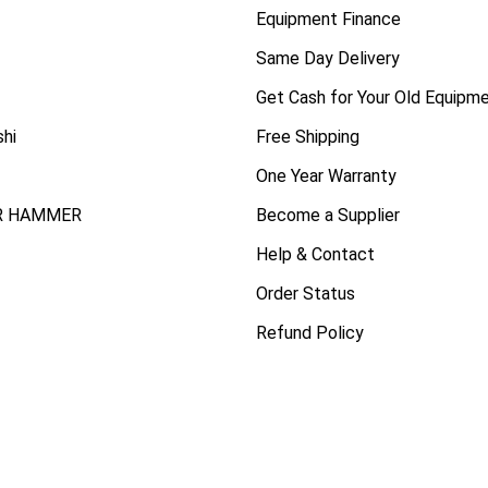
Equipment Finance
Same Day Delivery
Get Cash for Your Old Equipm
shi
Free Shipping
One Year Warranty
R HAMMER
Become a Supplier
Help & Contact
Order Status
Refund Policy