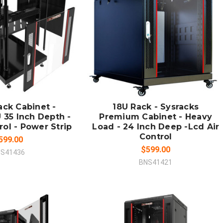
 TO CART
ADD TO CART
MPARE
COMPARE
ack Cabinet -
18U Rack - Sysracks
 35 Inch Depth -
Premium Cabinet - Heavy
rol - Power Strip
Load - 24 Inch Deep -Lcd Air
Control
599.00
$599.00
S41436
BNS41421