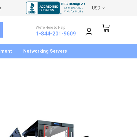
y
USD
We’re Here to Help
1-844-201-9609
pment
Networking Servers