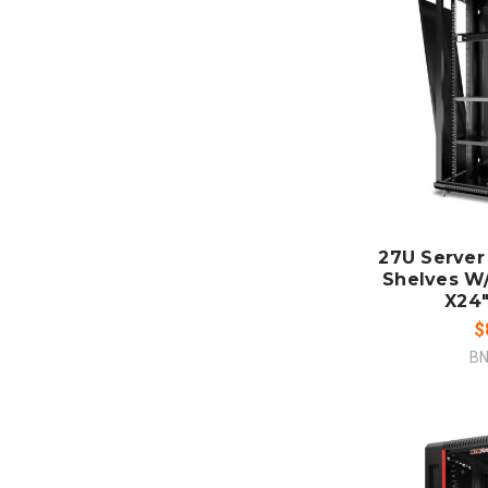
ADD
CO
27U Server
Shelves W
X24"
$
BN