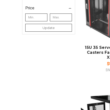
Price
ADD
Update
CO
15U 35 Serv
Casters F
X
$
BN