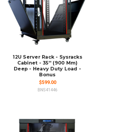
ADD TO CART
COMPARE
12U Server Rack - Sysracks
Cabinet - 35'' (900 Mm)
Deep - Heavy Duty Load -
Bonus
$599.00
BNS41446