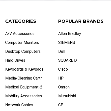
CATEGORIES
POPULAR BRANDS
A/V Accessories
Allen Bradley
Computer Monitors
SIEMENS
Desktop Computers
Dell
Hard Drives
SQUARE D
Keyboards & Keypads
Cisco
Media/Cleaning Cartr
HP
Medical Equipment-2
Omron
Mobility Accessories
Mitsubishi
Network Cables
GE