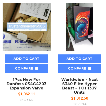
ADD TO CART
ADD TO CART
COMPARE
COMPARE
1Pcs New For
Worldwide - Nzxt
Danfoss 034G4203
S340 Elite Hyper
Expansion Valve
Beast - 1 Of 1337
Units
$1,062.11
$1,012.50
BNS75339
BNS73264