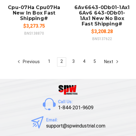
Cpu-07Ha Cpu07Ha
6Av6643-0Db01-1Ax1
New In Box Fast
6Av6 643-0Db01-
Shipping#
1Ax1 New No Box
Fast Shipping#
$3,273.75
$3,208.28
BNS138870
BNS137622
1
2
3
4
5
Previous
Next
Call Us:
1-844-201-9609
Email:
support@spwindustrial.com