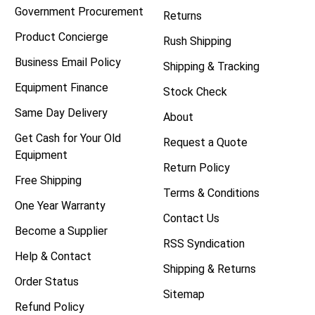
Government Procurement
Returns
Product Concierge
Rush Shipping
Business Email Policy
Shipping & Tracking
Equipment Finance
Stock Check
Same Day Delivery
About
Get Cash for Your Old
Request a Quote
Equipment
Return Policy
Free Shipping
Terms & Conditions
One Year Warranty
Contact Us
Become a Supplier
RSS Syndication
Help & Contact
Shipping & Returns
Order Status
Sitemap
Refund Policy