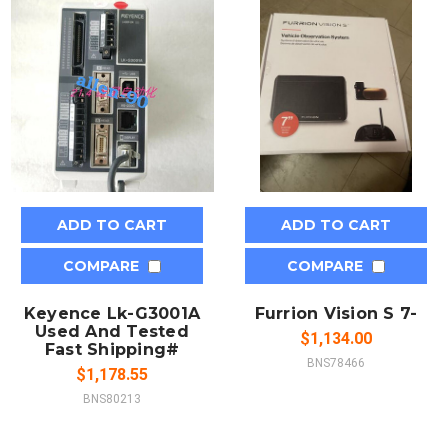
ADD TO CART
ADD TO CART
COMPARE
COMPARE
Keyence Lk-G3001A
Furrion Vision S 7-
Used And Tested
$1,134.00
Fast Shipping#
BNS78466
$1,178.55
BNS80213