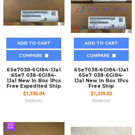
ADD TO CART
ADD TO CART
COMPARE
COMPARE
6Se7038-6Gl84-1Ja1
6Se7038-6Gl84-1Ja1
6Se7 038-6Gl84-
6Se7 038-6Gl84-
1Ja1 New In Box 1Pcs
1Ja1 New In Box 1Pcs
Free Expedited Ship
Free Ship
$1,335.04
$1,335.02
BNS86292
BNS86290