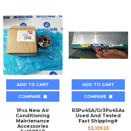
ADD TO CART
ADD TO CART
COMPARE
COMPARE
1Pcs New Air
R3Pu45A/Gr3Pu45As
Conditioning
Used And Tested
Maintenance
Fast Shipping#
Accessories
$3,339.23