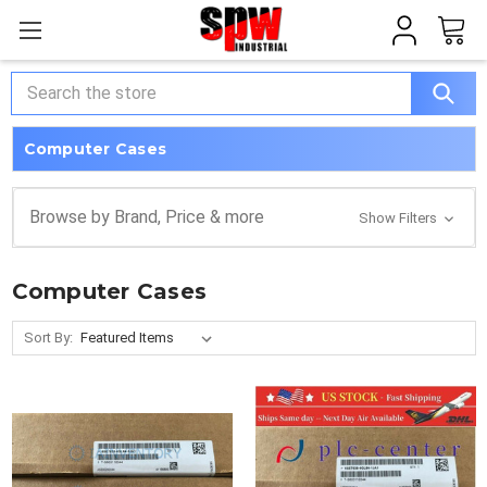
Search
Computer Cases
Browse by Brand, Price & more
Show Filters
Computer Cases
Sort By: