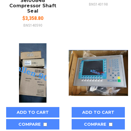
Sel00848
BNS140198
Compressor Shaft
Seal
$3,358.80
BNS140590
ADD TO CART
ADD TO CART
COMPARE
COMPARE