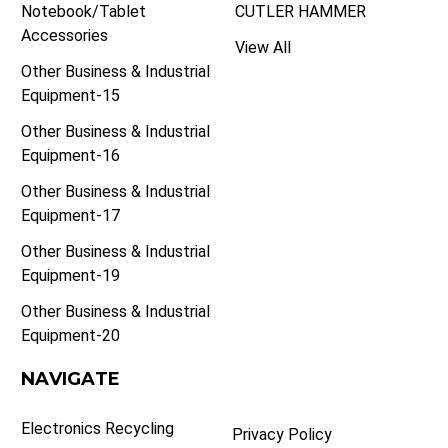
Notebook/Tablet
CUTLER HAMMER
Accessories
View All
Other Business & Industrial
Equipment-15
Other Business & Industrial
Equipment-16
Other Business & Industrial
Equipment-17
Other Business & Industrial
Equipment-19
Other Business & Industrial
Equipment-20
NAVIGATE
Electronics Recycling
Privacy Policy