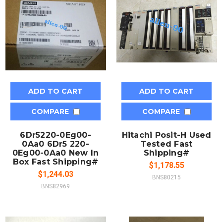
ADD TO CART
ADD TO CART
COMPARE
COMPARE
6Dr5220-0Eg00-
Hitachi Posit-H Used
0Aa0 6Dr5 220-
Tested Fast
0Eg00-0Aa0 New In
Shipping#
Box Fast Shipping#
$1,178.55
$1,244.03
BNS80215
BNS82969