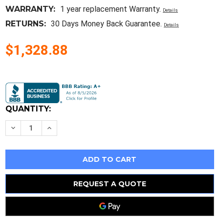
WARRANTY:
1 year replacement Warranty.
Details
RETURNS:
30 Days Money Back Guarantee.
Details
$1,328.88
Current
Stock:
QUANTITY:
Decrease
Increase
Quantity
Quantity
of
of
Watlow
Watlow
Stcl-
Stcl-
Alml-
Alml-
Aaaa
Aaaa
/
/
Stclalmlaaaa
Stclalmlaaaa
REQUEST A QUOTE
New
New