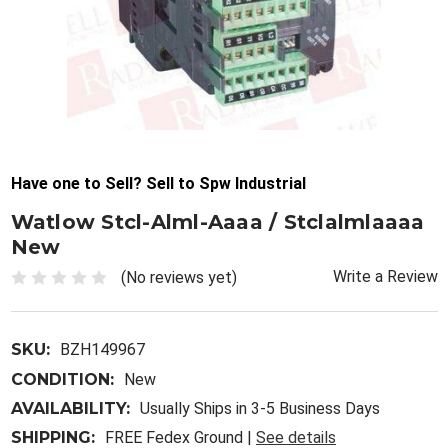
Have one to Sell? Sell to Spw Industrial
Watlow Stcl-Alml-Aaaa / Stclalmlaaaa
New
Write a Review
(No reviews yet)
SKU:
BZH149967
CONDITION:
New
AVAILABILITY:
Usually Ships in 3-5 Business Days
SHIPPING:
FREE Fedex Ground |
See details