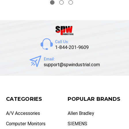
Call Us:
1-844-201-9609
Email:
support@spwindustrial.com
CATEGORIES
POPULAR BRANDS
A/V Accessories
Allen Bradley
Computer Monitors
SIEMENS