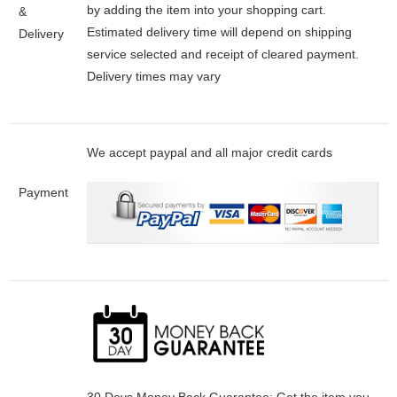
by adding the item into your shopping cart.
&
Estimated delivery time will depend on shipping
Delivery
service selected and receipt of cleared payment.
Delivery times may vary
We accept paypal and all major credit cards
Payment