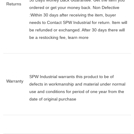
30 Days Money Back Guarantee:
Get the item you
Returns
ordered or get your money back.
Non Defective
:Within 30 days after receiving the item, buyer
needs to Contact SPW Industrial for return. Item will
be refunded or exchanged. After 30 days there will
be a
restocking fee
, learn
more
SPW Industrial warrants this product to be of
Warranty
defects in workmanship and material under normal
use and conditions for period of one year from the
date of original purchase