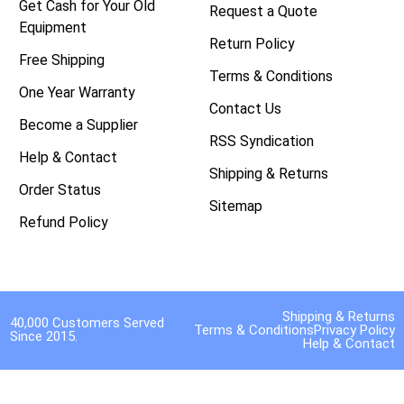
Get Cash for Your Old
Request a Quote
Equipment
Return Policy
Free Shipping
Terms & Conditions
One Year Warranty
Contact Us
Become a Supplier
RSS Syndication
Help & Contact
Shipping & Returns
Order Status
Sitemap
Refund Policy
Shipping & Returns
40,000 Customers Served
Terms & Conditions
Privacy Policy
Since 2015.
Help & Contact