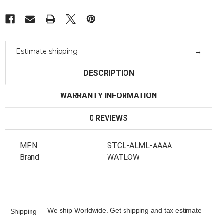
Estimate shipping
DESCRIPTION
WARRANTY INFORMATION
0 REVIEWS
MPN
STCL-ALML-AAAA
Brand
WATLOW
We ship Worldwide. Get shipping and tax estimate
Shipping