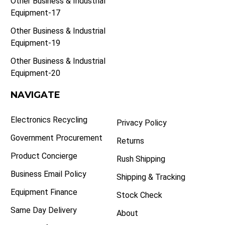
Other Business & Industrial
Equipment-17
Other Business & Industrial
Equipment-19
Other Business & Industrial
Equipment-20
NAVIGATE
Electronics Recycling
Privacy Policy
Government Procurement
Returns
Product Concierge
Rush Shipping
Business Email Policy
Shipping & Tracking
Equipment Finance
Stock Check
Same Day Delivery
About