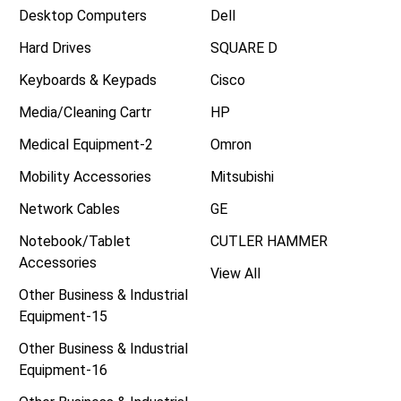
Desktop Computers
Dell
Hard Drives
SQUARE D
Keyboards & Keypads
Cisco
Media/Cleaning Cartr
HP
Medical Equipment-2
Omron
Mobility Accessories
Mitsubishi
Network Cables
GE
Notebook/Tablet
CUTLER HAMMER
Accessories
View All
Other Business & Industrial
Equipment-15
Other Business & Industrial
Equipment-16