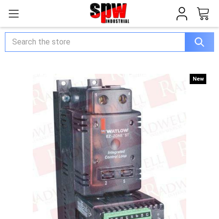
Search
New
New