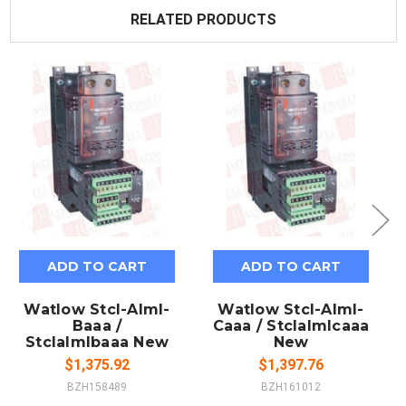
RELATED PRODUCTS
ADD TO CART
ADD TO CART
Watlow Stcl-Alml-
Watlow Stcl-Alml-
Baaa /
Caaa / Stclalmlcaaa
Stclalmlbaaa New
New
$1,375.92
$1,397.76
BZH158489
BZH161012