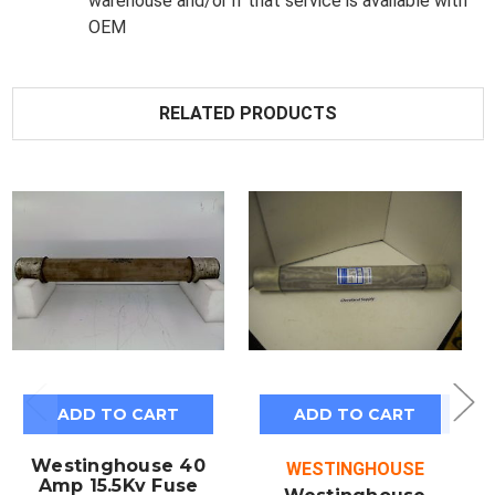
warehouse and/or if that service is available with
OEM
RELATED PRODUCTS
ADD TO CART
ADD TO CART
Westinghouse 40
WESTINGHOUSE
Amp 15.5Kv Fuse