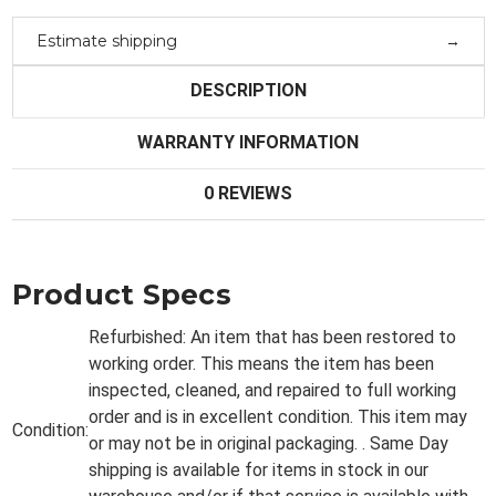
Estimate shipping
DESCRIPTION
WARRANTY INFORMATION
0 REVIEWS
Product Specs
Refurbished:
An item that has been restored to
working order. This means the item has been
inspected, cleaned, and repaired to full working
order and is in excellent condition. This item may
Condition:
or may not be in original packaging. . Same Day
shipping is available for items in stock in our