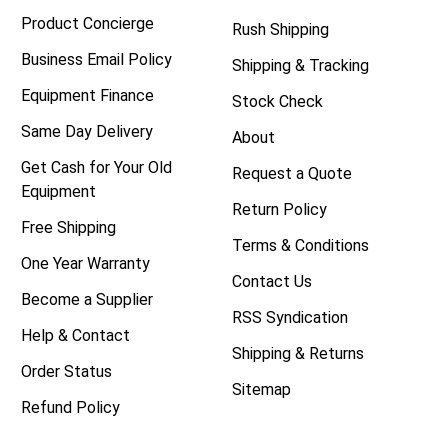
Product Concierge
Rush Shipping
Business Email Policy
Shipping & Tracking
Equipment Finance
Stock Check
Same Day Delivery
About
Get Cash for Your Old
Request a Quote
Equipment
Return Policy
Free Shipping
Terms & Conditions
One Year Warranty
Contact Us
Become a Supplier
RSS Syndication
Help & Contact
Shipping & Returns
Order Status
Sitemap
Refund Policy