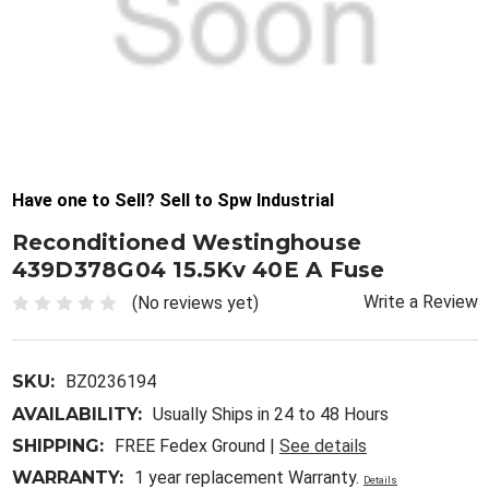
Have one to Sell? Sell to Spw Industrial
Reconditioned Westinghouse
439D378G04 15.5Kv 40E A Fuse
Write a Review
(No reviews yet)
SKU:
BZ0236194
AVAILABILITY:
Usually Ships in 24 to 48 Hours
SHIPPING:
FREE Fedex Ground |
See details
WARRANTY:
1 year replacement Warranty.
Details