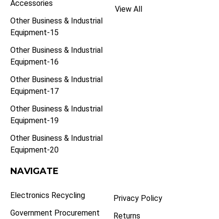
Accessories
View All
Other Business & Industrial
Equipment-15
Other Business & Industrial
Equipment-16
Other Business & Industrial
Equipment-17
Other Business & Industrial
Equipment-19
Other Business & Industrial
Equipment-20
NAVIGATE
Electronics Recycling
Privacy Policy
Government Procurement
Returns