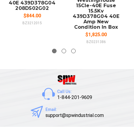
Westinghouse
40E 439D378G04
15Cle-40E Fuse
208D502G02
15.5Kv
$844.00
439D378G04 40E
Amp New
BZ3212015
Condition In Box
$1,825.00
BZ0231386
Call Us:
1-844-201-9609
Email:
support@spwindustrial.com