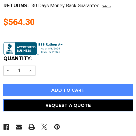
RETURNS:
30 Days Money Back Guarantee.
Details
$564.30
Current
Stock:
QUANTITY:
Decrease
Increase
Quantity
Quantity
of
of
Reconditioned
Reconditioned
Westinghouse
Westinghouse
439D378G04
439D378G04
15.5Kv
15.5Kv
40E
40E
A
A
REQUEST A QUOTE
Fuse
Fuse