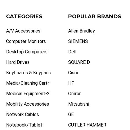
CATEGORIES
POPULAR BRANDS
A/V Accessories
Allen Bradley
Computer Monitors
SIEMENS
Desktop Computers
Dell
Hard Drives
SQUARE D
Keyboards & Keypads
Cisco
Media/Cleaning Cartr
HP
Medical Equipment-2
Omron
Mobility Accessories
Mitsubishi
Network Cables
GE
Notebook/Tablet
CUTLER HAMMER