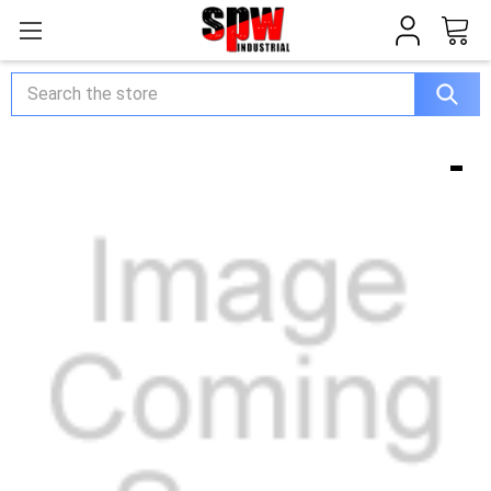
Search