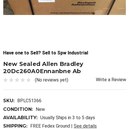
Have one to Sell? Sell to Spw Industrial
New Sealed Allen Bradley
20Dc260A0Ennanbne Ab
Write a Review
(No reviews yet)
SKU:
BPLC51366
CONDITION:
New
AVAILABILITY:
Usually Ships in 3 to 5 days
SHIPPING:
FREE Fedex Ground |
See details