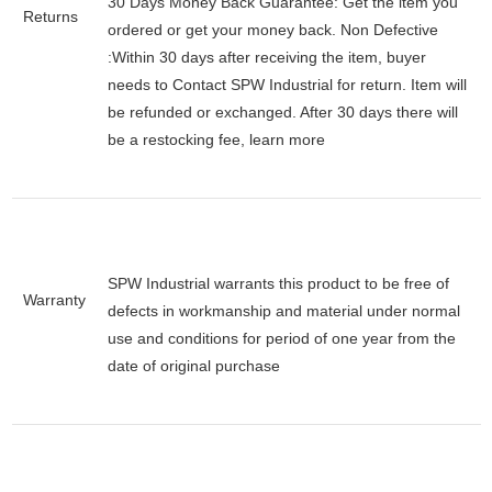
30 Days Money Back Guarantee:
Get the item you
Returns
ordered or get your money back.
Non Defective
:Within 30 days after receiving the item, buyer
needs to Contact SPW Industrial for return. Item will
be refunded or exchanged. After 30 days there will
be a
restocking fee
, learn
more
SPW Industrial warrants this product to be free of
Warranty
defects in workmanship and material under normal
use and conditions for period of one year from the
date of original purchase