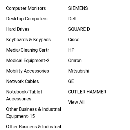
Computer Monitors
SIEMENS
Desktop Computers
Dell
Hard Drives
SQUARE D
Keyboards & Keypads
Cisco
Media/Cleaning Cartr
HP
Medical Equipment-2
Omron
Mobility Accessories
Mitsubishi
Network Cables
GE
Notebook/Tablet
CUTLER HAMMER
Accessories
View All
Other Business & Industrial
Equipment-15
Other Business & Industrial