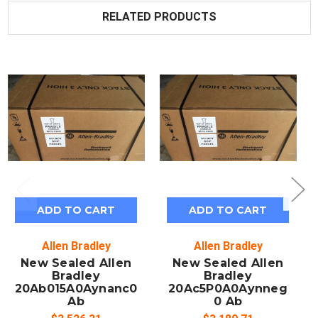
RELATED PRODUCTS
ADD TO CART
ADD TO CART
Allen Bradley
Allen Bradley
New Sealed Allen
New Sealed Allen
Bradley
Bradley
20Ab015A0Aynanc0
20Ac5P0A0Aynneg
Ab
0 Ab