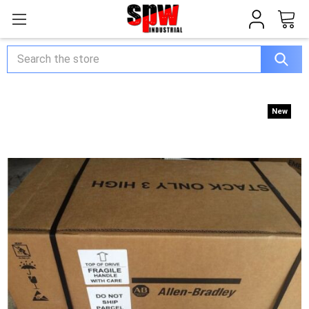
Search
New
New