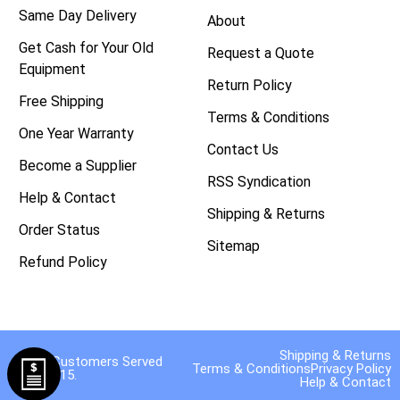
Same Day Delivery
About
Get Cash for Your Old
Request a Quote
Equipment
Return Policy
Free Shipping
Terms & Conditions
One Year Warranty
Contact Us
Become a Supplier
RSS Syndication
Help & Contact
Shipping & Returns
Order Status
Sitemap
Refund Policy
Shipping & Returns
40,000 Customers Served
Terms & Conditions
Privacy Policy
Since 2015.
Help & Contact