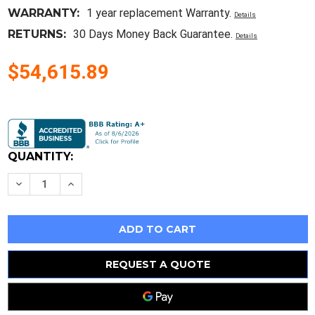
WARRANTY:
1 year replacement Warranty.
Details
RETURNS:
30 Days Money Back Guarantee.
Details
$54,615.89
Current
Stock:
QUANTITY:
Decrease
Increase
Quantity
Quantity
of
of
New
New
Sealed
Sealed
Allen
Allen
Bradley
Bradley
20Dc260A0Ennanbne
20Dc260A0Ennanbne
Ab
Ab
REQUEST A QUOTE