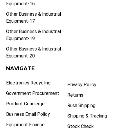
Equipment-16
Other Business & Industrial
Equipment-17
Other Business & Industrial
Equipment-19
Other Business & Industrial
Equipment-20
NAVIGATE
Electronics Recycling
Privacy Policy
Government Procurement
Returns
Product Concierge
Rush Shipping
Business Email Policy
Shipping & Tracking
Equipment Finance
Stock Check