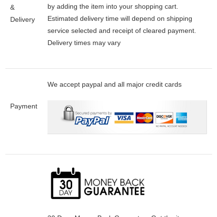
by adding the item into your shopping cart.
&
Estimated delivery time will depend on shipping
Delivery
service selected and receipt of cleared payment.
Delivery times may vary
We accept paypal and all major credit cards
Payment