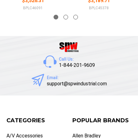
$3,526.31
$3,189.71
BPLC46091
BPLC45378
Call Us:
1-844-201-9609
Email:
support@spwindustrial.com
CATEGORIES
POPULAR BRANDS
A/V Accessories
Allen Bradley