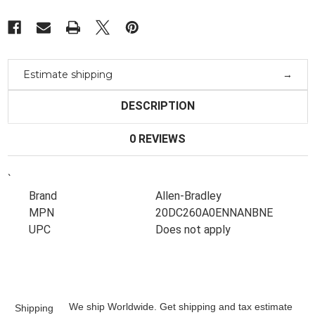
Estimate shipping
DESCRIPTION
0 REVIEWS
`
Brand
Allen-Bradley
MPN
20DC260A0ENNANBNE
UPC
Does not apply
We ship Worldwide. Get shipping and tax estimate
Shipping