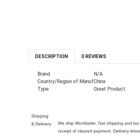
DESCRIPTION
0 REVIEWS
Brand
N/A
Country/Region of Manufacture
China
Type
Great Product
Shipping
We ship Worldwide. Get shipping and tax e
& Delivery
receipt of cleared payment. Delivery tim