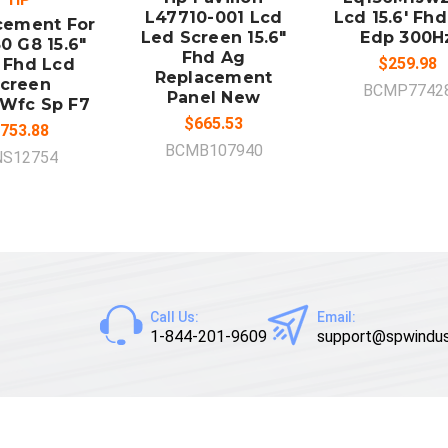
L47710-001 Lcd
Lcd 15.6' Fh
cement For
Led Screen 15.6"
Edp 300H
0 G8 15.6"
Fhd Ag
$259.98
 Fhd Lcd
Replacement
creen
BCMP7742
Panel New
Wfc Sp F7
$665.53
753.88
BCMB107940
NS12754
Call Us:
Email:
1-844-201-9609
support@spwindus