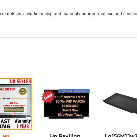
e of defects in workmanship and material under normal use and condition
DD TO
ADD TO
ADD TO
CART
CART
CART
Hp Pavilion
Lq156M1Jw2
HP