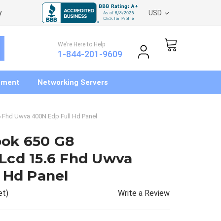
y
USD
We’re Here to Help
1-844-201-9609
pment
Networking Servers
 Fhd Uwva 400N Edp Full Hd Panel
ok 650 G8
Lcd 15.6 Fhd Uwva
 Hd Panel
Write a Review
et)