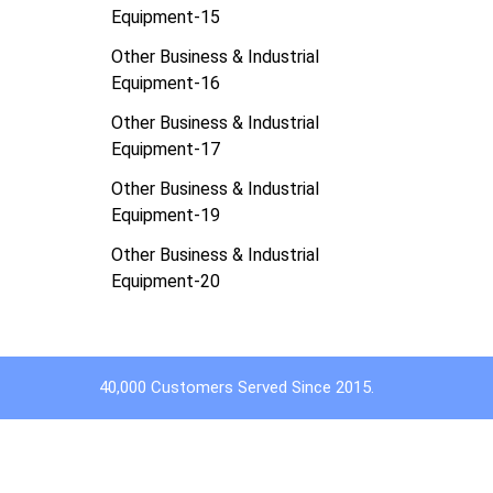
Equipment-15
Other Business & Industrial
Equipment-16
Other Business & Industrial
Equipment-17
Other Business & Industrial
Equipment-19
Other Business & Industrial
Equipment-20
40,000 Customers Served Since 2015.