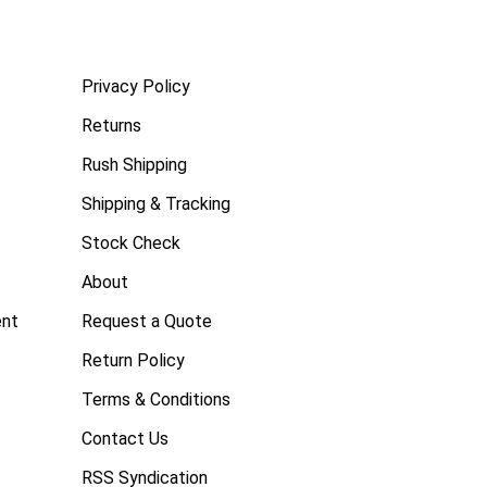
Privacy Policy
Returns
Rush Shipping
Shipping & Tracking
Stock Check
About
ent
Request a Quote
Return Policy
Terms & Conditions
Contact Us
RSS Syndication