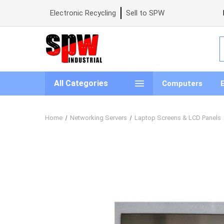
Electronic Recycling
Sell to SPW
S
All Categories
Computers
Home
Networking Servers
Laptop Screens & LCD Panels