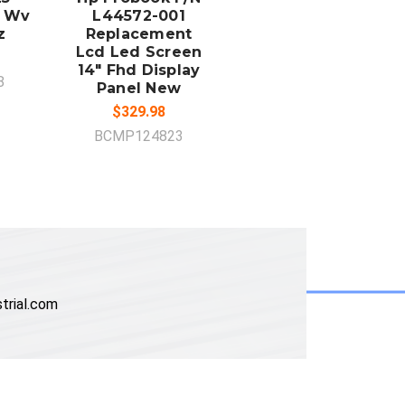
d Wv
L44572-001
z
Replacement
Lcd Led Screen
14" Fhd Display
8
Panel New
$329.98
BCMP124823
trial.com