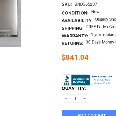
SKU:
BNDS65287
New
CONDITION:
Usually Shi
AVAILABILITY:
FREE Fedex Gro
SHIPPING:
1 year replac
WARRANTY:
30 Days Money 
RETURNS:
$841.04
Current
Stock:
QUANTITY:
Decrease
Increase
Quantity
Quantity
of
of
New
New
Hp
Hp