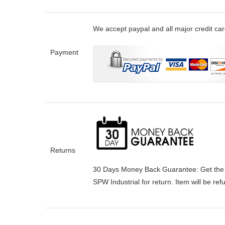
We accept paypal and all major credit ca
Payment
Returns
30 Days Money Back Guarantee:
Get the
SPW Industrial for return. Item will be re