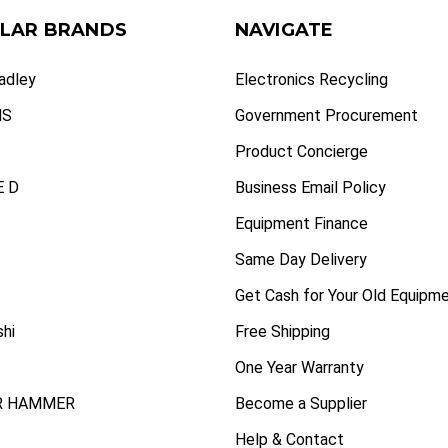
LAR BRANDS
NAVIGATE
radley
Electronics Recycling
NS
Government Procurement
Product Concierge
 D
Business Email Policy
Equipment Finance
Same Day Delivery
Get Cash for Your Old Equipm
shi
Free Shipping
One Year Warranty
R HAMMER
Become a Supplier
Help & Contact