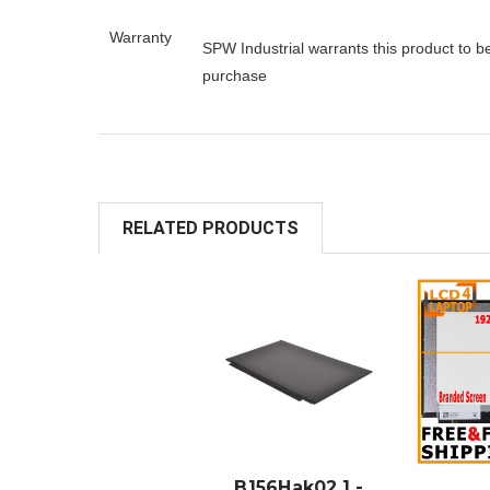
Warranty
SPW Industrial warrants this product to b
purchase
RELATED PRODUCTS
ADD TO
A
CART
B156Hak02.1 -