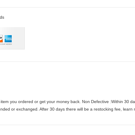
rds
 item you ordered or get your money back.
Non Defective :Within 30 da
funded or exchanged. After 30 days there will be a
restocking fee
, learn