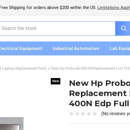
Free Shipping for orders above $200 within the US.
Limitations Appl
earch
Electrical Equipment
Industrial Automation
Lab Equi
Laptop Replacement Parts
New Hp Probook 650 G8 Replacement Lcd 15.6
New Hp Probo
New
New
Replacement 
400N Edp Full
(No reviews y