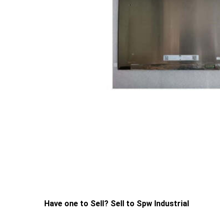
Have one to Sell? Sell to Spw Industrial