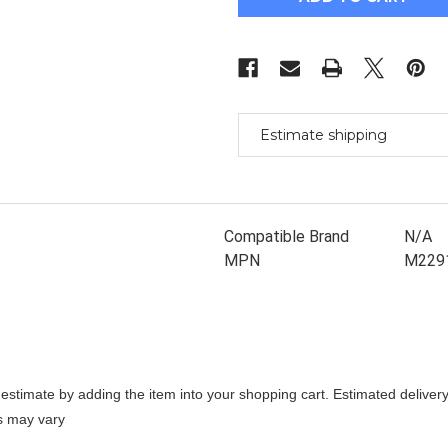
Probook
Probook
650
650
G8
G8
Replacement
Replacement
Lcd
Lcd
15.6
15.6
Fhd
Fhd
Uwva
Uwva
400N
400N
Edp
Edp
Estimate shipping
Full
Full
Hd
Hd
Panel
Panel
Compatible Brand
N/A
MPN
M229
stimate by adding the item into your shopping cart. Estimated delivery
es may vary