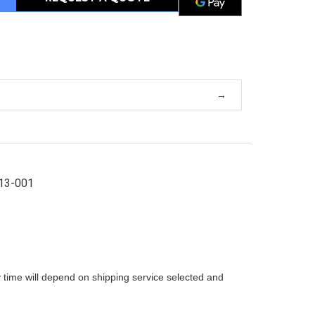
13-001
 time will depend on shipping service selected and