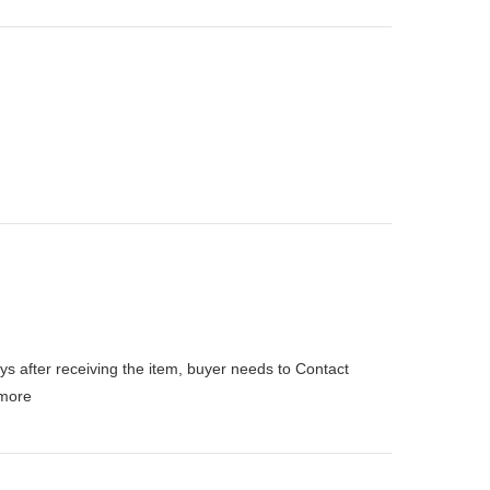
ys after receiving the item, buyer needs to Contact
more