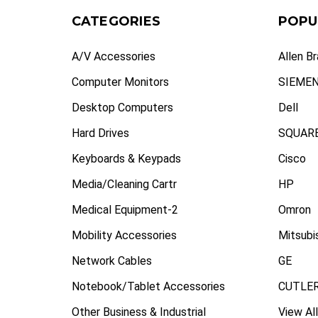
CATEGORIES
POPU
A/V Accessories
Allen B
Computer Monitors
SIEME
Desktop Computers
Dell
Hard Drives
SQUARE
Keyboards & Keypads
Cisco
Media/Cleaning Cartr
HP
Medical Equipment-2
Omron
Mobility Accessories
Mitsubi
Network Cables
GE
Notebook/Tablet Accessories
CUTLE
Other Business & Industrial
View All