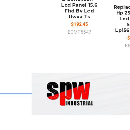
Lcd Panel 15.6
Repla
Fhd Bv Led
Hp 25
Uwva Ts
Led
$192.45
S
Lp156
BCMP5547
$
B