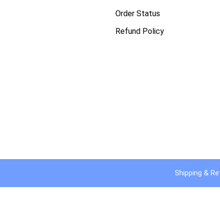
Order Status
Refund Policy
Shipping & Re