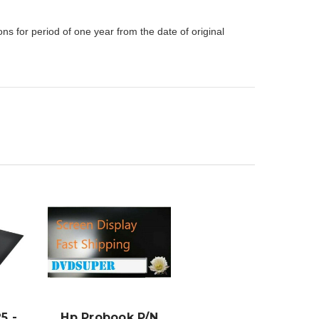
s for period of one year from the date of original
ADD TO
CART
5 -
Hp Probook P/N