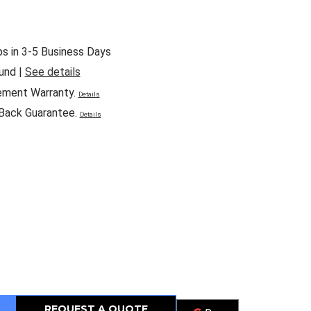
ps in 3-5 Business Days
und |
See details
ement Warranty.
Details
Back Guarantee.
Details
REQUEST A QUOTE