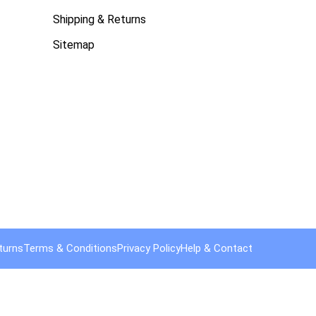
Shipping & Returns
Sitemap
turns
Terms & Conditions
Privacy Policy
Help & Contact