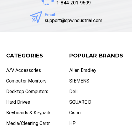
1-844-201-9609
Email:
support@spwindustrial.com
CATEGORIES
POPULAR BRANDS
A/V Accessories
Allen Bradley
Computer Monitors
SIEMENS
Desktop Computers
Dell
Hard Drives
SQUARE D
Keyboards & Keypads
Cisco
Media/Cleaning Cartr
HP