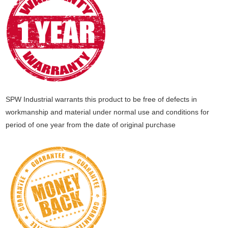
SPW Industrial warrants this product to be free of defects in
workmanship and material under normal use and conditions for
period of one year from the date of original purchase