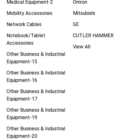
Medical Equipment-2
Omron
Mobility Accessories
Mitsubishi
Network Cables
GE
Notebook/Tablet
CUTLER HAMMER
Accessories
View All
Other Business & Industrial
Equipment-15
Other Business & Industrial
Equipment-16
Other Business & Industrial
Equipment-17
Other Business & Industrial
Equipment-19
Other Business & Industrial
Equipment-20