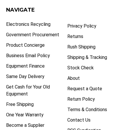
NAVIGATE
Electronics Recycling
Privacy Policy
Government Procurement
Returns
Product Concierge
Rush Shipping
Business Email Policy
Shipping & Tracking
Equipment Finance
Stock Check
Same Day Delivery
About
Get Cash for Your Old
Request a Quote
Equipment
Return Policy
Free Shipping
Terms & Conditions
One Year Warranty
Contact Us
Become a Supplier