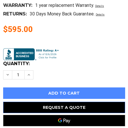
WARRANTY:
1 year replacement Warranty.
Details
RETURNS:
30 Days Money Back Guarantee.
Details
$595.00
Current
Stock:
QUANTITY:
Decrease
Increase
Quantity
Quantity
of
of
New
New
3
3
Rm1605-
Rm1605-
450/750/1150Mm
450/750/1150Mm
Ballscrews
Ballscrews
+
+
REQUEST A QUOTE
3
3
Sets
Sets
Bk/Bf12
Bk/Bf12