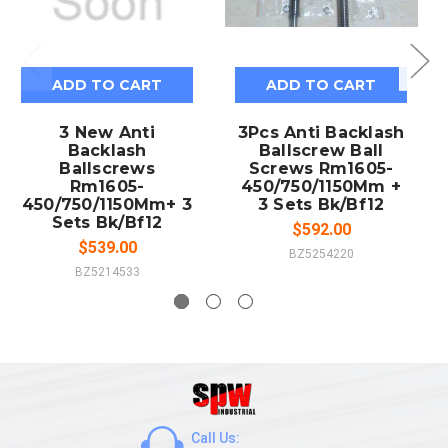
ADD TO CART
ADD TO CART
3 New Anti
3Pcs Anti Backlash
Backlash
Ballscrew Ball
Ballscrews
Screws Rm1605-
Rm1605-
450/750/1150Mm +
450/750/1150Mm+ 3
3 Sets Bk/Bf12
Sets Bk/Bf12
$592.00
$539.00
BZ5254220
BZ5214533
Call Us: