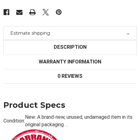
Estimate shipping
DESCRIPTION
WARRANTY INFORMATION
0 REVIEWS
Product Specs
New:
A brand-new, unused, undamaged item in its
Condition:
original packaging . .