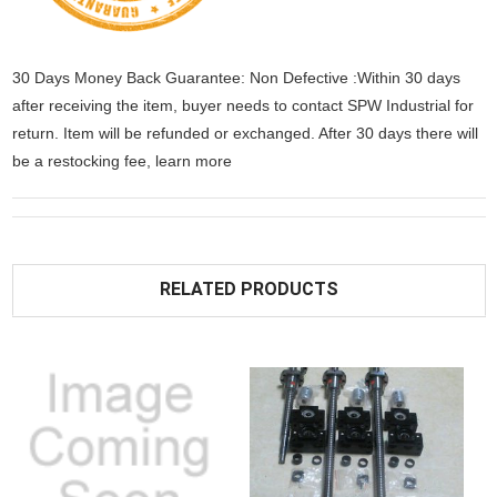
30 Days Money Back Guarantee: Non Defective :Within 30 days
after receiving the item, buyer needs to contact SPW Industrial for
return. Item will be refunded or exchanged. After 30 days there will
be a
restocking fee
, learn
more
RELATED PRODUCTS