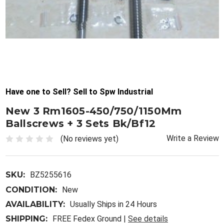
Have one to Sell? Sell to Spw Industrial
New 3 Rm1605-450/750/1150Mm
Ballscrews + 3 Sets Bk/Bf12
Write a Review
(No reviews yet)
SKU:
BZ5255616
CONDITION:
New
AVAILABILITY:
Usually Ships in 24 Hours
SHIPPING:
FREE Fedex Ground |
See details