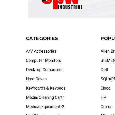
CATEGORIES
POPU
A/V Accessories
Allen B
Computer Monitors
SIEME
Desktop Computers
Dell
Hard Drives
SQUARE
Keyboards & Keypads
Cisco
Media/Cleaning Cartr
HP
Medical Equipment-2
Omron