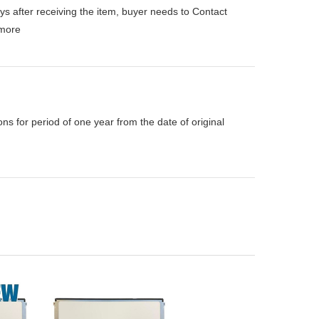
ys after receiving the item, buyer needs to Contact
more
s for period of one year from the date of original