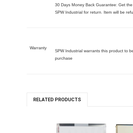
30 Days Money Back Guarantee:
Get the
SPW Industrial for return. Item will be re
Warranty
SPW Industrial warrants this product to b
purchase
RELATED PRODUCTS