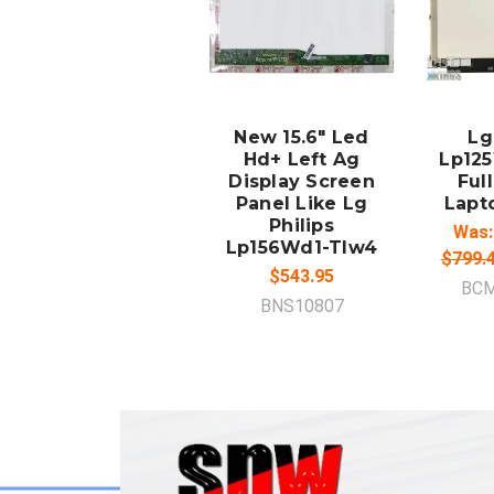
ADD TO
A
CART
New 15.6" Led
Lg
Hd+ Left Ag
Lp12
Display Screen
Full
Panel Like Lg
Lapt
Philips
Was:
Lp156Wd1-Tlw4
$799.
$543.95
BCM
BNS10807