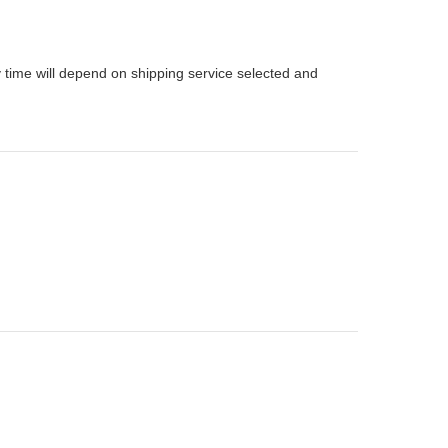
 time will depend on shipping service selected and