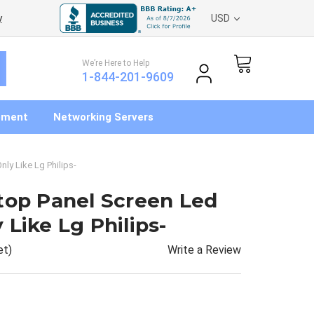
y
USD
We’re Here to Help
1-844-201-9609
pment
Networking Servers
ly Like Lg Philips-
top Panel Screen Led
Like Lg Philips-
Write a Review
et)