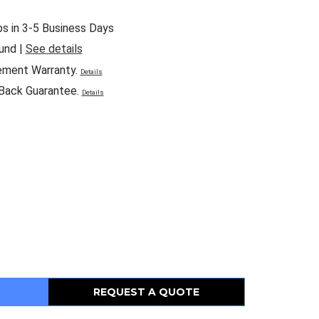
ps in 3-5 Business Days
und |
See details
ement Warranty.
Details
Back Guarantee.
Details
REQUEST A QUOTE