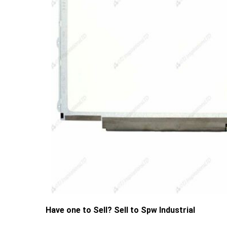
Have one to Sell? Sell to Spw Industrial