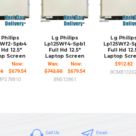
DD TO
ADD TO
ADD TO
CART
CART
CART
 Philips
Lg Philips
Lg Philip
5Wf2-Spb4
Lp125Wf4-Spb1
Lp125Wf2-S
 Hd 12.5"
Full Hd 12.5"
Full Hd 12.
op Screen
Laptop Screen
Laptop Scr
Now:
Was:
Now:
$912.82
46
$679.54
$742.50
$679.54
BCMB1320
P278810
BNS12861
Call Us:
Email: