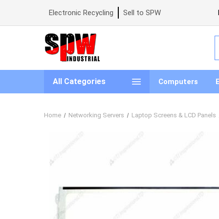
Electronic Recycling
Sell to SPW
S
All Categories
Computers
Home
Networking Servers
Laptop Screens & LCD Panels