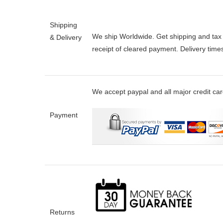
Shipping
We ship Worldwide. Get shipping and tax e
& Delivery
receipt of cleared payment. Delivery tim
We accept paypal and all major credit ca
Payment
Returns