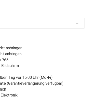
cht anbringen
cht anbringen
x 768
 Bildschirm
lben Tag vor 15:00 Uhr (Mo-Fr)
ate (Garantieverlängerung verfügbar)
Inch
 Elektronik