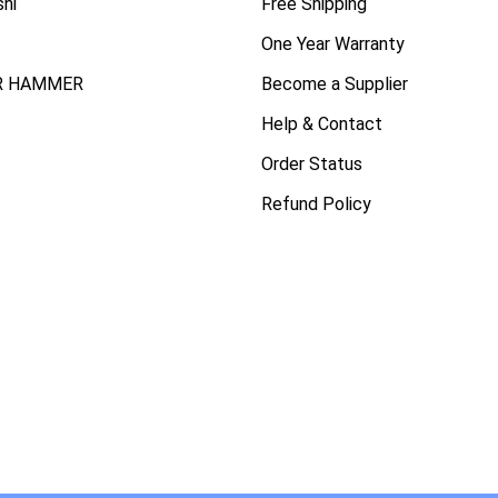
shi
Free Shipping
One Year Warranty
R HAMMER
Become a Supplier
Help & Contact
Order Status
Refund Policy