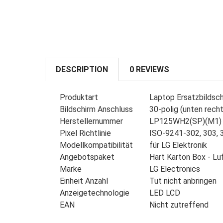
DESCRIPTION
0 REVIEWS
Produktart
Laptop Ersatzbildsc
Bildschirm Anschluss
30-polig (unten recht
Herstellernummer
LP125WH2(SP)(M1)
Pixel Richtlinie
ISO-9241-302, 303, 3
Modellkompatibilität
für LG Elektronik
Angebotspaket
Hart Karton Box - Lu
Marke
LG Electronics
Einheit Anzahl
Tut nicht anbringen
Anzeigetechnologie
LED LCD
EAN
Nicht zutreffend