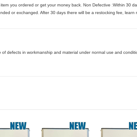
 item you ordered or get your money back.
Non Defective :Within 30 da
funded or exchanged. After 30 days there will be a
restocking fee
, learn
e of defects in workmanship and material under normal use and condition