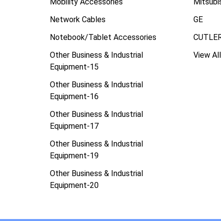
Mobility Accessories
Mitsubi
Network Cables
GE
Notebook/Tablet Accessories
CUTLE
Other Business & Industrial
View All
Equipment-15
Other Business & Industrial
Equipment-16
Other Business & Industrial
Equipment-17
Other Business & Industrial
Equipment-19
Other Business & Industrial
Equipment-20