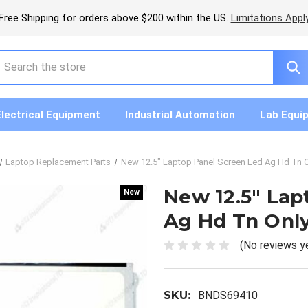
Free Shipping for orders above $200 within the US.
Limitations Appl
earch
Electrical Equipment
Industrial Automation
Lab Equi
Laptop Replacement Parts
New 12.5" Laptop Panel Screen Led Ag Hd Tn On
New 12.5" Lap
New
New
Ag Hd Tn Only 
(No reviews y
SKU:
BNDS69410