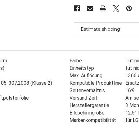
Led
Led
Ag
Ag
Hd
Hd
Tn
Tn
Only
Only
Like
Like
Lg
Lg
Estimate shipping
Philips-
Philips-
hirm
Farbe
Tut ni
s)
Einheitstyp
tut ni
Max. Auflösung
1366 
05, 307:2008 (Klasse 2)
Kompatible Produktlinie
Ersatz
Seitenverhältnis
16:9
ftpolsterfolie
Versand Zeit
Am se
Herstellergarantie
3 Mon
Bildschirmgröße
12.5" 
Markenkompatibilität
für LG