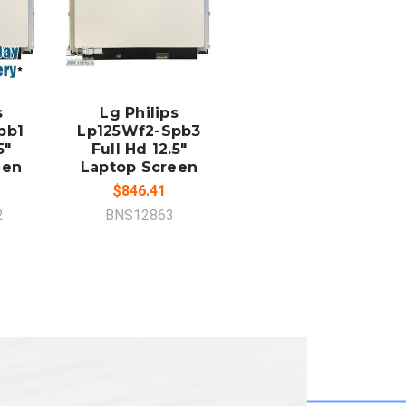
ADD TO
CART
s
Lg Philips
pb1
Lp125Wf2-Spb3
5"
Full Hd 12.5"
een
Laptop Screen
$846.41
2
BNS12863