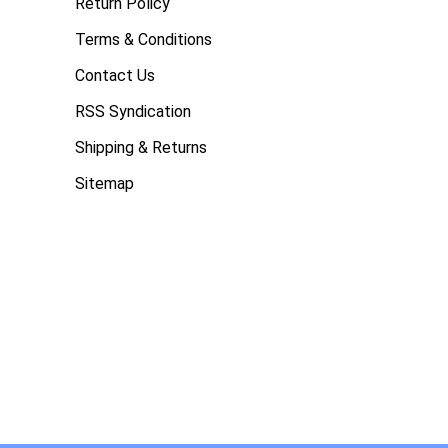
Return Policy
Terms & Conditions
Contact Us
RSS Syndication
Shipping & Returns
Sitemap