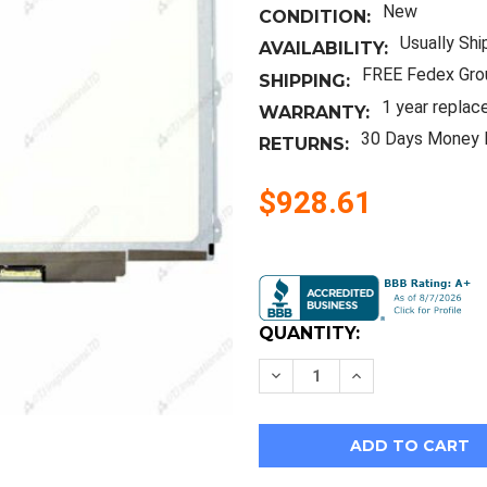
New
CONDITION:
Usually Shi
AVAILABILITY:
FREE Fedex Gro
SHIPPING:
1 year replac
WARRANTY:
30 Days Money 
RETURNS:
$928.61
Current
Stock:
QUANTITY:
Decrease
Increase
Quantity
Quantity
of
of
New
New
12.5"
12.5"
Laptop
Laptop
Panel
Panel
Screen
Screen