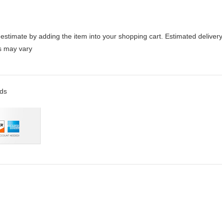
stimate by adding the item into your shopping cart. Estimated delivery
es may vary
rds