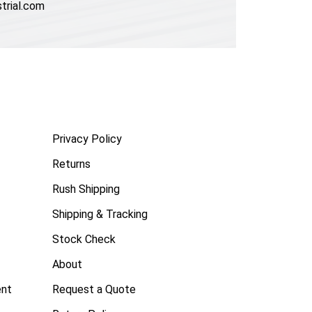
trial.com
Privacy Policy
Returns
Rush Shipping
Shipping & Tracking
Stock Check
About
ent
Request a Quote