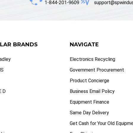
1-844-201-9609
support@spwindus
LAR BRANDS
NAVIGATE
radley
Electronics Recycling
NS
Government Procurement
Product Concierge
 D
Business Email Policy
Equipment Finance
Same Day Delivery
Get Cash for Your Old Equipm