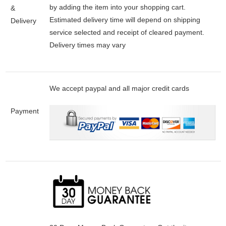
by adding the item into your shopping cart.
&
Estimated delivery time will depend on shipping
Delivery
service selected and receipt of cleared payment.
Delivery times may vary
We accept paypal and all major credit cards
Payment