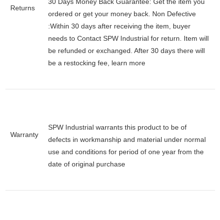
30 Days Money Back Guarantee:
Get the item you
Returns
ordered or get your money back.
Non Defective
:Within 30 days after receiving the item, buyer
needs to Contact SPW Industrial for return. Item will
be refunded or exchanged. After 30 days there will
be a
restocking fee
, learn
more
SPW Industrial warrants this product to be of
Warranty
defects in workmanship and material under normal
use and conditions for period of one year from the
date of original purchase