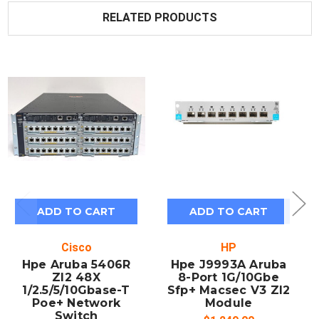
RELATED PRODUCTS
ADD TO CART
ADD TO CART
Cisco
HP
Hpe Aruba 5406R
Hpe J9993A Aruba
Zl2 48X
8-Port 1G/10Gbe
1/2.5/5/10Gbase-T
Sfp+ Macsec V3 Zl2
Poe+ Network
Module
Switch