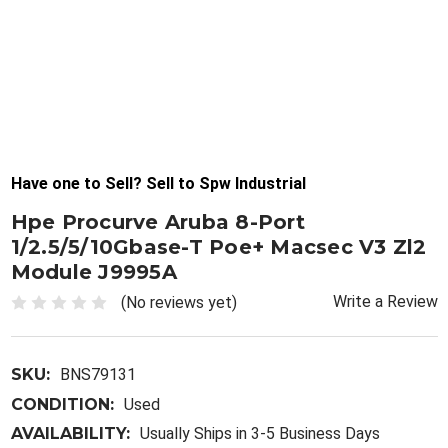
Have one to Sell? Sell to Spw Industrial
Hpe Procurve Aruba 8-Port
1/2.5/5/10Gbase-T Poe+ Macsec V3 Zl2
Module J9995A
Write a Review
(No reviews yet)
SKU:
BNS79131
CONDITION:
Used
AVAILABILITY:
Usually Ships in 3-5 Business Days