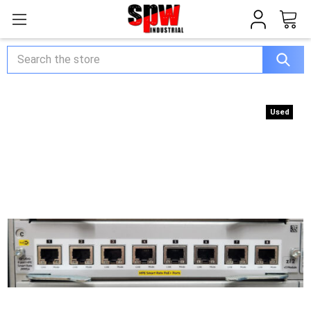
Search
Used
Used