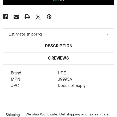
V3
V3
Zl2
Zl2
Module
Module
J9995A
J9995A
Estimate shipping
DESCRIPTION
0 REVIEWS
Brand
HPE
MPN
J9995A
UPC
Does not apply
We ship Worldwide. Get shipping and tax estimate
Shipping