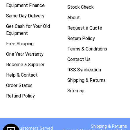
Equipment Finance
Stock Check
Same Day Delivery
About
Get Cash for Your Old
Request a Quote
Equipment
Return Policy
Free Shipping
Terms & Conditions
One Year Warranty
Contact Us
Become a Supplier
RSS Syndication
Help & Contact
Shipping & Returns
Order Status
Sitemap
Refund Policy
Shipping & Returns
40,000 Customers Served