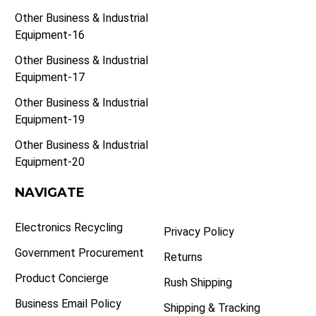
Other Business & Industrial
Equipment-16
Other Business & Industrial
Equipment-17
Other Business & Industrial
Equipment-19
Other Business & Industrial
Equipment-20
NAVIGATE
Electronics Recycling
Privacy Policy
Government Procurement
Returns
Product Concierge
Rush Shipping
Business Email Policy
Shipping & Tracking