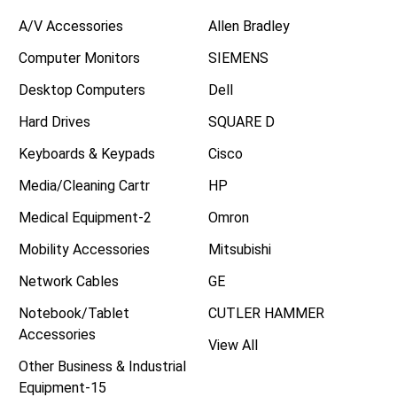
A/V Accessories
Allen Bradley
Computer Monitors
SIEMENS
Desktop Computers
Dell
Hard Drives
SQUARE D
Keyboards & Keypads
Cisco
Media/Cleaning Cartr
HP
Medical Equipment-2
Omron
Mobility Accessories
Mitsubishi
Network Cables
GE
Notebook/Tablet
CUTLER HAMMER
Accessories
View All
Other Business & Industrial
Equipment-15