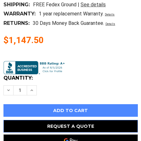
SHIPPING:
FREE Fedex Ground |
See details
WARRANTY:
1 year replacement Warranty.
Details
RETURNS:
30 Days Money Back Guarantee.
Details
$1,147.50
Current
Stock:
QUANTITY:
Decrease
Increase
Quantity
Quantity
of
of
Hpe
Hpe
Procurve
Procurve
Aruba
Aruba
8-
8-
Port
Port
1/2.5/5/10Gbase-
1/2.5/5/10Gbase-
REQUEST A QUOTE
T
T
Poe+
Poe+
Macsec
Macsec