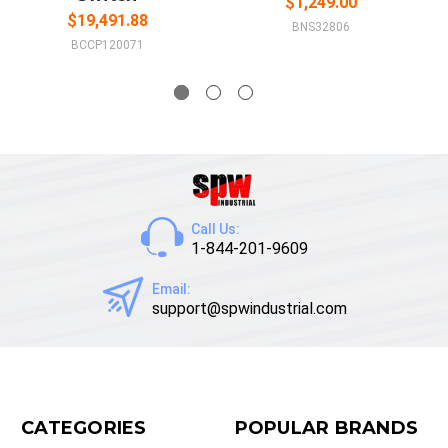
$1,249.00
$19,491.88
BNS32806
BCCP120071
Call Us:
1-844-201-9609
Email:
support@spwindustrial.com
CATEGORIES
POPULAR BRANDS