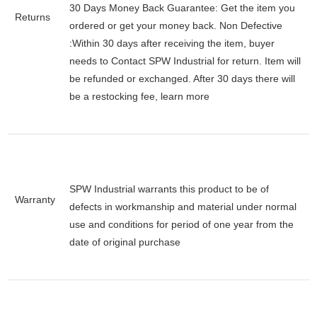
30 Days Money Back Guarantee:
Get the item you
Returns
ordered or get your money back.
Non Defective
:Within 30 days after receiving the item, buyer
needs to Contact SPW Industrial for return. Item will
be refunded or exchanged. After 30 days there will
be a
restocking fee
, learn
more
SPW Industrial warrants this product to be of
Warranty
defects in workmanship and material under normal
use and conditions for period of one year from the
date of original purchase