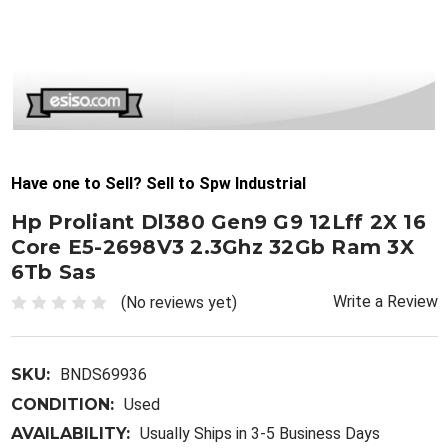
Have one to Sell? Sell to Spw Industrial
Hp Proliant Dl380 Gen9 G9 12Lff 2X 16
Core E5-2698V3 2.3Ghz 32Gb Ram 3X
6Tb Sas
Write a Review
(No reviews yet)
SKU:
BNDS69936
CONDITION:
Used
AVAILABILITY:
Usually Ships in 3-5 Business Days