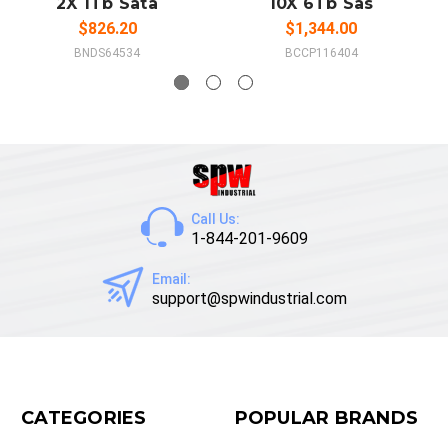
2X 1Tb Sata
10X 6Tb Sas
$826.20
$1,344.00
BNDS64534
BCCP116404
Call Us:
1-844-201-9609
Email:
support@spwindustrial.com
CATEGORIES
POPULAR BRANDS