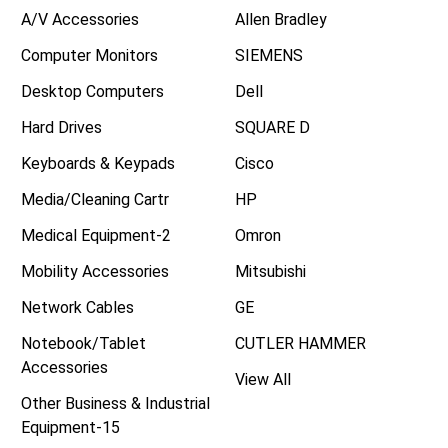
A/V Accessories
Allen Bradley
Computer Monitors
SIEMENS
Desktop Computers
Dell
Hard Drives
SQUARE D
Keyboards & Keypads
Cisco
Media/Cleaning Cartr
HP
Medical Equipment-2
Omron
Mobility Accessories
Mitsubishi
Network Cables
GE
Notebook/Tablet
CUTLER HAMMER
Accessories
View All
Other Business & Industrial
Equipment-15