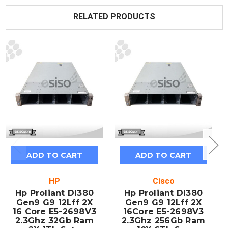
RELATED PRODUCTS
ADD TO CART
ADD TO CART
HP
Cisco
Hp Proliant Dl380
Hp Proliant Dl380
Gen9 G9 12Lff 2X
Gen9 G9 12Lff 2X
16 Core E5-2698V3
16Core E5-2698V3
2.3Ghz 32Gb Ram
2.3Ghz 256Gb Ram