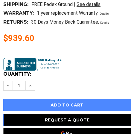
SHIPPING:
FREE Fedex Ground |
See details
WARRANTY:
1 year replacement Warranty.
Details
RETURNS:
30 Days Money Back Guarantee.
Details
$939.60
Current
Stock:
QUANTITY:
Decrease
Increase
Quantity
Quantity
of
of
Hp
Hp
Proliant
Proliant
Dl380
Dl380
Gen9
Gen9
G9
G9
12Lff
12Lff
REQUEST A QUOTE
2X
2X
16
16
Core
Core