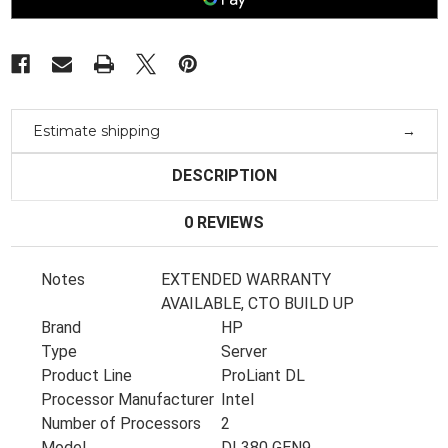
E5-
E5-
2698V3
2698V3
2.3Ghz
2.3Ghz
32Gb
32Gb
Ram
Ram
3X
3X
6Tb
6Tb
Sas
Sas
Estimate shipping
DESCRIPTION
0 REVIEWS
Notes
EXTENDED WARRANTY
AVAILABLE, CTO BUILD UP
Brand
HP
Type
Server
Product Line
ProLiant DL
Processor Manufacturer
Intel
Number of Processors
2
Model
DL380 GEN9