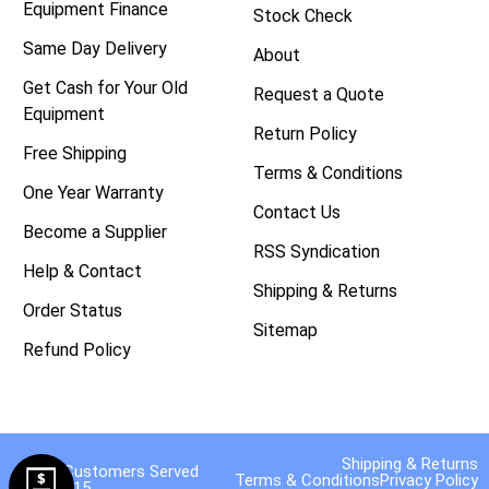
Equipment Finance
Stock Check
Same Day Delivery
About
Get Cash for Your Old
Request a Quote
Equipment
Return Policy
Free Shipping
Terms & Conditions
One Year Warranty
Contact Us
Become a Supplier
RSS Syndication
Help & Contact
Shipping & Returns
Order Status
Sitemap
Refund Policy
Shipping & Returns
40,000 Customers Served
Terms & Conditions
Privacy Policy
Since 2015.