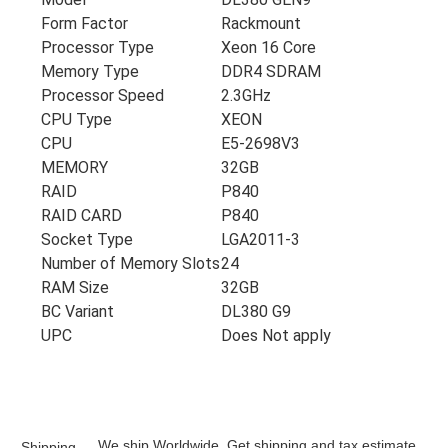
Form Factor
Rackmount
Processor Type
Xeon 16 Core
Memory Type
DDR4 SDRAM
Processor Speed
2.3GHz
CPU Type
XEON
CPU
E5-2698V3
MEMORY
32GB
RAID
P840
RAID CARD
P840
Socket Type
LGA2011-3
Number of Memory Slots
24
RAM Size
32GB
BC Variant
DL380 G9
UPC
Does Not apply
We ship Worldwide. Get shipping and tax estimate
Shipping