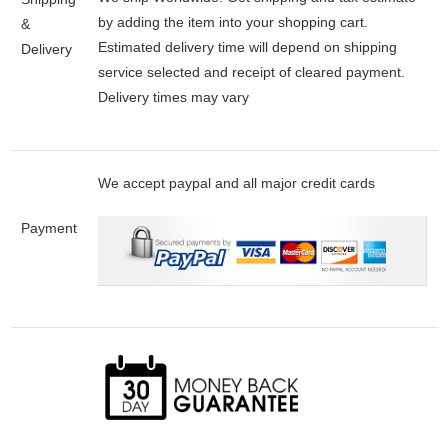
by adding the item into your shopping cart.
&
Estimated delivery time will depend on shipping
Delivery
service selected and receipt of cleared payment.
Delivery times may vary
We accept paypal and all major credit cards
Payment