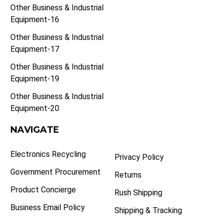
Other Business & Industrial
Equipment-16
Other Business & Industrial
Equipment-17
Other Business & Industrial
Equipment-19
Other Business & Industrial
Equipment-20
NAVIGATE
Electronics Recycling
Privacy Policy
Government Procurement
Returns
Product Concierge
Rush Shipping
Business Email Policy
Shipping & Tracking