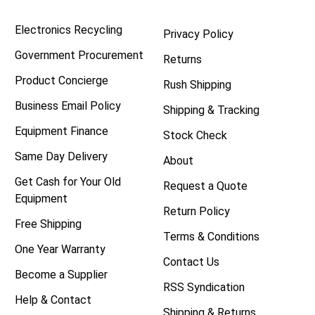
Electronics Recycling
Privacy Policy
Government Procurement
Returns
Product Concierge
Rush Shipping
Business Email Policy
Shipping & Tracking
Equipment Finance
Stock Check
Same Day Delivery
About
Get Cash for Your Old
Request a Quote
Equipment
Return Policy
Free Shipping
Terms & Conditions
One Year Warranty
Contact Us
Become a Supplier
RSS Syndication
Help & Contact
Shipping & Returns