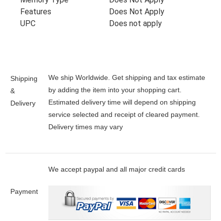
Features
Does Not Apply
UPC
Does not apply
We ship Worldwide. Get shipping and tax estimate
Shipping
by adding the item into your shopping cart.
&
Estimated delivery time will depend on shipping
Delivery
service selected and receipt of cleared payment.
Delivery times may vary
We accept paypal and all major credit cards
Payment