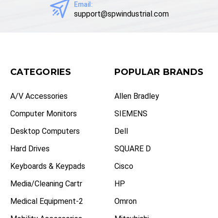
Email:
support@spwindustrial.com
CATEGORIES
POPULAR BRANDS
A/V Accessories
Allen Bradley
Computer Monitors
SIEMENS
Desktop Computers
Dell
Hard Drives
SQUARE D
Keyboards & Keypads
Cisco
Media/Cleaning Cartr
HP
Medical Equipment-2
Omron