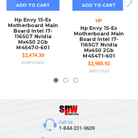
ADD TO CART
ADD TO CART
Hp Envy 15-Es
HP
Motherboard Main
Hp Envy 15-Es
Board Intel I7-
Motherboard Main
1165G7 Nvidia
Board Intel I7-
Mx450 2Gb
1165G7 Nvidia
M45470-601
Mx450 2Gb
$2,474.30
M45471-601
BCMP316807
$2,988.92
BNS112629
Call Us:
1-844-201-9609