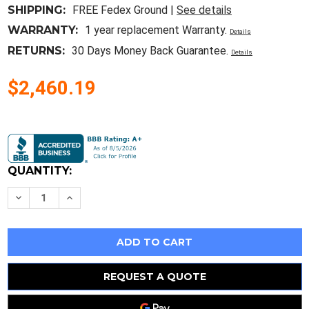
SHIPPING:
FREE Fedex Ground |
See details
WARRANTY:
1 year replacement Warranty.
Details
RETURNS:
30 Days Money Back Guarantee.
Details
$2,460.19
Current
Stock:
QUANTITY:
Decrease
Increase
Quantity
Quantity
of
of
Hp
Hp
Envy
Envy
15-
15-
Ed
Ed
Motherboard
Motherboard
Main
Main
REQUEST A QUOTE
Board
Board
Intel
Intel
I7-
I7-