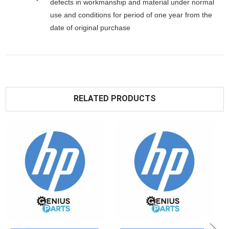
defects in workmanship and material under normal
use and conditions for period of one year from the
date of original purchase
RELATED PRODUCTS