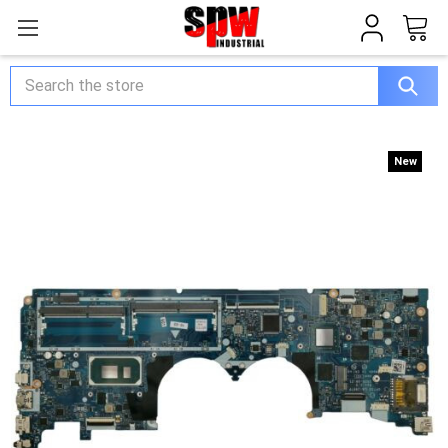
Search
New
New