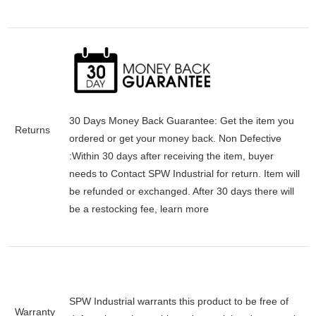
30 Days Money Back Guarantee:
Get the item you
Returns
ordered or get your money back.
Non Defective
:Within 30 days after receiving the item, buyer
needs to Contact SPW Industrial for return. Item will
be refunded or exchanged. After 30 days there will
be a
restocking fee
, learn
more
SPW Industrial warrants this product to be free of
Warranty