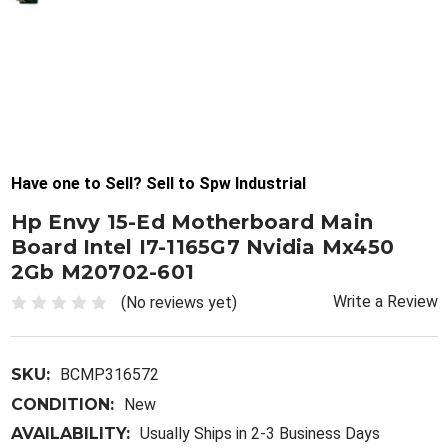
Have one to Sell? Sell to Spw Industrial
Hp Envy 15-Ed Motherboard Main
Board Intel I7-1165G7 Nvidia Mx450
2Gb M20702-601
Write a Review
(No reviews yet)
SKU:
BCMP316572
CONDITION:
New
AVAILABILITY:
Usually Ships in 2-3 Business Days