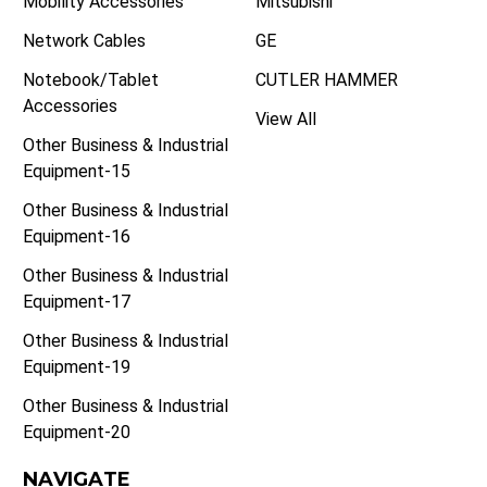
Mobility Accessories
Mitsubishi
Network Cables
GE
Notebook/Tablet
CUTLER HAMMER
Accessories
View All
Other Business & Industrial
Equipment-15
Other Business & Industrial
Equipment-16
Other Business & Industrial
Equipment-17
Other Business & Industrial
Equipment-19
Other Business & Industrial
Equipment-20
NAVIGATE