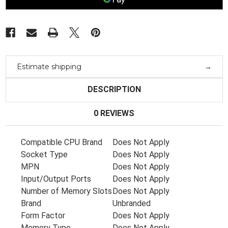
1165G7
1165G7
Nvidia
Nvidia
Mx450
Mx450
2Gb
2Gb
M20702-
M20702-
601
601
Estimate shipping
DESCRIPTION
0 REVIEWS
Compatible CPU Brand
Does Not Apply
Socket Type
Does Not Apply
MPN
Does Not Apply
Input/Output Ports
Does Not Apply
Number of Memory Slots
Does Not Apply
Brand
Unbranded
Form Factor
Does Not Apply
Memory Type
Does Not Apply