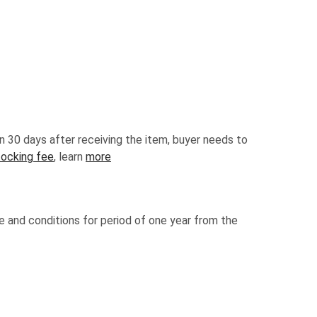
n 30 days after receiving the item, buyer needs to
tocking fee
, learn
more
e and conditions for period of one year from the