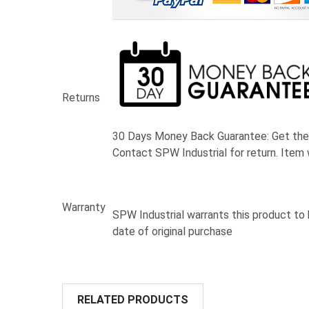
Returns
30 Days Money Back Guarantee:
Get the
Contact SPW Industrial for return. Item 
Warranty
SPW Industrial warrants this product to
date of original purchase
RELATED PRODUCTS