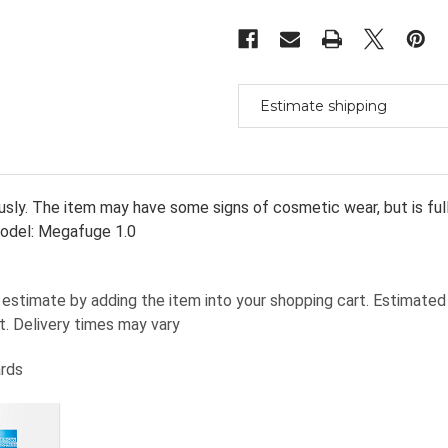
Centrifuge
Centrifuge
With
With
#2705
#2705
Rotor
Rotor
&
&
Swinging
Swinging
Buckets
Buckets
&
&
Estimate shipping
Ins
Ins
sly. The item may have some signs of cosmetic wear, but is fully 
odel: Megafuge 1.0
estimate by adding the item into your shopping cart. Estimated 
t. Delivery times may vary
ards