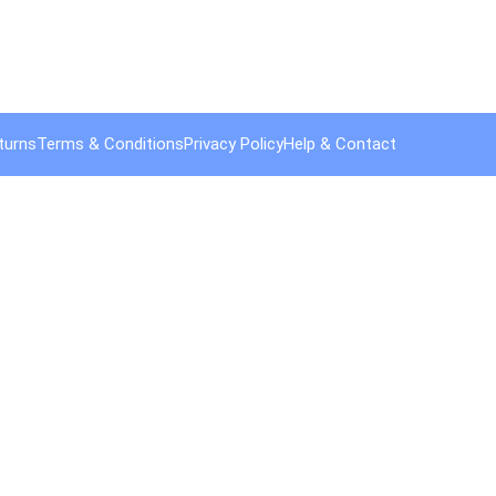
turns
Terms & Conditions
Privacy Policy
Help & Contact