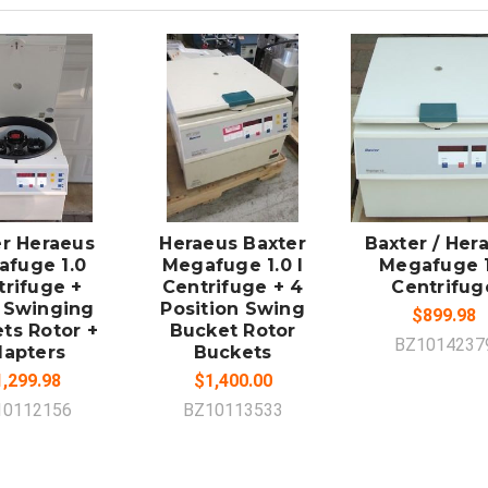
DD TO
ADD TO
CART
CART
er Heraeus
Heraeus Baxter
Baxter / Her
fuge 1.0
Megafuge 1.0 I
Megafuge 1
trifuge +
Centrifuge + 4
Centrifug
 Swinging
Position Swing
$899.98
ts Rotor +
Bucket Rotor
BZ1014237
apters
Buckets
,299.98
$1,400.00
10112156
BZ10113533