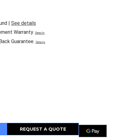
und |
See details
ement Warranty.
Details
Back Guarantee.
Details
REQUEST A QUOTE