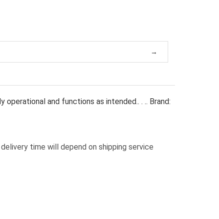
operational and functions as intended.. . .. Brand:
delivery time will depend on shipping service