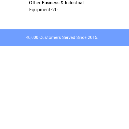
Other Business & Industrial
Equipment-20
40,000 Customers Served Since 2015.