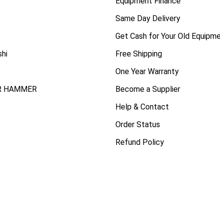
Equipment Finance
Same Day Delivery
Get Cash for Your Old Equipm
shi
Free Shipping
One Year Warranty
R HAMMER
Become a Supplier
Help & Contact
Order Status
Refund Policy