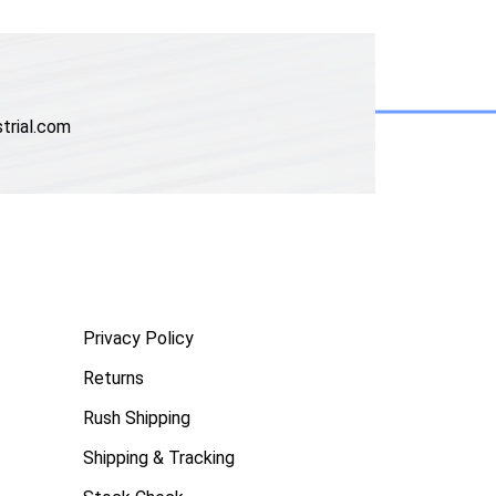
trial.com
Privacy Policy
Returns
Rush Shipping
Shipping & Tracking