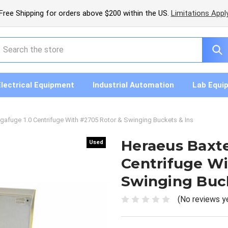
Free Shipping for orders above $200 within the US.
Limitations Appl
earch
Electrical Equipment
Industrial Automation
Lab Equi
gafuge 1.0 Centrifuge With #2705 Rotor & Swinging Buckets & Ins
Heraeus Baxt
Used
Used
Centrifuge Wi
Swinging Buck
(No reviews y