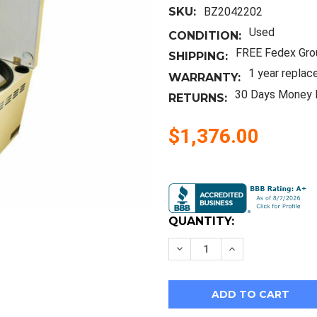
SKU:
BZ2042202
Used
CONDITION:
FREE Fedex Gro
SHIPPING:
1 year replac
WARRANTY:
30 Days Money 
RETURNS:
$1,376.00
Current
Stock:
QUANTITY:
Decrease
Increase
Quantity
Quantity
of
of
Heraeus
Heraeus
Baxter
Baxter
Megafuge
Megafuge
1.0
1.0