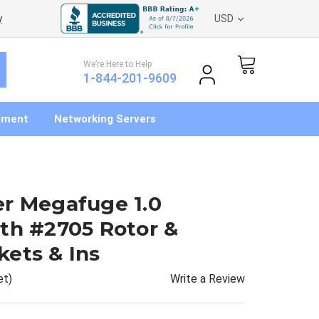
y
USD
We’re Here to Help
1-844-201-9609
pment
Networking Servers
er Megafuge 1.0
th #2705 Rotor &
ets & Ins
Write a Review
et)