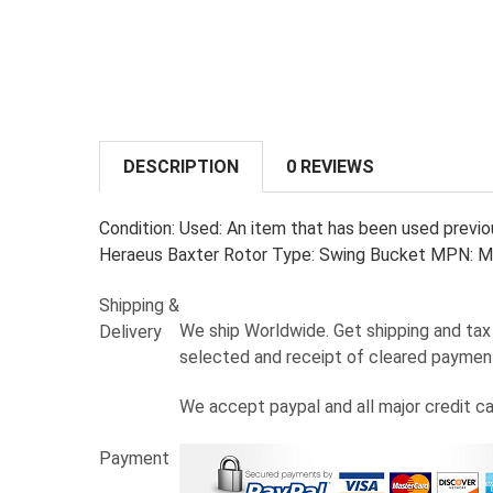
DESCRIPTION
0 REVIEWS
Condition: Used: An item that has been used previou
Heraeus Baxter Rotor Type: Swing Bucket MPN: M
Shipping &
We ship Worldwide. Get shipping and tax 
Delivery
selected and receipt of cleared paymen
We accept paypal and all major credit c
Payment