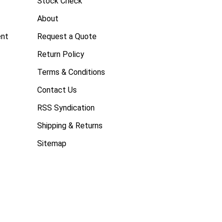
Stock Check
About
ent
Request a Quote
Return Policy
Terms & Conditions
Contact Us
RSS Syndication
Shipping & Returns
Sitemap