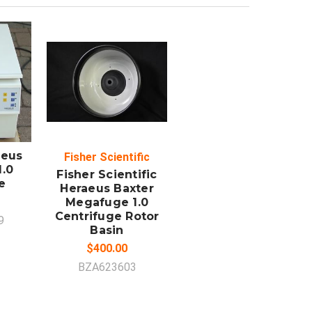
ADD TO
CART
aeus
Fisher Scientific
.0
Fisher Scientific
e
Heraeus Baxter
Megafuge 1.0
Centrifuge Rotor
9
Basin
$400.00
BZA623603