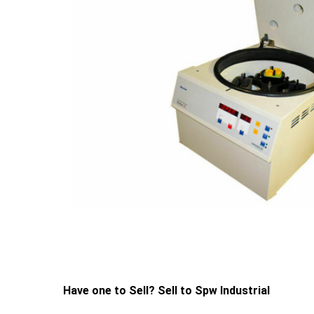
Have one to Sell? Sell to Spw Industrial