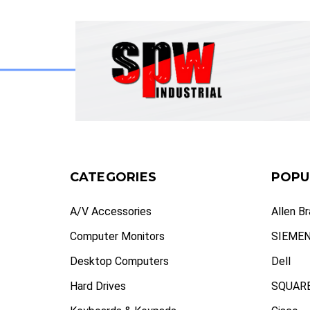
CATEGORIES
POPU
A/V Accessories
Allen B
Computer Monitors
SIEME
Desktop Computers
Dell
Hard Drives
SQUARE