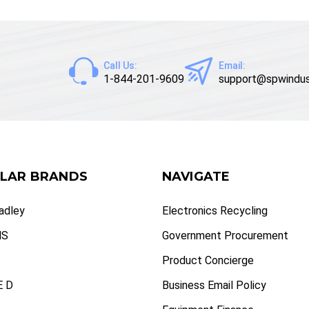
Call Us:
Email:
1-844-201-9609
support@spwindus
LAR BRANDS
NAVIGATE
radley
Electronics Recycling
NS
Government Procurement
Product Concierge
 D
Business Email Policy