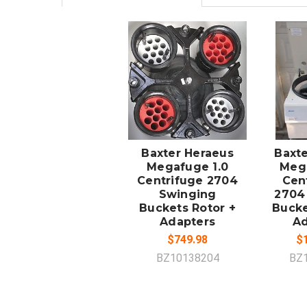
ADD TO
A
CART
Baxter Heraeus
Baxt
Megafuge 1.0
Mega
Centrifuge 2704
Cen
Swinging
2704
Buckets Rotor +
Bucke
Adapters
Ad
$749.98
$1
BZ10138204
BZ