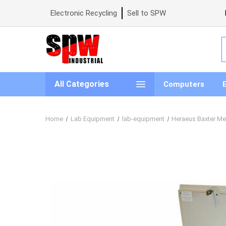
Electronic Recycling
Sell to SPW
S
All Categories
Computers
Home
Lab Equipment
lab-equipment
Heraeus Baxter Me