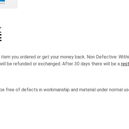
 item you ordered or get your money back.
Non Defective :Withi
will be refunded or exchanged. After 30 days there will be a
res
 be free of defects in workmanship and material under normal us