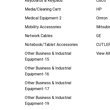
Keyboards & Keypads
Cisco
Media/Cleaning Cartr
HP
Medical Equipment-2
Omron
Mobility Accessories
Mitsubi
Network Cables
GE
Notebook/Tablet Accessories
CUTLE
Other Business & Industrial
View All
Equipment-15
Other Business & Industrial
Equipment-16
Other Business & Industrial
Equipment-17
Other Business & Industrial
Equipment-19