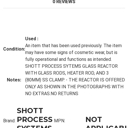
0 REVIEWS
Used
:
An item that has been used previously. The item
Condition:
may have some signs of cosmetic wear, but is
fully operational and functions as intended.
SHOTT PROCESS SYTEMS GLASS REACTOR
WITH GLASS RODS, HEATER ROD, AND 3
Notes:
(80MM) SS CLAMP. - THE REACTOR IS OFFERED
ONLY AS SHOWN IN THE PHOTOGRAPHS WITH
NO EXTRAS.NO RETURNS
SHOTT
PROCESS
NOT
Brand:
MPN: