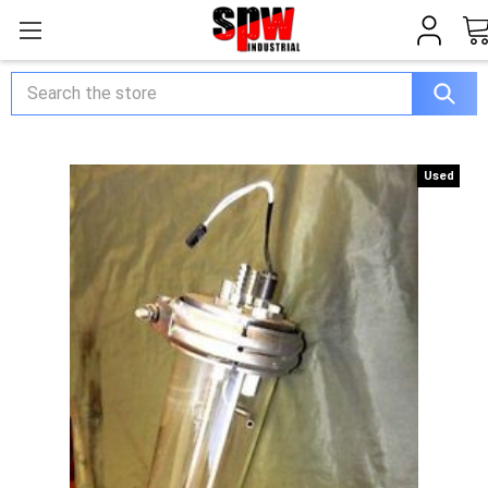
Search
Used
Used