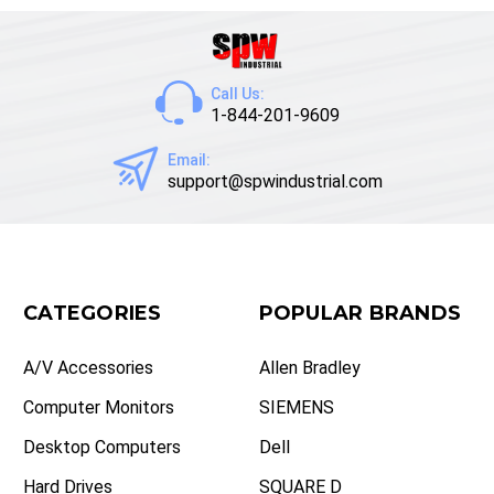
Call Us:
1-844-201-9609
Email:
support@spwindustrial.com
CATEGORIES
POPULAR BRANDS
A/V Accessories
Allen Bradley
Computer Monitors
SIEMENS
Desktop Computers
Dell
Hard Drives
SQUARE D