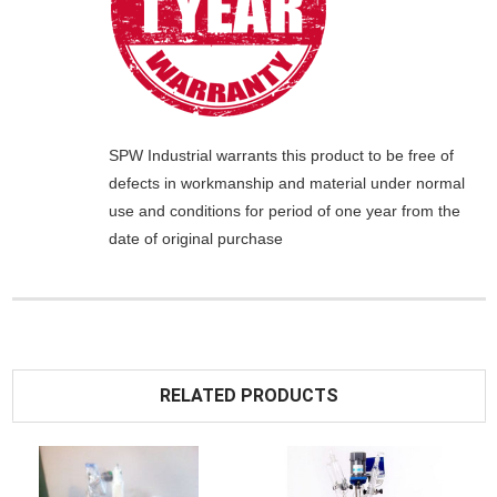
SPW Industrial
warrants this product to be free of
defects in workmanship and material under normal
use and conditions for period of one year from the
date of original purchase
RELATED PRODUCTS