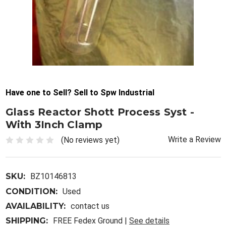
Have one to Sell? Sell to Spw Industrial
Glass Reactor Shott Process Syst -
With 3Inch Clamp
Write a Review
(No reviews yet)
SKU:
BZ10146813
CONDITION:
Used
AVAILABILITY:
contact us
SHIPPING:
FREE Fedex Ground |
See details