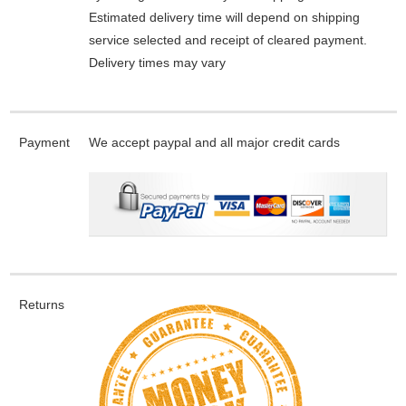
Estimated delivery time will depend on shipping
service selected and receipt of cleared payment.
Delivery times may vary
Payment
We accept paypal and all major credit cards
Returns