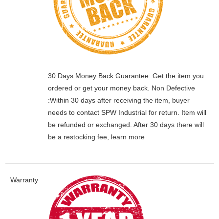
30 Days Money Back Guarantee:
Get the item you
ordered or get your money back.
Non Defective
:Within 30 days after receiving the item, buyer
needs to contact SPW Industrial for return. Item will
be refunded or exchanged. After 30 days there will
be a
restocking fee
, learn
more
Warranty