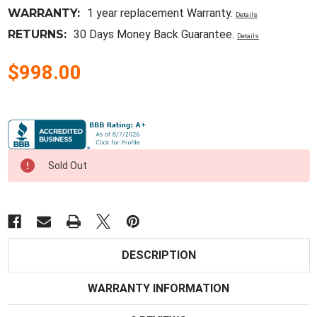
WARRANTY:
1 year replacement Warranty.
Details
RETURNS:
30 Days Money Back Guarantee.
Details
$998.00
Current
Stock:
Sold Out
DESCRIPTION
WARRANTY INFORMATION