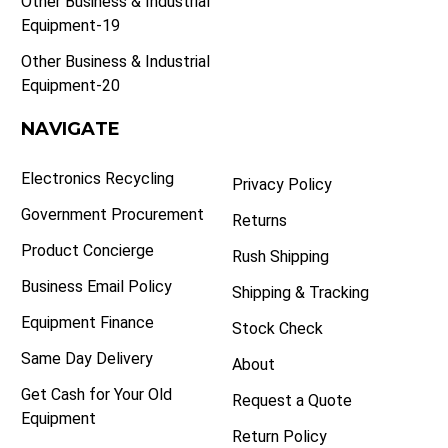
Other Business & Industrial
Equipment-19
Other Business & Industrial
Equipment-20
NAVIGATE
Electronics Recycling
Privacy Policy
Government Procurement
Returns
Product Concierge
Rush Shipping
Business Email Policy
Shipping & Tracking
Equipment Finance
Stock Check
Same Day Delivery
About
Get Cash for Your Old
Request a Quote
Equipment
Return Policy