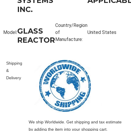
SYSTEMS
APPLICAB
INC.
Country/Region
GLASS
Model:
of
United States
REACTOR
Manufacture:
Shipping
&
Delivery
We ship Worldwide. Get shipping and tax estimate
by adding the item into your shopping cart.