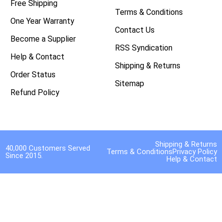
Free Shipping
Terms & Conditions
One Year Warranty
Contact Us
Become a Supplier
RSS Syndication
Help & Contact
Shipping & Returns
Order Status
Sitemap
Refund Policy
Shipping & Returns
40,000 Customers Served
Terms & Conditions
Privacy Policy
Since 2015.
Help & Contact