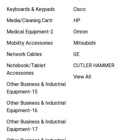
Keyboards & Keypads
Cisco
Media/Cleaning Cartr
HP
Medical Equipment-2
Omron
Mobility Accessories
Mitsubishi
Network Cables
GE
Notebook/Tablet
CUTLER HAMMER
Accessories
View All
Other Business & Industrial
Equipment-15
Other Business & Industrial
Equipment-16
Other Business & Industrial
Equipment-17