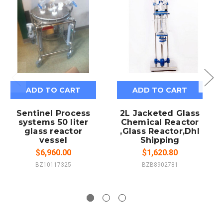
ADD TO CART
ADD TO CART
Sentinel Process
2L Jacketed Glass
systems 50 liter
Chemical Reactor
glass reactor
,Glass Reactor,Dhl
vessel
Shipping
$6,960.00
$1,620.80
BZ10117325
BZB8902781