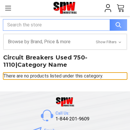
Search
Browse by Brand, Price & more
Show Filters
Circuit Breakers Used 750-
1110|Category Name
There are no products listed under this category.
Call Us:
1-844-201-9609