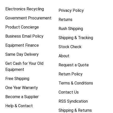
Electronics Recycling
Privacy Policy
Government Procurement
Returns
Product Concierge
Rush Shipping
Business Email Policy
Shipping & Tracking
Equipment Finance
Stock Check
Same Day Delivery
About
Get Cash for Your Old
Request a Quote
Equipment
Return Policy
Free Shipping
Terms & Conditions
One Year Warranty
Contact Us
Become a Supplier
RSS Syndication
Help & Contact
Shipping & Returns