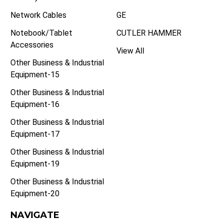
Network Cables
GE
Notebook/Tablet
CUTLER HAMMER
Accessories
View All
Other Business & Industrial
Equipment-15
Other Business & Industrial
Equipment-16
Other Business & Industrial
Equipment-17
Other Business & Industrial
Equipment-19
Other Business & Industrial
Equipment-20
NAVIGATE