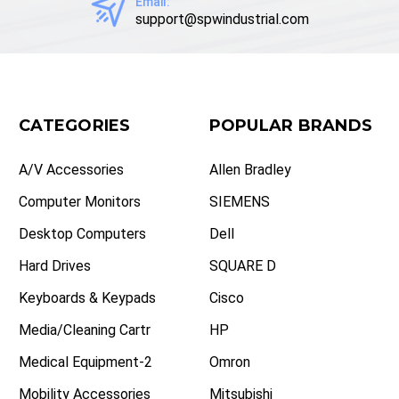
Email:
support@spwindustrial.com
CATEGORIES
POPULAR BRANDS
A/V Accessories
Allen Bradley
Computer Monitors
SIEMENS
Desktop Computers
Dell
Hard Drives
SQUARE D
Keyboards & Keypads
Cisco
Media/Cleaning Cartr
HP
Medical Equipment-2
Omron
Mobility Accessories
Mitsubishi