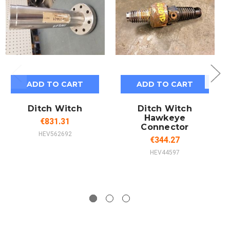
ADD TO CART
ADD TO CART
Ditch Witch
Ditch Witch
Hawkeye
€831.31
Connector
HEV562692
€344.27
HEV44597