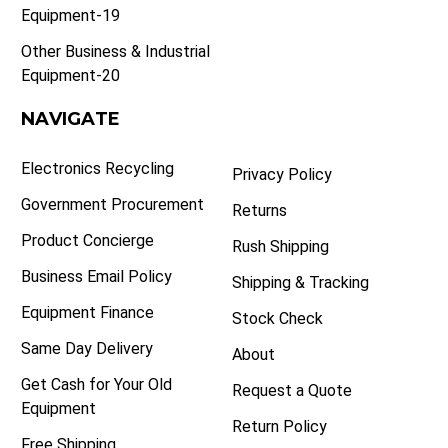
Equipment-19
Other Business & Industrial
Equipment-20
NAVIGATE
Electronics Recycling
Privacy Policy
Government Procurement
Returns
Product Concierge
Rush Shipping
Business Email Policy
Shipping & Tracking
Equipment Finance
Stock Check
Same Day Delivery
About
Get Cash for Your Old
Request a Quote
Equipment
Return Policy
Free Shipping