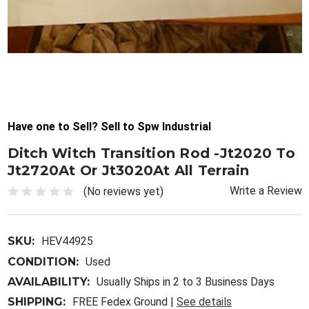
Have one to Sell? Sell to Spw Industrial
Ditch Witch Transition Rod -Jt2020 To
Jt2720At Or Jt3020At All Terrain
Write a Review
(No reviews yet)
SKU:
HEV44925
CONDITION:
Used
AVAILABILITY:
Usually Ships in 2 to 3 Business Days
SHIPPING:
FREE Fedex Ground |
See details