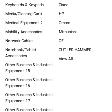
Keyboards & Keypads
Cisco
Media/Cleaning Cartr
HP
Medical Equipment-2
Omron
Mobility Accessories
Mitsubishi
Network Cables
GE
Notebook/Tablet
CUTLER HAMMER
Accessories
View All
Other Business & Industrial
Equipment-15
Other Business & Industrial
Equipment-16
Other Business & Industrial
Equipment-17
Other Business & Industrial