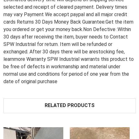
selected and receipt of cleared payment. Delivery times
may vary Payment We accept paypal and all major credit
cards Returns 30 Days Money Back Guarantee:Get the item
you ordered or get your money back.Non Defective :Within
30 days after receiving the item, buyer needs to Contact
SPW Industrial for return. Item will be refunded or
exchanged. After 30 days there will be arestocking fee,
learnmore Warranty SPW Industrial warrants this product to
be free of defects in workmanship and material under
normal use and conditions for period of one year from the
date of original purchase
RELATED PRODUCTS