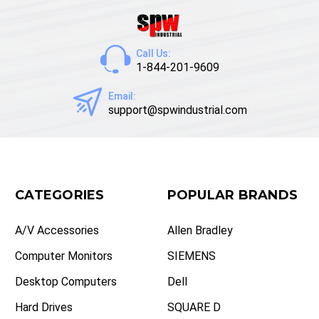
Call Us:
1-844-201-9609
Email:
support@spwindustrial.com
CATEGORIES
POPULAR BRANDS
A/V Accessories
Allen Bradley
Computer Monitors
SIEMENS
Desktop Computers
Dell
Hard Drives
SQUARE D