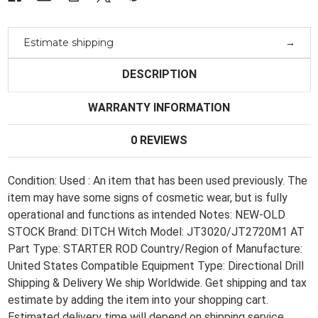
Terrain
Terrain
Estimate shipping
DESCRIPTION
WARRANTY INFORMATION
0 REVIEWS
Condition: Used : An item that has been used previously. The
item may have some signs of cosmetic wear, but is fully
operational and functions as intended Notes: NEW-OLD
STOCK Brand: DITCH Witch Model: JT3020/JT2720M1 AT
Part Type: STARTER ROD Country/Region of Manufacture:
United States Compatible Equipment Type: Directional Drill
Shipping & Delivery We ship Worldwide. Get shipping and tax
estimate by adding the item into your shopping cart.
Estimated delivery time will depend on shipping service