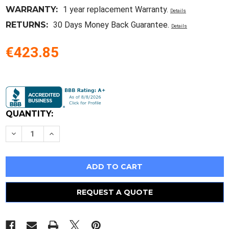
WARRANTY:
1 year replacement Warranty.
Details
RETURNS:
30 Days Money Back Guarantee.
Details
€423.85
Current
Stock:
QUANTITY:
Decrease
Increase
Quantity
Quantity
of
of
Ditch
Ditch
Witch
Witch
Transition
Transition
Rod
Rod
-
-
Jt2020
Jt2020
REQUEST A QUOTE
To
To
Jt2720At
Jt2720At
Or
Or
Jt3020At
Jt3020At
All
All