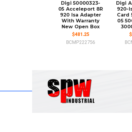
Digi 50000323-
Digi 
05 Acceleport 8R
920-I
920 Isa Adapter
Card 
With Warranty
05 50
New Open Box
300
$481.25
$
BCMP222756
BC