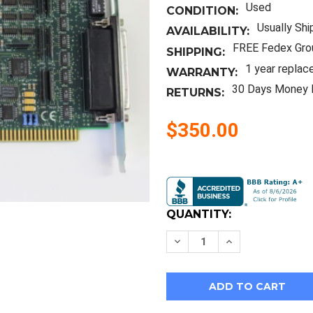
Used
CONDITION:
Usually Shi
AVAILABILITY:
FREE Fedex Gro
SHIPPING:
1 year replac
WARRANTY:
30 Days Money 
RETURNS:
$350.00
Current
Stock:
QUANTITY:
Decrease
Increase
Quantity
Quantity
of
of
Digi
Digi
50000323-
50000323-
05
05
Acceleport
Acceleport
8R
8R