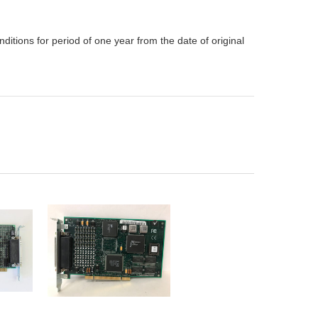
itions for period of one year from the date of original
ADD TO
CART