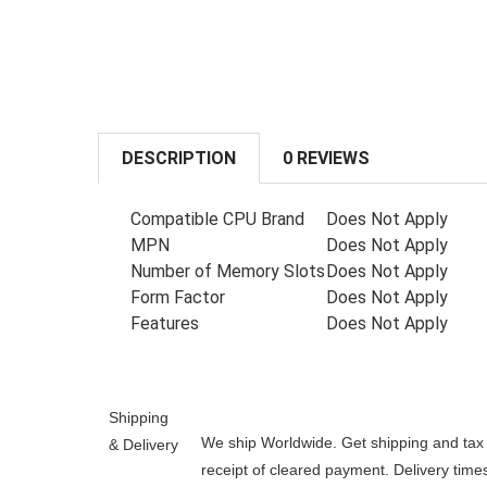
DESCRIPTION
0 REVIEWS
Compatible CPU Brand
Does Not Apply
MPN
Does Not Apply
Number of Memory Slots
Does Not Apply
Form Factor
Does Not Apply
Features
Does Not Apply
Shipping
We ship Worldwide. Get shipping and tax e
& Delivery
receipt of cleared payment. Delivery tim