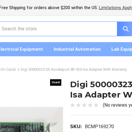
Free Shipping for orders above $200 within the US.
Limitations Appl
earch
Electrical Equipment
Industrial Automation
Lab Equi
-On Cards
Digi 50000323-05 Acceleport 8R 920 Isa Adapter With Warranty
Digi 50000323
Used
Used
Isa Adapter W
(No reviews y
SKU:
BCMP169270