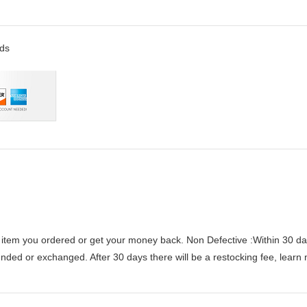
rds
 item you ordered or get your money back.
Non Defective :Within 30 da
funded or exchanged. After 30 days there will be a
restocking fee
, learn