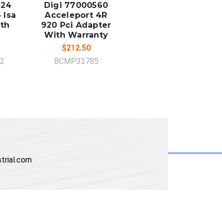
324
Digi 77000560
 Isa
Acceleport 4R
th
920 Pci Adapter
With Warranty
$212.50
2
BCMP33785
trial.com