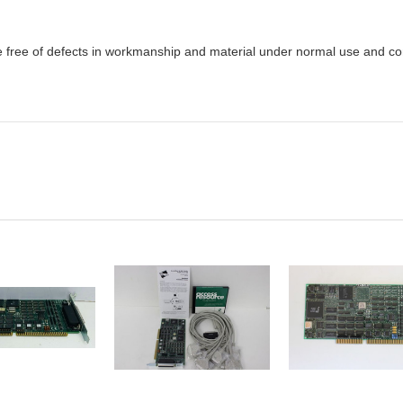
e free of defects in workmanship and material under normal use and cond
DD TO
ADD TO
ADD TO
CART
CART
CART