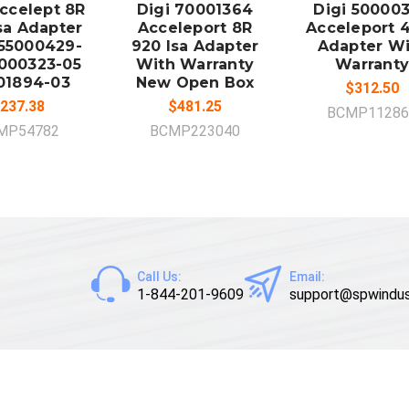
Accelept 8R
Digi 70001364
Digi 50000
sa Adapter
Acceleport 8R
Acceleport 4
55000429-
920 Isa Adapter
Adapter Wi
000323-05
With Warranty
Warranty
01894-03
New Open Box
$312.50
237.38
$481.25
BCMP11286
MP54782
BCMP223040
Call Us:
Email:
1-844-201-9609
support@spwindus