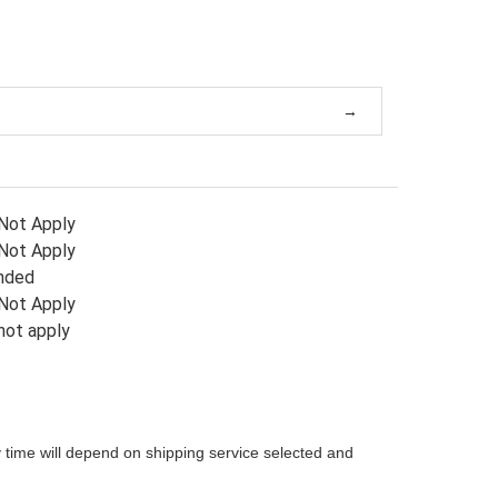
Not Apply
Not Apply
nded
Not Apply
not apply
 time will depend on shipping service selected and