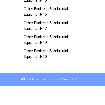
Equipment-15
Other Business & Industrial
Equipment-16
Other Business & Industrial
Equipment-17
Other Business & Industrial
Equipment-19
Other Business & Industrial
Equipment-20
40,000 Customers Served Since 2015.