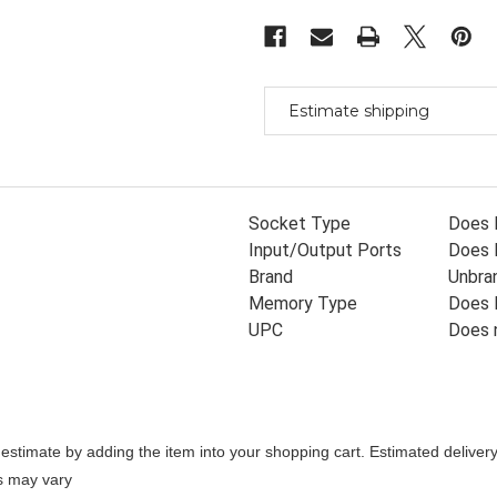
920
920
Isa
Isa
Adapter
Adapter
With
With
Warranty
Warranty
Estimate shipping
Socket Type
Does 
Input/Output Ports
Does 
Brand
Unbra
Memory Type
Does 
UPC
Does 
stimate by adding the item into your shopping cart. Estimated delivery
es may vary