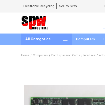
Electronic Recycling
Sell to SPW
S
All Categories
Computers
Home
Computers
Port Expansion Cards
Interface
Add