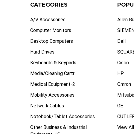
CATEGORIES
POPU
A/V Accessories
Allen B
Computer Monitors
SIEME
Desktop Computers
Dell
Hard Drives
SQUARE
Keyboards & Keypads
Cisco
Media/Cleaning Cartr
HP
Medical Equipment-2
Omron
Mobility Accessories
Mitsubi
Network Cables
GE
Notebook/Tablet Accessories
CUTLE
Other Business & Industrial
View All