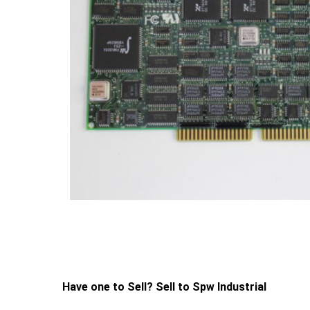
Have one to Sell? Sell to Spw Industrial