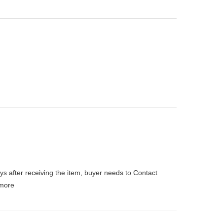
ys after receiving the item, buyer needs to Contact
more