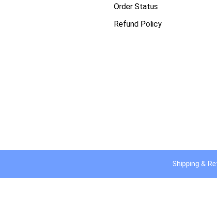
Order Status
Refund Policy
Shipping & Re