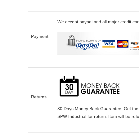
We accept paypal and all major credit ca
Payment
Returns
30 Days Money Back Guarantee:
Get the
SPW Industrial for return. Item will be re