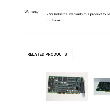
Warranty
SPW Industrial warrants this product to b
purchase
RELATED PRODUCTS
ADD TO
A
CART