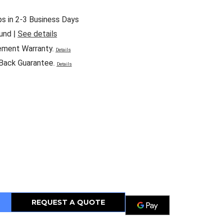
ps in 2-3 Business Days
und |
See details
ement Warranty.
Details
Back Guarantee.
Details
REQUEST A QUOTE