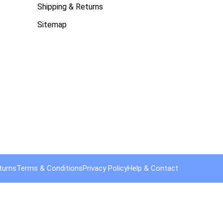
Shipping & Returns
Sitemap
turns
Terms & Conditions
Privacy Policy
Help & Contact