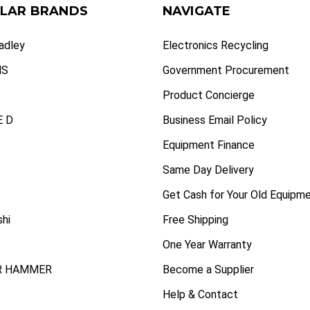
LAR BRANDS
NAVIGATE
radley
Electronics Recycling
NS
Government Procurement
Product Concierge
 D
Business Email Policy
Equipment Finance
Same Day Delivery
Get Cash for Your Old Equipm
shi
Free Shipping
One Year Warranty
R HAMMER
Become a Supplier
Help & Contact