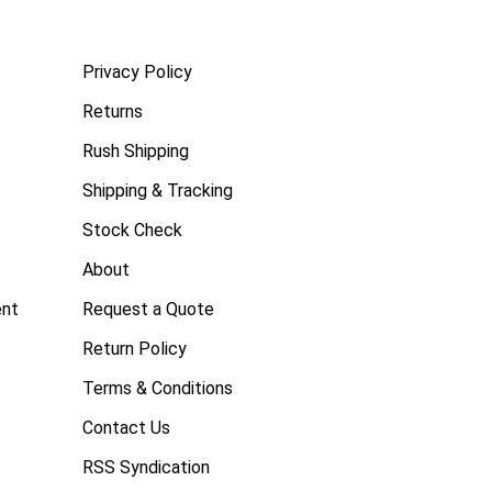
Privacy Policy
Returns
Rush Shipping
Shipping & Tracking
Stock Check
About
ent
Request a Quote
Return Policy
Terms & Conditions
Contact Us
RSS Syndication