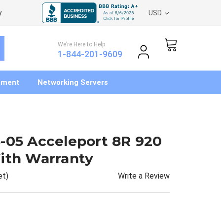
y
USD
We’re Here to Help
1-844-201-9609
pment
Networking Servers
-05 Acceleport 8R 920
ith Warranty
Write a Review
et)