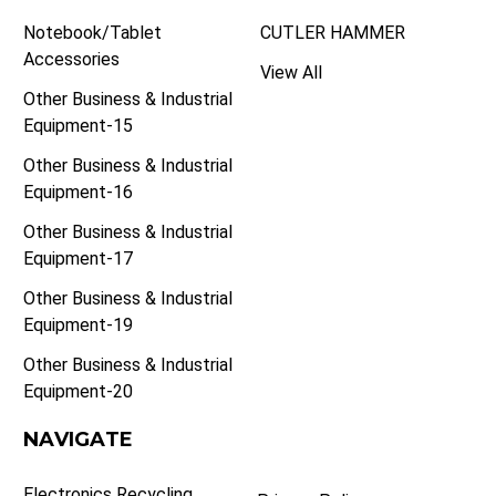
Notebook/Tablet
CUTLER HAMMER
Accessories
View All
Other Business & Industrial
Equipment-15
Other Business & Industrial
Equipment-16
Other Business & Industrial
Equipment-17
Other Business & Industrial
Equipment-19
Other Business & Industrial
Equipment-20
NAVIGATE
Electronics Recycling