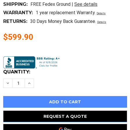
SHIPPING:
FREE Fedex Ground |
See details
WARRANTY:
1 year replacement Warranty.
Details
RETURNS:
30 Days Money Back Guarantee.
Details
$599.90
Current
Stock:
QUANTITY:
Decrease
Increase
Quantity
Quantity
of
of
CM282
CM282
Lead-
Lead-
Free
Free
Solder
Solder
Soldering
Soldering
Pot
Pot
REQUEST A QUOTE
1800W
1800W
220V/110V
220V/110V
Tin
Tin