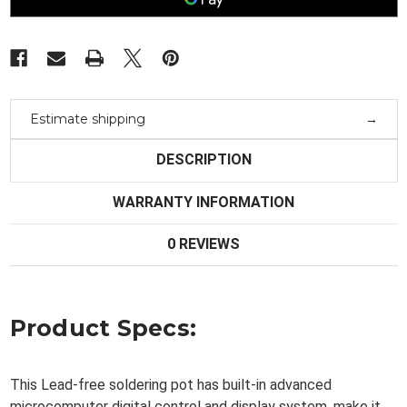
Compact
Compact
Heating
Heating
Element
Element
Estimate shipping
DESCRIPTION
WARRANTY INFORMATION
0 REVIEWS
Product Specs:
This Lead-free soldering pot has built-in advanced
microcomputer digital control and display system, make it