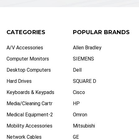
CATEGORIES
POPULAR BRANDS
A/V Accessories
Allen Bradley
Computer Monitors
SIEMENS
Desktop Computers
Dell
Hard Drives
SQUARE D
Keyboards & Keypads
Cisco
Media/Cleaning Cartr
HP
Medical Equipment-2
Omron
Mobility Accessories
Mitsubishi
Network Cables
GE