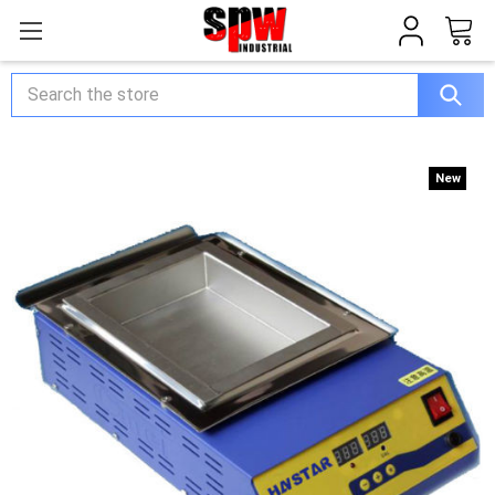
Search
New
New