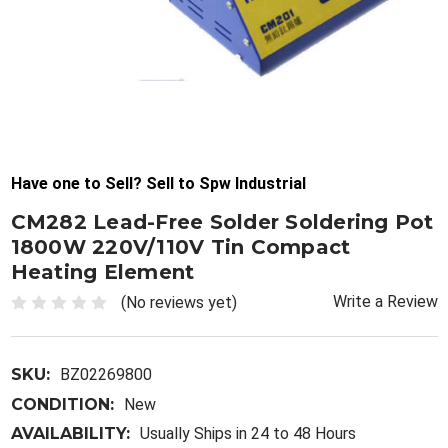
Have one to Sell? Sell to Spw Industrial
CM282 Lead-Free Solder Soldering Pot
1800W 220V/110V Tin Compact
Heating Element
Write a Review
(No reviews yet)
SKU:
BZ02269800
CONDITION:
New
AVAILABILITY:
Usually Ships in 24 to 48 Hours