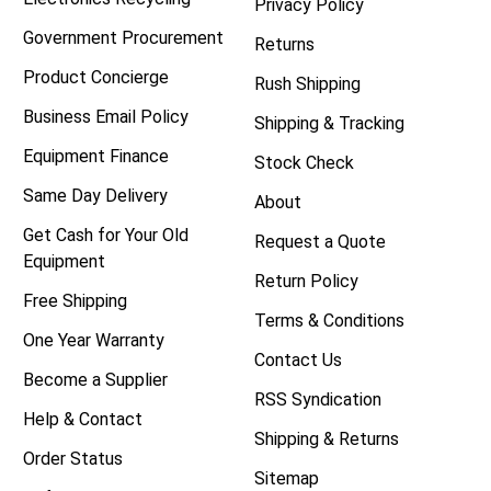
Privacy Policy
Government Procurement
Returns
Product Concierge
Rush Shipping
Business Email Policy
Shipping & Tracking
Equipment Finance
Stock Check
Same Day Delivery
About
Get Cash for Your Old
Request a Quote
Equipment
Return Policy
Free Shipping
Terms & Conditions
One Year Warranty
Contact Us
Become a Supplier
RSS Syndication
Help & Contact
Shipping & Returns
Order Status
Sitemap