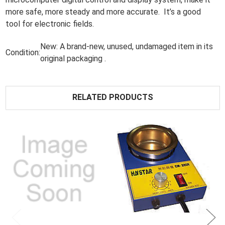
more safe, more steady and more accurate. It’s a good
tool for electronic fields.
New:
A brand-new, unused, undamaged item in its
Condition:
original packaging .
RELATED PRODUCTS