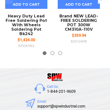
ADD TO CART
ADD TO CART
Heavy Duty Lead
Brand NEW LEAD-
Free Soldering Pot
FREE SOLDERING
With Wheels
POT 300W
Soldering Pot
CM310A-110V
Bk242
$359.94
$1,424.00
BZ2124390
BZ5297062
Call Us:
1-844-201-9609
Email:
support@spwindustrial.com