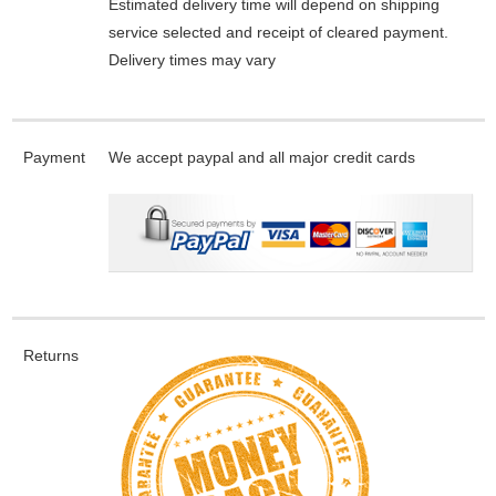
Estimated delivery time will depend on shipping
service selected and receipt of cleared payment.
Delivery times may vary
Payment
We accept paypal and all major credit cards
Returns