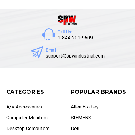
Call Us:
1-844-201-9609
Email:
support@spwindustrial.com
CATEGORIES
POPULAR BRANDS
A/V Accessories
Allen Bradley
Computer Monitors
SIEMENS
Desktop Computers
Dell