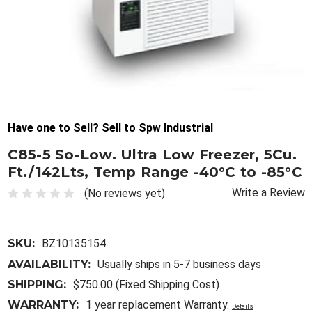
Have one to Sell? Sell to Spw Industrial
C85-5 So-Low. Ultra Low Freezer, 5Cu.
Ft./142Lts, Temp Range -40°C to -85°C
Write a Review
(No reviews yet)
SKU:
BZ10135154
AVAILABILITY:
Usually ships in 5-7 business days
SHIPPING:
$750.00 (Fixed Shipping Cost)
WARRANTY:
1 year replacement Warranty.
Details