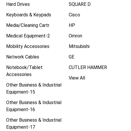
Hard Drives
SQUARE D
Keyboards & Keypads
Cisco
Media/Cleaning Cartr
HP
Medical Equipment-2
Omron
Mobility Accessories
Mitsubishi
Network Cables
GE
Notebook/Tablet
CUTLER HAMMER
Accessories
View All
Other Business & Industrial
Equipment-15
Other Business & Industrial
Equipment-16
Other Business & Industrial
Equipment-17