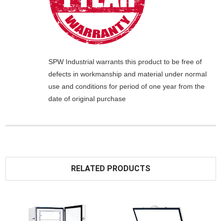
SPW Industrial
warrants this product to be free of
defects in workmanship and material under normal
use and conditions for period of one year from the
date of original purchase
RELATED PRODUCTS