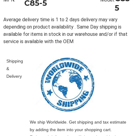
C85-5
5
Average delivery time is 1 to 2 days delivery may vary
depending on product availability . Same Day shipping is
available for items in stock in our warehouse and/or if that
service is available with the OEM
Shipping
&
Delivery
We ship Worldwide. Get shipping and tax estimate
by adding the item into your shopping cart.