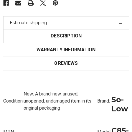
-85°C
-85°C
Estimate shipping
DESCRIPTION
WARRANTY INFORMATION
0 REVIEWS
New:
A brand-new, unused,
So-
Condition:
unopened, undamaged item in its
Brand:
Low
original packaging
C85-
MPN:
Model: