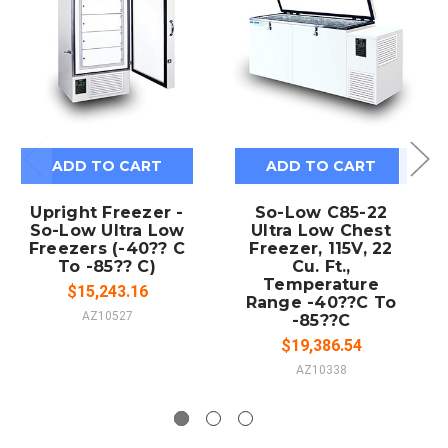
ADD TO CART
ADD TO CART
Upright Freezer -
So-Low C85-22
So-Low Ultra Low
Ultra Low Chest
Freezers (-40?? C
Freezer, 115V, 22
To -85?? C)
Cu. Ft.,
Temperature
$15,243.16
Range -40??C To
AZ10527
-85??C
$19,386.54
AZ10338