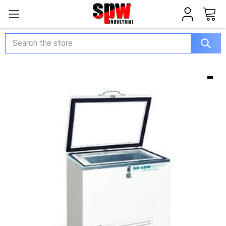
Search