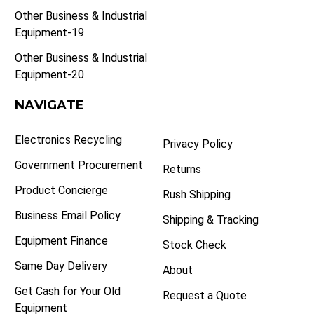
Other Business & Industrial
Equipment-19
Other Business & Industrial
Equipment-20
NAVIGATE
Electronics Recycling
Privacy Policy
Government Procurement
Returns
Product Concierge
Rush Shipping
Business Email Policy
Shipping & Tracking
Equipment Finance
Stock Check
Same Day Delivery
About
Get Cash for Your Old
Request a Quote
Equipment