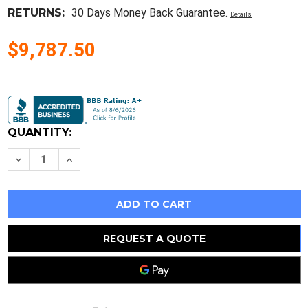
RETURNS:
30 Days Money Back Guarantee.
Details
$9,787.50
Current
Stock:
QUANTITY:
Decrease
Increase
Quantity
Quantity
of
of
C85-
C85-
5
5
So-
So-
Low.
Low.
Ultra
Ultra
Low
Low
REQUEST A QUOTE
Freezer,
Freezer,
5Cu.
5Cu.
Ft./142Lts,
Ft./142Lts,
Temp
Temp
Range
Range
-40°C
-40°C
to
to