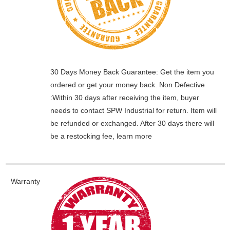
30 Days Money Back Guarantee:
Get the item you
ordered or get your money back.
Non Defective
:Within 30 days after receiving the item, buyer
needs to contact SPW Industrial for return. Item will
be refunded or exchanged. After 30 days there will
be a
restocking fee
, learn
more
Warranty