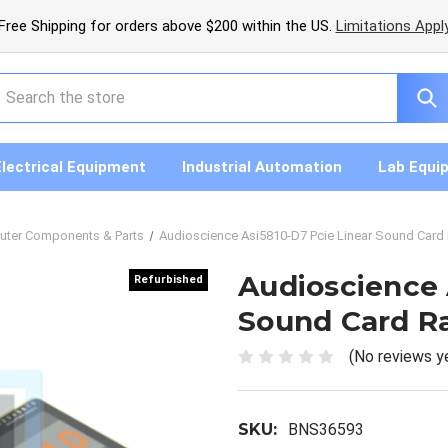
Free Shipping for orders above $200 within the US.
Limitations Appl
earch
Electrical Equipment
Industrial Automation
Lab Equi
ter Components & Parts
Audioscience Asi5810-D7 Pcie Linear Sound Card
Audioscience 
Refurbished
Refurbished
Sound Card R
(No reviews y
SKU:
BNS36593