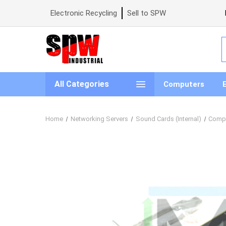
Electronic Recycling
Sell to SPW
S
All Categories
Computers
Home
Networking Servers
Sound Cards (Internal)
Compu