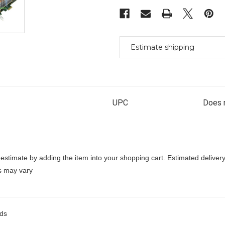
Sound
Sound
Card
Card
Radio
Radio
Broadcast
Broadcast
Aes/Ebu
Aes/Ebu
Estimate shipping
UPC
Does 
stimate by adding the item into your shopping cart. Estimated delivery
es may vary
rds