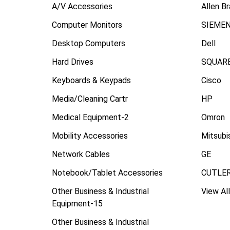
A/V Accessories
Allen B
Computer Monitors
SIEME
Desktop Computers
Dell
Hard Drives
SQUARE
Keyboards & Keypads
Cisco
Media/Cleaning Cartr
HP
Medical Equipment-2
Omron
Mobility Accessories
Mitsubi
Network Cables
GE
Notebook/Tablet Accessories
CUTLE
Other Business & Industrial
View All
Equipment-15
Other Business & Industrial