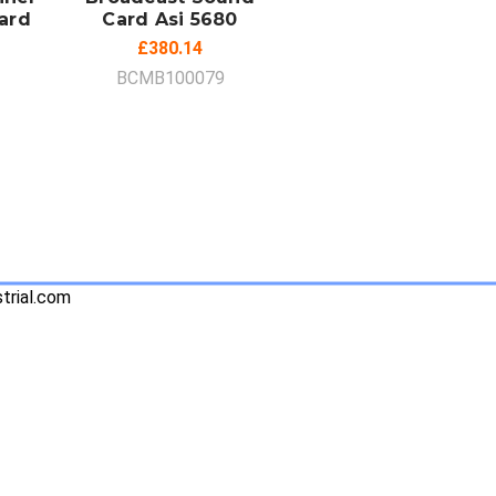
ard
Card Asi 5680
£380.14
BCMB100079
trial.com