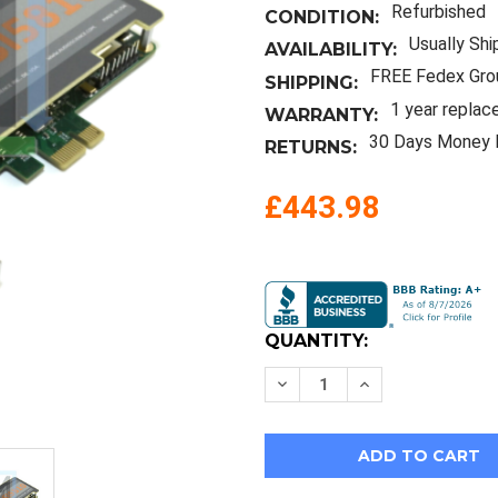
Refurbished
CONDITION:
Usually Shi
AVAILABILITY:
FREE Fedex Gro
SHIPPING:
1 year replac
WARRANTY:
30 Days Money 
RETURNS:
£443.98
Current
Stock:
QUANTITY:
Decrease
Increase
Quantity
Quantity
of
of
Audioscience
Audioscience
Asi5810-
Asi5810-
D7
D7
Pcie
Pcie
Linear
Linear