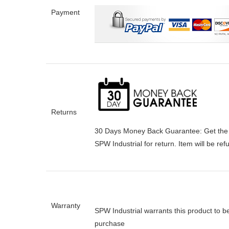
Payment
Returns
30 Days Money Back Guarantee:
Get the
SPW Industrial for return. Item will be re
Warranty
SPW Industrial warrants this product to b
purchase