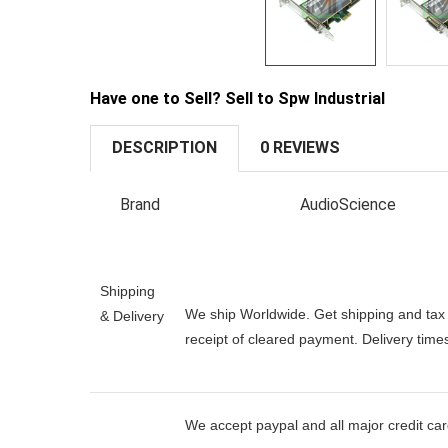
Have one to Sell? Sell to Spw Industrial
DESCRIPTION
0 REVIEWS
Brand
AudioScience
Shipping
We ship Worldwide. Get shipping and tax e
& Delivery
receipt of cleared payment. Delivery tim
We accept paypal and all major credit ca