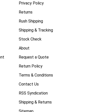
Privacy Policy
Returns
Rush Shipping
Shipping & Tracking
Stock Check
About
ent
Request a Quote
Return Policy
Terms & Conditions
Contact Us
RSS Syndication
Shipping & Returns
Sitemap