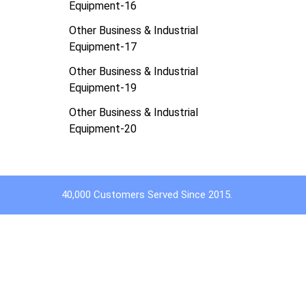
Equipment-16
Other Business & Industrial
Equipment-17
Other Business & Industrial
Equipment-19
Other Business & Industrial
Equipment-20
40,000 Customers Served Since 2015.