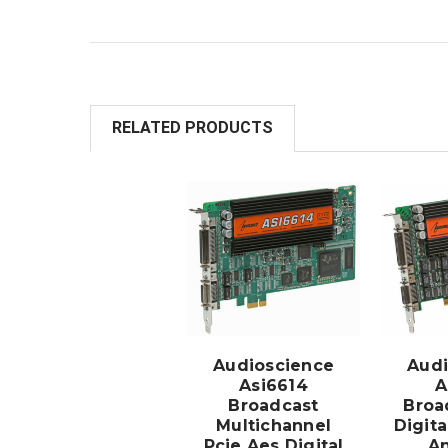
RELATED PRODUCTS
ADD TO
CART
Audioscience
Audi
Asi6614
A
Broadcast
Broa
Multichannel
Digit
Pcie Aes Digital
An