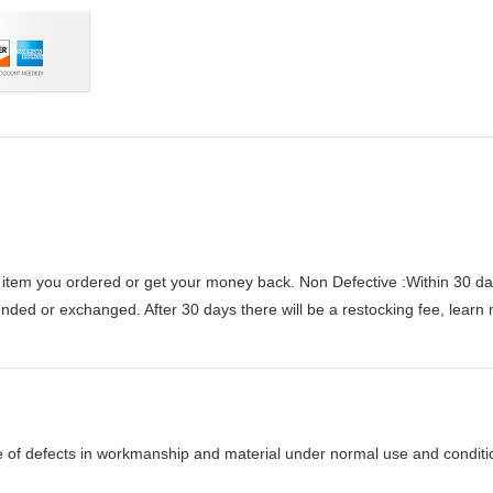
 item you ordered or get your money back.
Non Defective :Within 30 da
funded or exchanged. After 30 days there will be a
restocking fee
, learn
e of defects in workmanship and material under normal use and condition