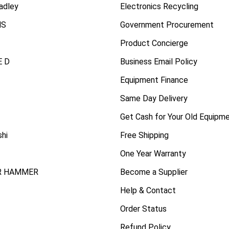
radley
Electronics Recycling
NS
Government Procurement
Product Concierge
 D
Business Email Policy
Equipment Finance
Same Day Delivery
Get Cash for Your Old Equipm
shi
Free Shipping
One Year Warranty
R HAMMER
Become a Supplier
Help & Contact
Order Status
Refund Policy