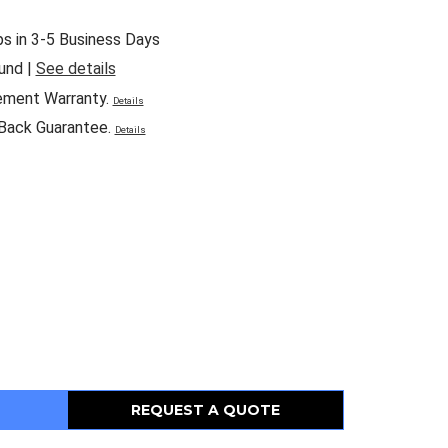
ps in 3-5 Business Days
und |
See details
ement Warranty.
Details
Back Guarantee.
Details
REQUEST A QUOTE