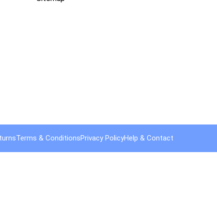
turns
Terms & Conditions
Privacy Policy
Help & Contact