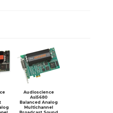
ADD TO
CART
ce
Audioscience
Asi5680
t
Balanced Analog
alog
Multichannel
nnel
Broadcast Sound