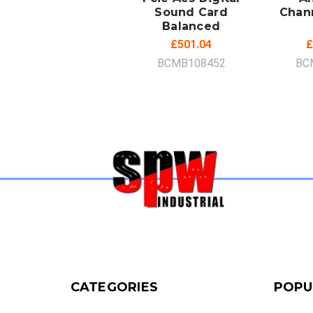
Sound Card
Chan
Balanced
£501.04
£
BCMB108452
BC
CATEGORIES
POPU