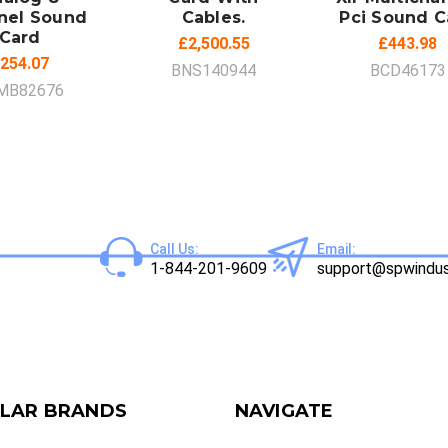
nel Sound
Cables.
Pci Sound C
Card
£2,500.55
£443.98
254.07
BNS140944
BCD46173
MB82676
Call Us:
Email:
1-844-201-9609
support@spwindus
LAR BRANDS
NAVIGATE