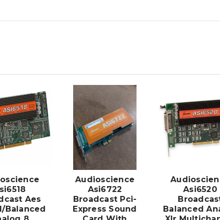
ADD TO
ADD TO
CART
CART
oscience
Audioscience
Audioscien
si6518
Asi6722
Asi6520
dcast Aes
Broadcast Pci-
Broadcas
al/Balanced
Express Sound
Balanced An
alog 8
Card With
Xlr Multicha