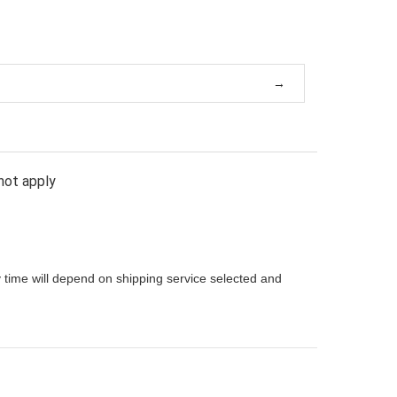
not apply
 time will depend on shipping service selected and