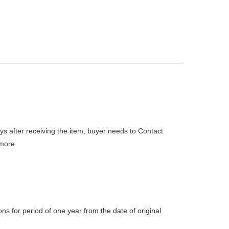
ys after receiving the item, buyer needs to Contact
more
s for period of one year from the date of original