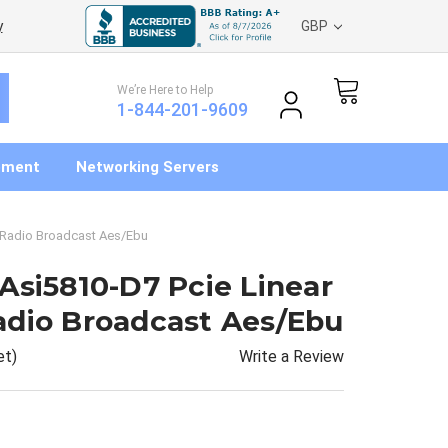
y
GBP
We’re Here to Help
1-844-201-9609
pment
Networking Servers
 Radio Broadcast Aes/Ebu
Asi5810-D7 Pcie Linear
adio Broadcast Aes/Ebu
Write a Review
et)