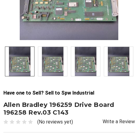
Have one to Sell? Sell to Spw Industrial
Allen Bradley 196259 Drive Board
196258 Rev.03 C143
Write a Review
(No reviews yet)