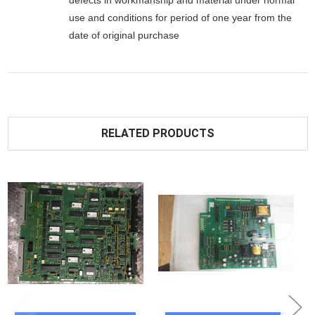
defects in workmanship and material under normal
use and conditions for period of one year from the
date of original purchase
RELATED PRODUCTS