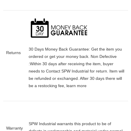
30 Days Money Back Guarantee:
Get the item you
Returns
ordered or get your money back.
Non Defective
:Within 30 days after receiving the item, buyer
needs to Contact SPW Industrial for return. Item will
be refunded or exchanged. After 30 days there will
be a
restocking fee
, learn
more
SPW Industrial warrants this product to be of
Warranty