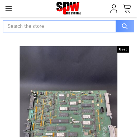
Search
Used
Used