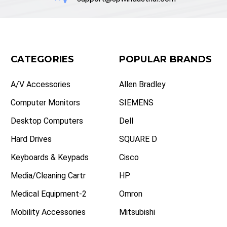
CATEGORIES
POPULAR BRANDS
A/V Accessories
Allen Bradley
Computer Monitors
SIEMENS
Desktop Computers
Dell
Hard Drives
SQUARE D
Keyboards & Keypads
Cisco
Media/Cleaning Cartr
HP
Medical Equipment-2
Omron
Mobility Accessories
Mitsubishi