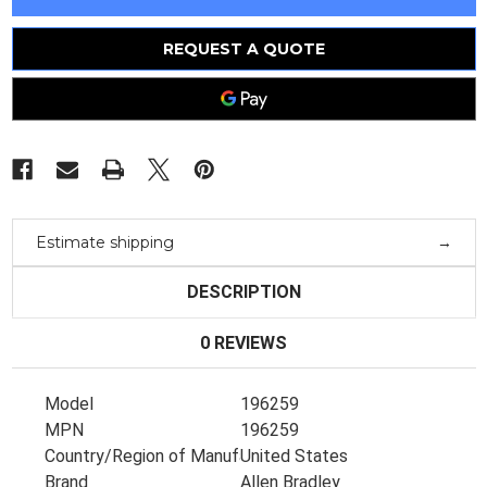
196259
196259
Drive
Drive
Board
Board
196258
196258
REQUEST A QUOTE
Rev.03
Rev.03
C143
C143
Estimate shipping
DESCRIPTION
0 REVIEWS
Model
196259
MPN
196259
Country/Region of Manufacture
United States
Brand
Allen Bradley