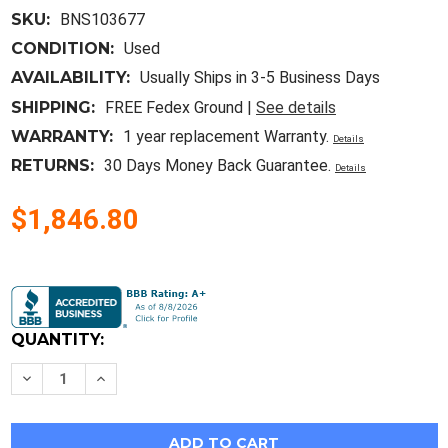
SKU:
BNS103677
CONDITION:
Used
AVAILABILITY:
Usually Ships in 3-5 Business Days
SHIPPING:
FREE Fedex Ground |
See details
WARRANTY:
1 year replacement Warranty.
Details
RETURNS:
30 Days Money Back Guarantee.
Details
$1,846.80
Current
Stock:
QUANTITY:
Decrease
Increase
Quantity
Quantity
of
of
Allen
Allen
Bradley
Bradley