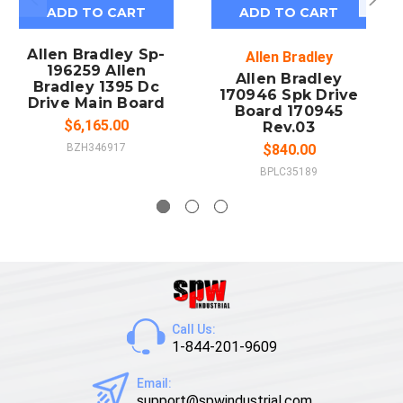
ADD TO CART
ADD TO CART
Allen Bradley Sp-
Allen Bradley
196259 Allen
Allen Bradley
Bradley 1395 Dc
170946 Spk Drive
Drive Main Board
Board 170945
$6,165.00
Rev.03
BZH346917
$840.00
BPLC35189
Call Us:
1-844-201-9609
Email:
support@spwindustrial.com