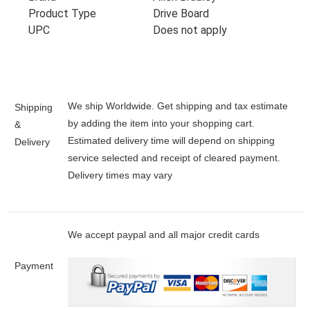
Product Type
Drive Board
UPC
Does not apply
We ship Worldwide. Get shipping and tax estimate
Shipping
by adding the item into your shopping cart.
&
Estimated delivery time will depend on shipping
Delivery
service selected and receipt of cleared payment.
Delivery times may vary
We accept paypal and all major credit cards
Payment