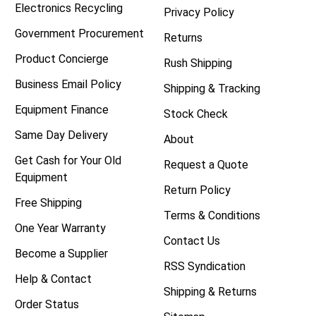
Electronics Recycling
Privacy Policy
Government Procurement
Returns
Product Concierge
Rush Shipping
Business Email Policy
Shipping & Tracking
Equipment Finance
Stock Check
Same Day Delivery
About
Get Cash for Your Old
Request a Quote
Equipment
Return Policy
Free Shipping
Terms & Conditions
One Year Warranty
Contact Us
Become a Supplier
RSS Syndication
Help & Contact
Shipping & Returns
Order Status