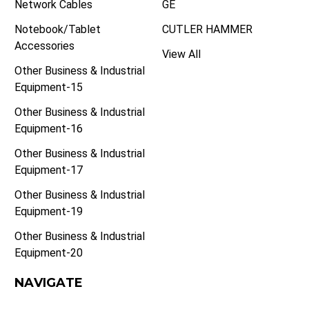
Network Cables
GE
Notebook/Tablet
CUTLER HAMMER
Accessories
View All
Other Business & Industrial
Equipment-15
Other Business & Industrial
Equipment-16
Other Business & Industrial
Equipment-17
Other Business & Industrial
Equipment-19
Other Business & Industrial
Equipment-20
NAVIGATE