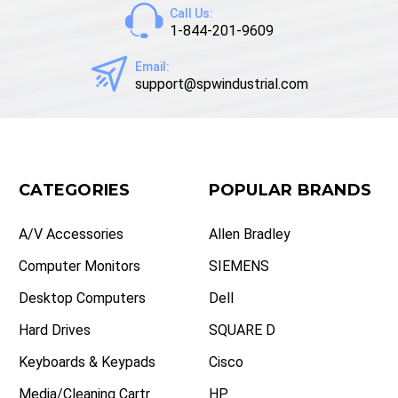
Call Us:
1-844-201-9609
Email:
support@spwindustrial.com
CATEGORIES
POPULAR BRANDS
A/V Accessories
Allen Bradley
Computer Monitors
SIEMENS
Desktop Computers
Dell
Hard Drives
SQUARE D
Keyboards & Keypads
Cisco
Media/Cleaning Cartr
HP