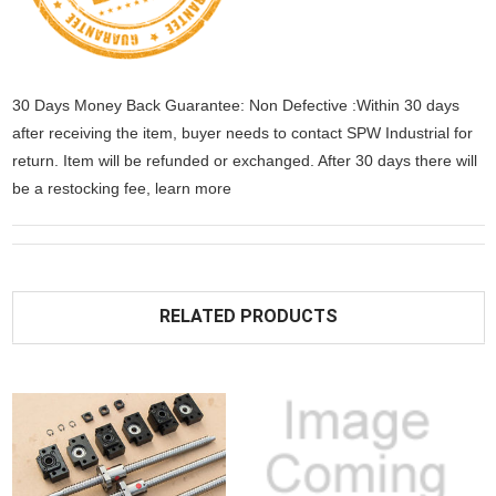
30 Days Money Back Guarantee: Non Defective :Within 30 days
after receiving the item, buyer needs to contact SPW Industrial for
return. Item will be refunded or exchanged. After 30 days there will
be a
restocking fee
, learn
more
RELATED PRODUCTS