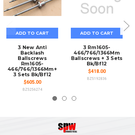
ADD TO CART
ADD TO CART
3 New Anti
3 Rm1605-
Backlash
466/766/1366Mm
Ballscrews
Ballscrews + 3 Sets
Rm1605-
Bk/Bf12
466/766/1366Mm+
$418.00
3 Sets Bk/Bf12
BZ5192836
$605.00
BZ5256274