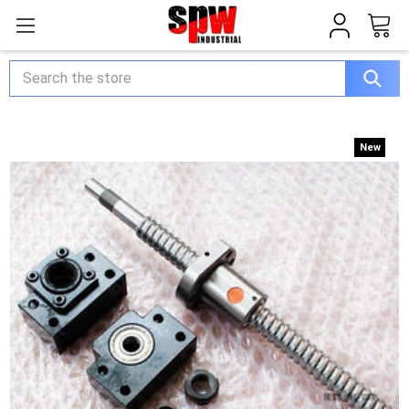
Search
New
New