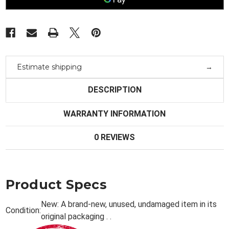
Bk/Bf12
Bk/Bf12
Estimate shipping
DESCRIPTION
WARRANTY INFORMATION
0 REVIEWS
Product Specs
New:
A brand-new, unused, undamaged item in its
Condition:
original packaging . .