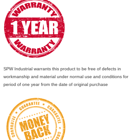
SPW Industrial warrants this product to be free of defects in
workmanship and material under normal use and conditions for
period of one year from the date of original purchase